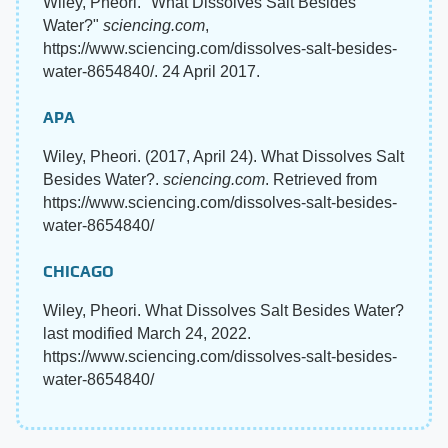
Wiley, Pheori. "What Dissolves Salt Besides
Water?"
sciencing.com
,
https://www.sciencing.com/dissolves-salt-besides-
water-8654840/. 24 April 2017.
APA
Wiley, Pheori. (2017, April 24). What Dissolves Salt
Besides Water?.
sciencing.com
. Retrieved from
https://www.sciencing.com/dissolves-salt-besides-
water-8654840/
CHICAGO
Wiley, Pheori. What Dissolves Salt Besides Water?
last modified March 24, 2022.
https://www.sciencing.com/dissolves-salt-besides-
water-8654840/