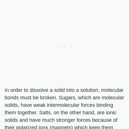
In order to dissolve a solid into a solution, molecular
bonds must be broken. Sugars, which are molecular
solids, have weak intermolecular forces binding
them together. Salts, on the other hand, are ionic
solids and have much stronger forces because of
their polarized ions (magnets) which keep them