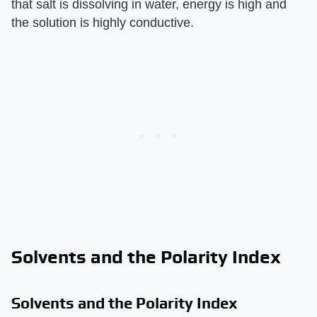
that salt is dissolving in water, energy is high and
the solution is highly conductive.
Solvents and the Polarity Index
Solvents and the Polarity Index