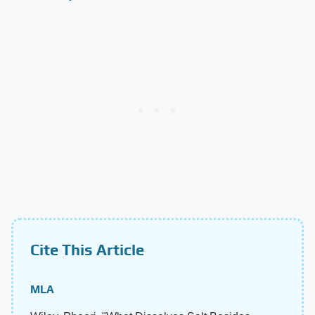
Cite This Article
MLA