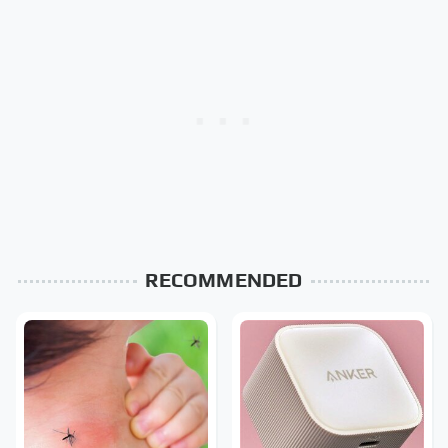
RECOMMENDED