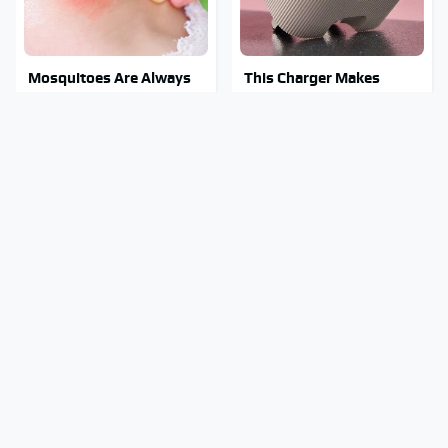
Mosquitoes Are Always
This Charger Makes
Drawn To Humans Who
Every Other Charger
Have This One Trait
Look Like A Snail
Stay Out Of This State's
Tragic Details About
Water, It's Totally
Allstate's Mayhem Guy
Overrun With Snakes
You Were Never Told