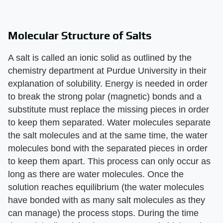
Molecular Structure of Salts
A salt is called an ionic solid as outlined by the
chemistry department at Purdue University in their
explanation of solubility. Energy is needed in order
to break the strong polar (magnetic) bonds and a
substitute must replace the missing pieces in order
to keep them separated. Water molecules separate
the salt molecules and at the same time, the water
molecules bond with the separated pieces in order
to keep them apart. This process can only occur as
long as there are water molecules. Once the
solution reaches equilibrium (the water molecules
have bonded with as many salt molecules as they
can manage) the process stops. During the time