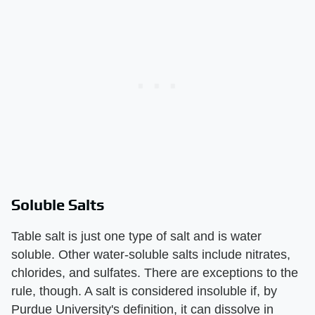
Soluble Salts
Table salt is just one type of salt and is water
soluble. Other water-soluble salts include nitrates,
chlorides, and sulfates. There are exceptions to the
rule, though. A salt is considered insoluble if, by
Purdue University's definition, it can dissolve in