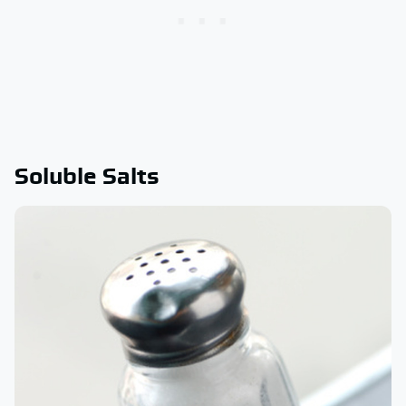
Soluble Salts