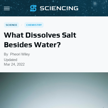
SCIENCE
CHEMISTRY
What Dissolves Salt
Besides Water?
By
Pheori Wiley
Updated
Mar 24, 2022