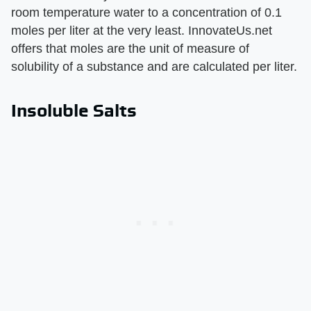
room temperature water to a concentration of 0.1
moles per liter at the very least. InnovateUs.net
offers that moles are the unit of measure of
solubility of a substance and are calculated per liter.
Insoluble Salts