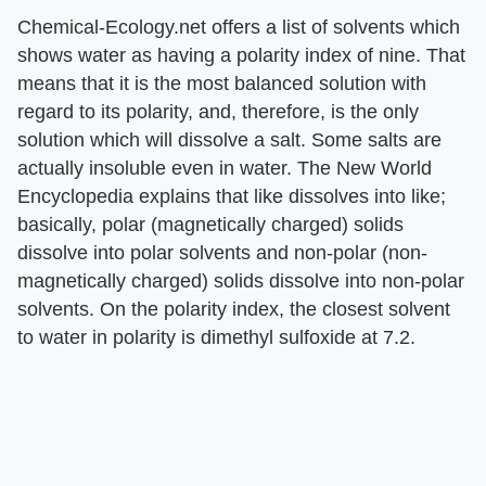
Chemical-Ecology.net offers a list of solvents which
shows water as having a polarity index of nine. That
means that it is the most balanced solution with
regard to its polarity, and, therefore, is the only
solution which will dissolve a salt. Some salts are
actually insoluble even in water. The New World
Encyclopedia explains that like dissolves into like;
basically, polar (magnetically charged) solids
dissolve into polar solvents and non-polar (non-
magnetically charged) solids dissolve into non-polar
solvents. On the polarity index, the closest solvent
to water in polarity is dimethyl sulfoxide at 7.2.