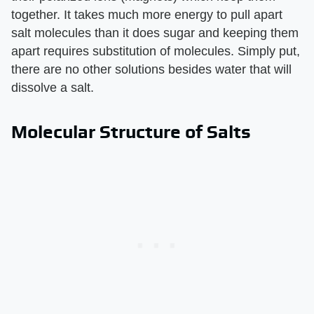
together. It takes much more energy to pull apart
salt molecules than it does sugar and keeping them
apart requires substitution of molecules. Simply put,
there are no other solutions besides water that will
dissolve a salt.
Molecular Structure of Salts