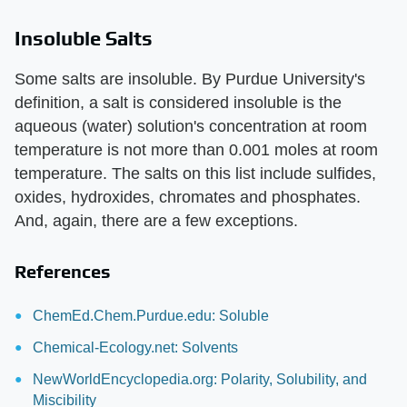
Insoluble Salts
Some salts are insoluble. By Purdue University's
definition, a salt is considered insoluble is the
aqueous (water) solution's concentration at room
temperature is not more than 0.001 moles at room
temperature. The salts on this list include sulfides,
oxides, hydroxides, chromates and phosphates.
And, again, there are a few exceptions.
References
ChemEd.Chem.Purdue.edu: Soluble
Chemical-Ecology.net: Solvents
NewWorldEncyclopedia.org: Polarity, Solubility, and
Miscibility