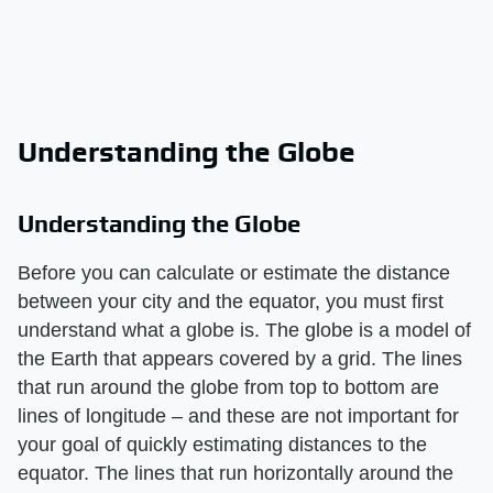
Understanding the Globe
Understanding the Globe
Before you can calculate or estimate the distance
between your city and the equator, you must first
understand what a globe is. The globe is a model of
the Earth that appears covered by a grid. The lines
that run around the globe from top to bottom are
lines of longitude – and these are not important for
your goal of quickly estimating distances to the
equator. The lines that run horizontally around the