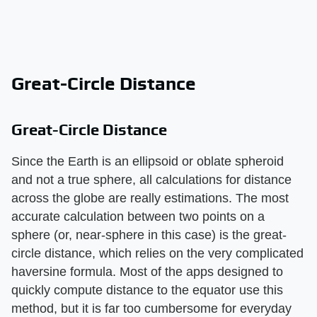
Great-Circle Distance
Great-Circle Distance
Since the Earth is an ellipsoid or oblate spheroid
and not a true sphere, all calculations for distance
across the globe are really estimations. The most
accurate calculation between two points on a
sphere (or, near-sphere in this case) is the great-
circle distance, which relies on the very complicated
haversine formula. Most of the apps designed to
quickly compute distance to the equator use this
method, but it is far too cumbersome for everyday