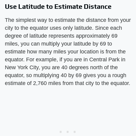
Use Latitude to Estimate Distance
The simplest way to estimate the distance from your
city to the equator uses only latitude. Since each
degree of latitude represents approximately 69
miles, you can multiply your latitude by 69 to
estimate how many miles your location is from the
equator. For example, if you are in Central Park in
New York City, you are 40 degrees north of the
equator, so multiplying 40 by 69 gives you a rough
estimate of 2,760 miles from that city to the equator.