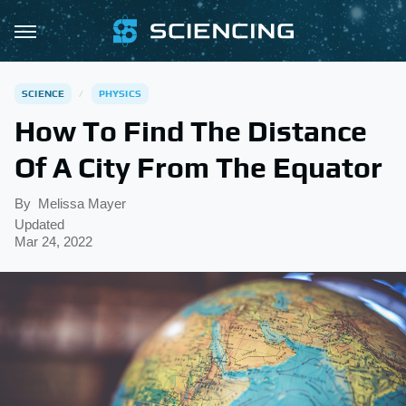
SCIENCE
PHYSICS
How To Find The Distance
Of A City From The Equator
By
Melissa Mayer
Updated
Mar 24, 2022