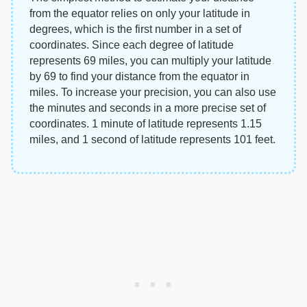
from the equator relies on only your latitude in
degrees, which is the first number in a set of
coordinates. Since each degree of latitude
represents 69 miles, you can multiply your latitude
by 69 to find your distance from the equator in
miles. To increase your precision, you can also use
the minutes and seconds in a more precise set of
coordinates. 1 minute of latitude represents 1.15
miles, and 1 second of latitude represents 101 feet.