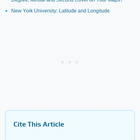
New York University: Latitude and Longitude
Cite This Article