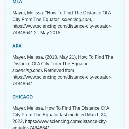
MLA
Mayer, Melissa. "How To Find The Distance Of A
City From The Equator"
sciencing.com
,
https://www.sciencing.com/distance-city-equator-
7484864/. 21 May 2018.
APA
Mayer, Melissa. (2018, May 21). How To Find The
Distance Of A City From The Equator.
sciencing.com
. Retrieved from
https://www.sciencing.com/distance-city-equator-
7484864/
CHICAGO
Mayer, Melissa. How To Find The Distance Of A
City From The Equator last modified March 24,
2022. https://www.sciencing.com/distance-city-
equator-7484864/