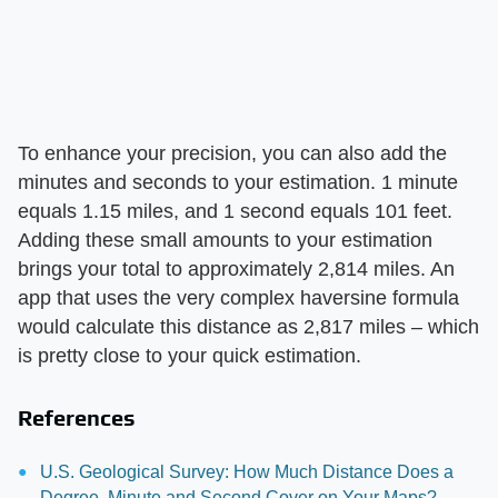
To enhance your precision, you can also add the
minutes and seconds to your estimation. 1 minute
equals 1.15 miles, and 1 second equals 101 feet.
Adding these small amounts to your estimation
brings your total to approximately 2,814 miles. An
app that uses the very complex haversine formula
would calculate this distance as 2,817 miles – which
is pretty close to your quick estimation.
References
U.S. Geological Survey: How Much Distance Does a
Degree, Minute and Second Cover on Your Maps?