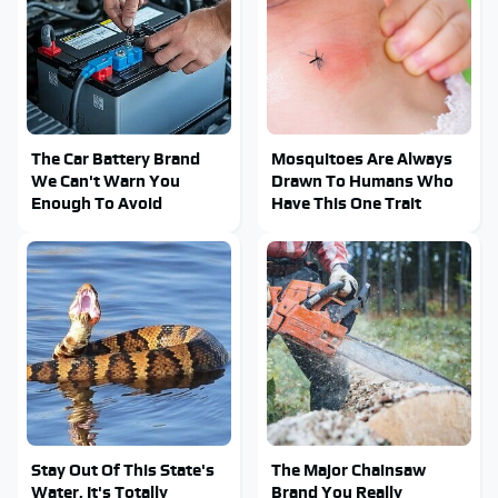
The Car Battery Brand
Mosquitoes Are Always
We Can't Warn You
Drawn To Humans Who
Enough To Avoid
Have This One Trait
Stay Out Of This State's
The Major Chainsaw
Water, It's Totally
Brand You Really