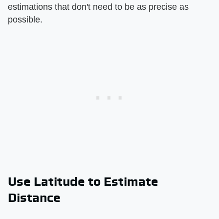
estimations that don't need to be as precise as
possible.
Use Latitude to Estimate
Distance