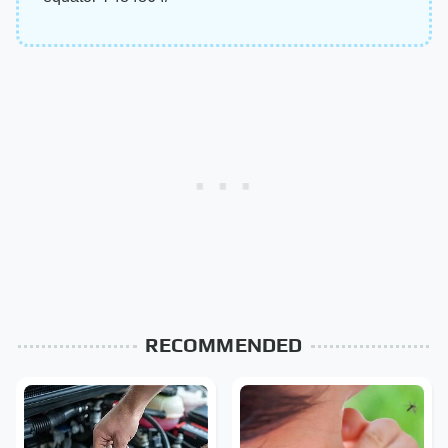
RECOMMENDED