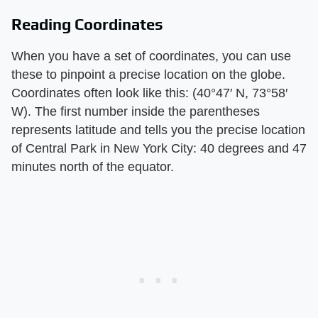
Reading Coordinates
When you have a set of coordinates, you can use
these to pinpoint a precise location on the globe.
Coordinates often look like this: (40°47′ N, 73°58′
W). The first number inside the parentheses
represents latitude and tells you the precise location
of Central Park in New York City: 40 degrees and 47
minutes north of the equator.