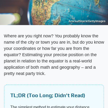
ArisSu/iStock/GettyImages
Where are you right now? You probably know the
name of the city or town you are in, but do you know
your coordinates or how far you are from the
equator? Estimating your precise position on the
planet in relation to the equator is a real-world
application of both math and geography – and a
pretty neat party trick.
TL;DR (Too Long; Didn't Read)
The simplest method to estimate your distance