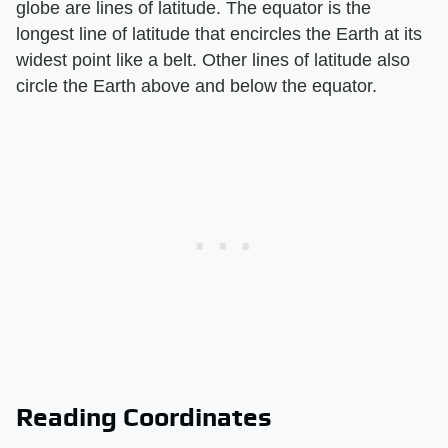
globe are lines of latitude. The equator is the
longest line of latitude that encircles the Earth at its
widest point like a belt. Other lines of latitude also
circle the Earth above and below the equator.
Reading Coordinates