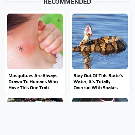
RECOMMENDED
Mosquitoes Are Always
Stay Out Of This State's
Drawn To Humans Who
Water, It's Totally
Have This One Trait
Overrun With Snakes