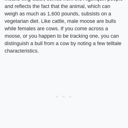
and reflects the fact that the animal, which can
weigh as much as 1,600 pounds, subsists on a
vegetarian diet. Like cattle, male moose are bulls
while females are cows. If you come across a
moose, or you happen to be tracking one, you can
distinguish a bull from a cow by noting a few telltale
characteristics.