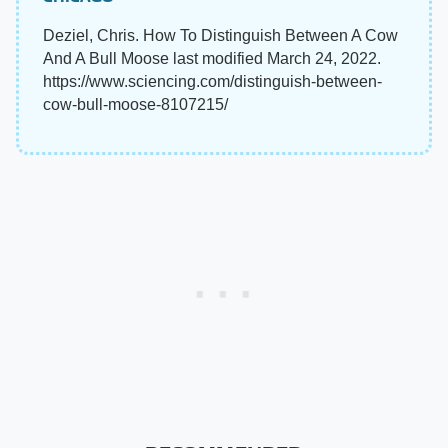
Deziel, Chris. How To Distinguish Between A Cow
And A Bull Moose last modified March 24, 2022.
https://www.sciencing.com/distinguish-between-
cow-bull-moose-8107215/