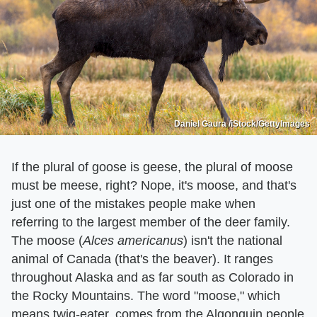
Daniel Gaura /iStock/GettyImages
If the plural of goose is geese, the plural of moose
must be meese, right? Nope, it's moose, and that's
just one of the mistakes people make when
referring to the largest member of the deer family.
The moose (
Alces americanus
) isn't the national
animal of Canada (that's the beaver). It ranges
throughout Alaska and as far south as Colorado in
the Rocky Mountains. The word "moose," which
means twig-eater, comes from the Algonquin people