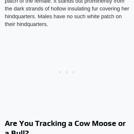
patch of the female. It stands out prominently from
the dark strands of hollow insulating fur covering her
hindquarters. Males have no such white patch on
their hindquarters.
Are You Tracking a Cow Moose or
a Bull?