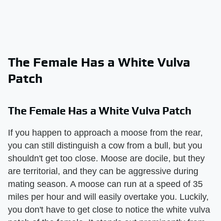
The Female Has a White Vulva
Patch
The Female Has a White Vulva Patch
If you happen to approach a moose from the rear,
you can still distinguish a cow from a bull, but you
shouldn't get too close. Moose are docile, but they
are territorial, and they can be aggressive during
mating season. A moose can run at a speed of 35
miles per hour and will easily overtake you. Luckily,
you don't have to get close to notice the white vulva