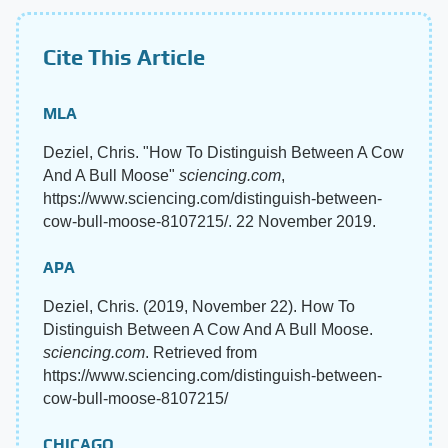
Cite This Article
MLA
Deziel, Chris. "How To Distinguish Between A Cow
And A Bull Moose"
sciencing.com
,
https://www.sciencing.com/distinguish-between-
cow-bull-moose-8107215/. 22 November 2019.
APA
Deziel, Chris. (2019, November 22). How To
Distinguish Between A Cow And A Bull Moose.
sciencing.com
. Retrieved from
https://www.sciencing.com/distinguish-between-
cow-bull-moose-8107215/
CHICAGO