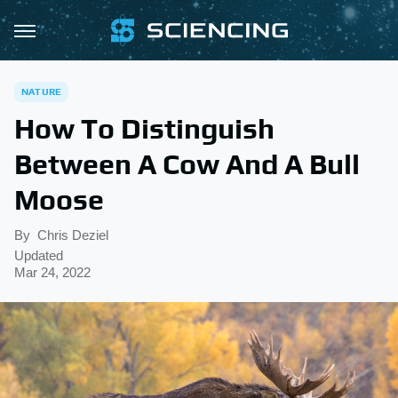
NATURE
How To Distinguish
Between A Cow And A Bull
Moose
By
Chris Deziel
Updated
Mar 24, 2022