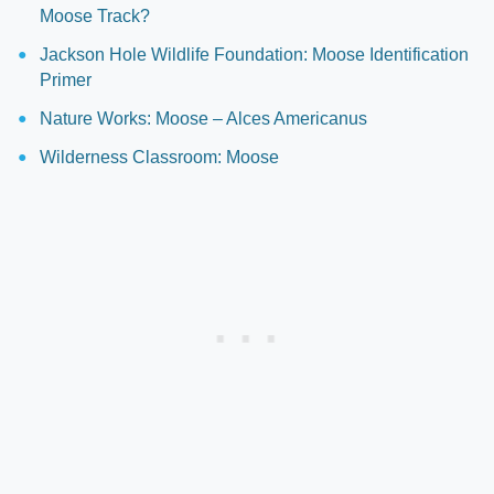
Moose Track?
Jackson Hole Wildlife Foundation: Moose Identification
Primer
Nature Works: Moose – Alces Americanus
Wilderness Classroom: Moose