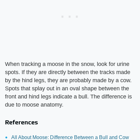
When tracking a moose in the snow, look for urine
spots. If they are directly between the tracks made
by the hind legs, they are probably made by a cow.
Spots that splay out in an oval shape between the
front and hind legs indicate a bull. The difference is
due to moose anatomy.
References
All About Moose: Difference Between a Bull and Cow