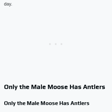
day.
Only the Male Moose Has Antlers
Only the Male Moose Has Antlers