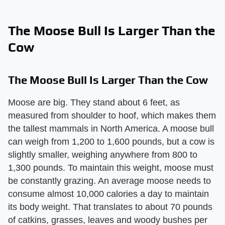
The Moose Bull Is Larger Than the
Cow
The Moose Bull Is Larger Than the Cow
Moose are big. They stand about 6 feet, as
measured from shoulder to hoof, which makes them
the tallest mammals in North America. A moose bull
can weigh from 1,200 to 1,600 pounds, but a cow is
slightly smaller, weighing anywhere from 800 to
1,300 pounds. To maintain this weight, moose must
be constantly grazing. An average moose needs to
consume almost 10,000 calories a day to maintain
its body weight. That translates to about 70 pounds
of catkins, grasses, leaves and woody bushes per