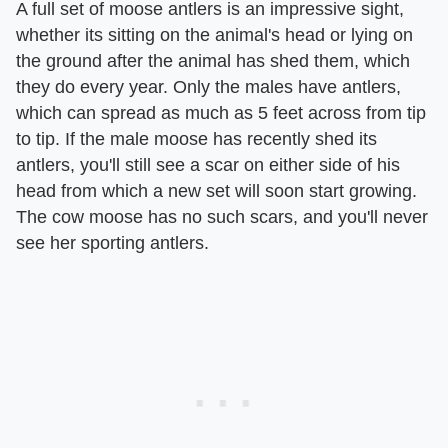
A full set of moose antlers is an impressive sight,
whether its sitting on the animal's head or lying on
the ground after the animal has shed them, which
they do every year. Only the males have antlers,
which can spread as much as 5 feet across from tip
to tip. If the male moose has recently shed its
antlers, you'll still see a scar on either side of his
head from which a new set will soon start growing.
The cow moose has no such scars, and you'll never
see her sporting antlers.