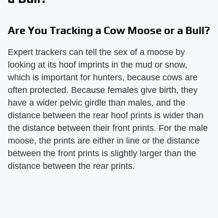
Are You Tracking a Cow Moose or a Bull?
Expert trackers can tell the sex of a moose by
looking at its hoof imprints in the mud or snow,
which is important for hunters, because cows are
often protected. Because females give birth, they
have a wider pelvic girdle than males, and the
distance between the rear hoof prints is wider than
the distance between their front prints. For the male
moose, the prints are either in line or the distance
between the front prints is slightly larger than the
distance between the rear prints.