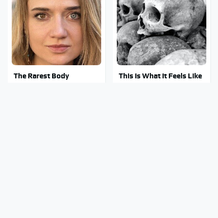
The Rarest Body
This Is What It Feels Like
Features Very Few
To Die, According To
People Have
Science
This Body Part Is Still
Clear Signs That