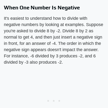
When One Number Is Negative
It's easiest to understand how to divide with
negative numbers by looking at examples. Suppose
you're asked to divide 8 by -2. Divide 8 by 2 as
normal to get 4, and then just insert a negative sign
in front, for an answer of -4. The order in which the
negative sign appears doesn't impact the answer.
For instance, -6 divided by 3 produces -2, and 6
divided by -3 also produces -2.