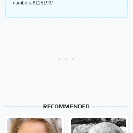
numbers-8125193/
RECOMMENDED