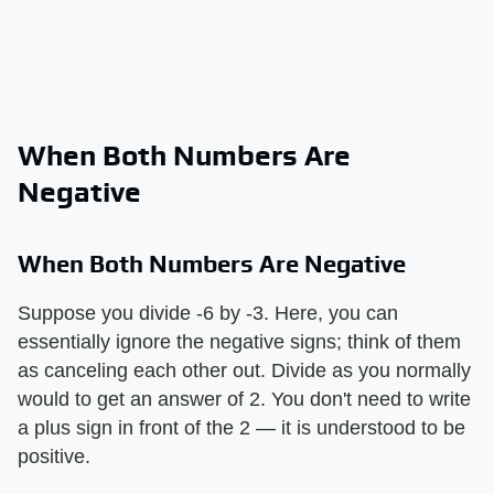
When Both Numbers Are
Negative
When Both Numbers Are Negative
Suppose you divide -6 by -3. Here, you can
essentially ignore the negative signs; think of them
as canceling each other out. Divide as you normally
would to get an answer of 2. You don't need to write
a plus sign in front of the 2 — it is understood to be
positive.