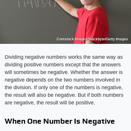
Comstock Images/Stockbyte/Getty Images
Dividing negative numbers works the same way as
dividing positive numbers except that the answers
will sometimes be negative. Whether the answer is
negative depends on the two numbers involved in
the division. If only one of the numbers is negative,
the result will also be negative. But if both numbers
are negative, the result will be positive.
When One Number Is Negative