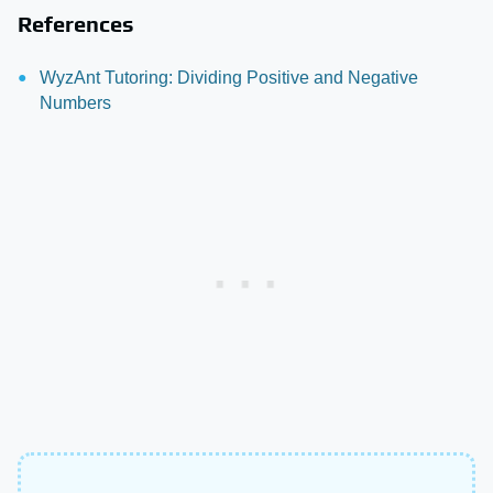
References
WyzAnt Tutoring: Dividing Positive and Negative
Numbers