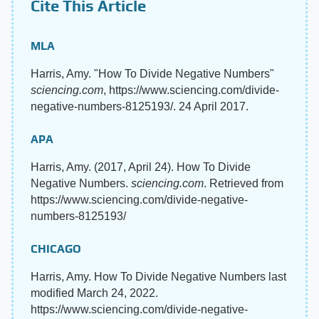
Cite This Article
MLA
Harris, Amy. "How To Divide Negative Numbers"
sciencing.com
, https://www.sciencing.com/divide-
negative-numbers-8125193/. 24 April 2017.
APA
Harris, Amy. (2017, April 24). How To Divide
Negative Numbers.
sciencing.com
. Retrieved from
https://www.sciencing.com/divide-negative-
numbers-8125193/
CHICAGO
Harris, Amy. How To Divide Negative Numbers last
modified March 24, 2022.
https://www.sciencing.com/divide-negative-