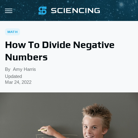
MATH
How To Divide Negative
Numbers
By
Amy Harris
Updated
Mar 24, 2022