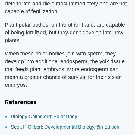
deteriorate and die almost immediately and are not
capable of fertilization.
Plant polar bodies, on the other hand, are capable
of being fertilized, but they don't develop into new
plants.
When these polar bodies join with sperm, they
develop into additional endosperm, the yolk tissue
that feeds plant embryos. More endosperm can
mean a greater chance of survival for their sister
embryos.
References
Biology-Online.org: Polar Body
Scott F. Gilbert; Developmental Biology, 6th Edition