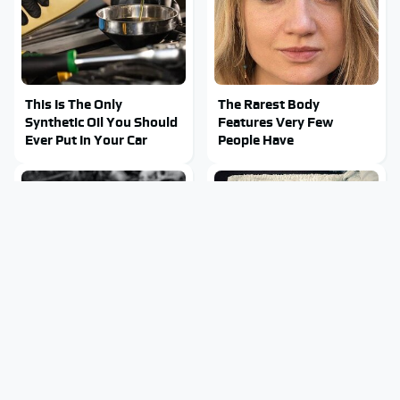
This Is The Only
The Rarest Body
Synthetic Oil You Should
Features Very Few
Ever Put In Your Car
People Have
This Is What It Feels Like
This Body Part Is Still
To Die, According To
Active After Death,
Science
According To Science