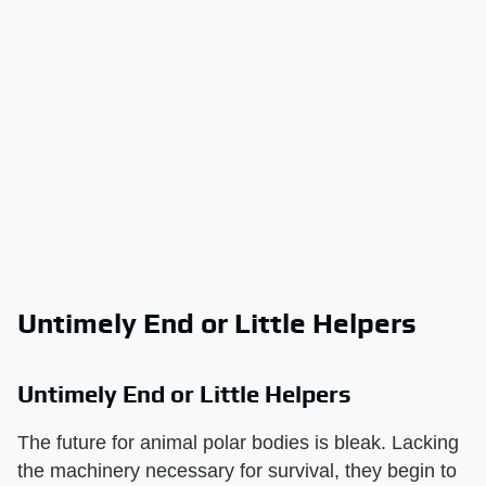
Untimely End or Little Helpers
Untimely End or Little Helpers
The future for animal polar bodies is bleak. Lacking
the machinery necessary for survival, they begin to