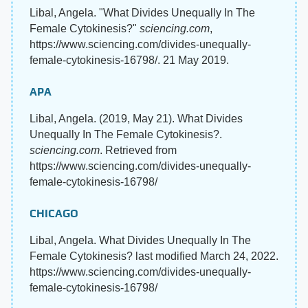
Libal, Angela. "What Divides Unequally In The
Female Cytokinesis?"
sciencing.com
,
https://www.sciencing.com/divides-unequally-
female-cytokinesis-16798/. 21 May 2019.
APA
Libal, Angela. (2019, May 21). What Divides
Unequally In The Female Cytokinesis?.
sciencing.com
. Retrieved from
https://www.sciencing.com/divides-unequally-
female-cytokinesis-16798/
CHICAGO
Libal, Angela. What Divides Unequally In The
Female Cytokinesis? last modified March 24, 2022.
https://www.sciencing.com/divides-unequally-
female-cytokinesis-16798/