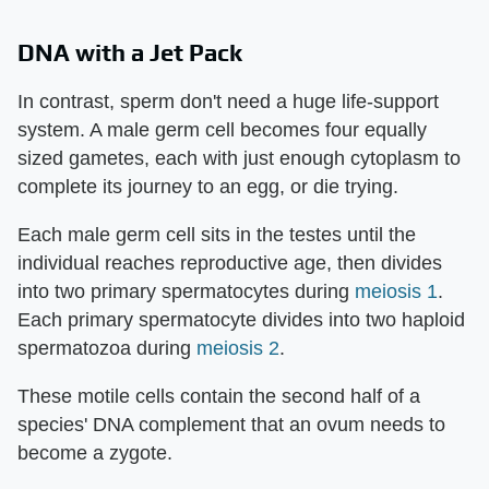
DNA with a Jet Pack
In contrast, sperm don't need a huge life-support
system. A male germ cell becomes four equally
sized gametes, each with just enough cytoplasm to
complete its journey to an egg, or die trying.
Each male germ cell sits in the testes until the
individual reaches reproductive age, then divides
into two primary spermatocytes during
meiosis 1
.
Each primary spermatocyte divides into two haploid
spermatozoa during
meiosis 2
.
These motile cells contain the second half of a
species' DNA complement that an ovum needs to
become a zygote.