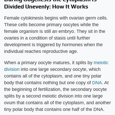
Divided Unevenly: How It Works
Female cytokinesis begins with ovarian germ cells.
These cells become primary oocytes while the
female organism is still an embryo. They sit in the
ovaries in a condition of stasis until further
development is triggered by hormones when the
individual reaches reproductive age.
When a primary oocyte matures, it splits by
meiotic
division
into one large secondary oocyte, which
contains all of the cytoplasm, and one tiny polar
body that contains nothing but one copy of
DNA
. At
the beginning of fertilization, the secondary oocyte
splits by a second meiotic division into one large
ovum that contains all of the cytoplasm, and another
tiny polar body that contains one half of the DNA.