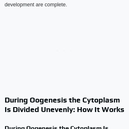
development are complete.
During Oogenesis the Cytoplasm
Is Divided Unevenly: How It Works
During Oogenesis the Cytoplasm Is