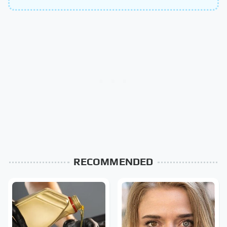
RECOMMENDED