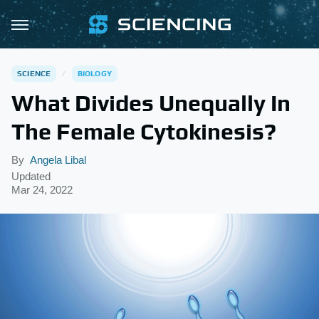
SCIENCE
BIOLOGY
What Divides Unequally In
The Female Cytokinesis?
By
Angela Libal
Updated
Mar 24, 2022