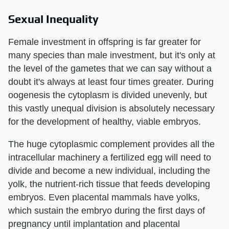
Sexual Inequality
Female investment in offspring is far greater for
many species than male investment, but it's only at
the level of the gametes that we can say without a
doubt it's always at least four times greater. During
oogenesis the cytoplasm is divided unevenly, but
this vastly unequal division is absolutely necessary
for the development of healthy, viable embryos.
The huge cytoplasmic complement provides all the
intracellular machinery a fertilized egg will need to
divide and become a new individual, including the
yolk, the nutrient-rich tissue that feeds developing
embryos. Even placental mammals have yolks,
which sustain the embryo during the first days of
pregnancy until implantation and placental