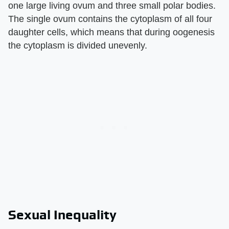
one large living ovum and three small polar bodies.
The single ovum contains the cytoplasm of all four
daughter cells, which means that during oogenesis
the cytoplasm is divided unevenly.
Sexual Inequality