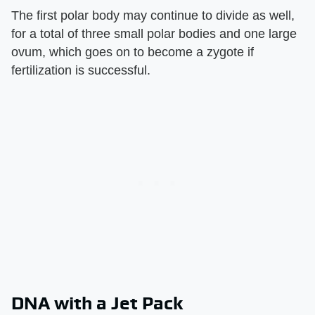
The first polar body may continue to divide as well,
for a total of three small polar bodies and one large
ovum, which goes on to become a zygote if
fertilization is successful.
DNA with a Jet Pack