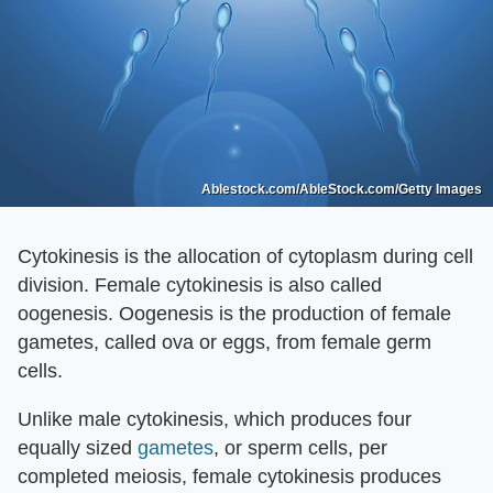
Ablestock.com/AbleStock.com/Getty Images
Cytokinesis is the allocation of cytoplasm during cell
division. Female cytokinesis is also called
oogenesis. Oogenesis is the production of female
gametes, called ova or eggs, from female germ
cells.
Unlike male cytokinesis, which produces four
equally sized
gametes
, or sperm cells, per
completed meiosis, female cytokinesis produces