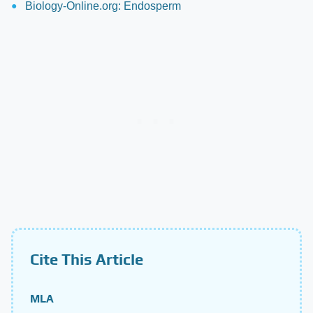
Biology-Online.org: Endosperm
Cite This Article
MLA