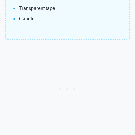
Transparent tape
Candle