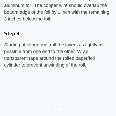
aluminum foil. The copper wire should overlap the
bottom edge of the foil by 1 inch with the remaining
3 inches below the foil.
Step 4
Starting at either end, roll the layers as tightly as
possible from one end to the other. Wrap
transparent tape around the rolled paper/foil
cylinder to prevent unwinding of the roll.