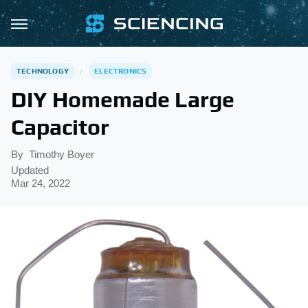
TECHNOLOGY
ELECTRONICS
DIY Homemade Large
Capacitor
By
Timothy Boyer
Updated
Mar 24, 2022