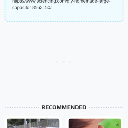
https://www.sciencing.com/diy-homemade-large-
capacitor-8563150/
RECOMMENDED