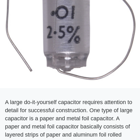
A large do-it-yourself capacitor requires attention to
detail for successful construction. One type of large
capacitor is a paper and metal foil capacitor. A
paper and metal foil capacitor basically consists of
layered strips of paper and aluminum foil rolled