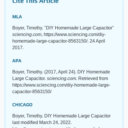
Cite This Article
MLA
Boyer, Timothy. "DIY Homemade Large Capacitor"
sciencing.com
, https://www.sciencing.com/diy-
homemade-large-capacitor-8563150/. 24 April
2017.
APA
Boyer, Timothy. (2017, April 24). DIY Homemade
Large Capacitor.
sciencing.com
. Retrieved from
https://www.sciencing.com/diy-homemade-large-
capacitor-8563150/
CHICAGO
Boyer, Timothy. DIY Homemade Large Capacitor
last modified March 24, 2022.