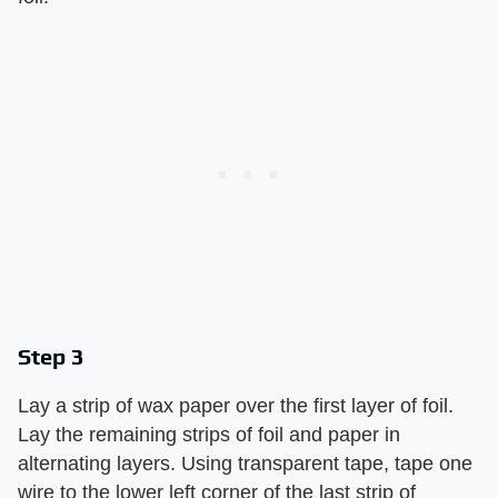
Step 3
Lay a strip of wax paper over the first layer of foil.
Lay the remaining strips of foil and paper in
alternating layers. Using transparent tape, tape one
wire to the lower left corner of the last strip of