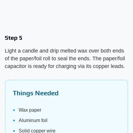
Step 5
Light a candle and drip melted wax over both ends
of the paper/foil roll to seal the ends. The paper/foil
capacitor is ready for charging via its copper leads.
Things Needed
Wax paper
Aluminum foil
Solid copper wire