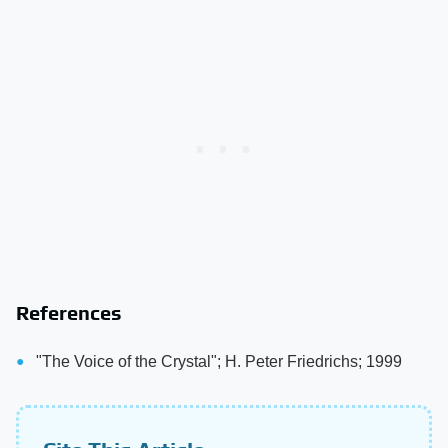
References
"The Voice of the Crystal"; H. Peter Friedrichs; 1999