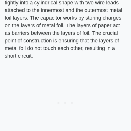
tightly into a cylindrical shape with two wire leads
attached to the innermost and the outermost metal
foil layers. The capacitor works by storing charges
on the layers of metal foil. The layers of paper act
as barriers between the layers of foil. The crucial
point of construction is ensuring that the layers of
metal foil do not touch each other, resulting in a
short circuit.