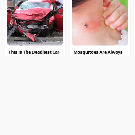
This Is The Deadliest Car
Mosquitoes Are Always
On The Road Right Now
Drawn To Humans Who
Have This One Trait