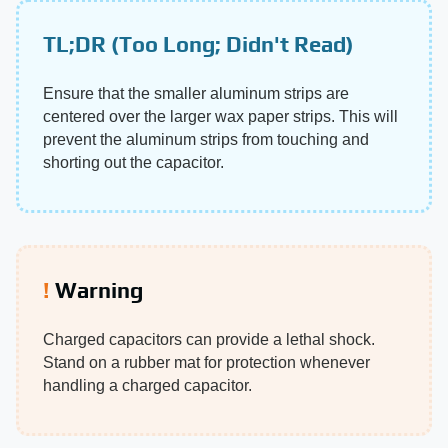
TL;DR (Too Long; Didn't Read)
Ensure that the smaller aluminum strips are
centered over the larger wax paper strips. This will
prevent the aluminum strips from touching and
shorting out the capacitor.
Warning
Charged capacitors can provide a lethal shock.
Stand on a rubber mat for protection whenever
handling a charged capacitor.