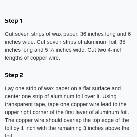
Step 1
Cut seven strips of wax paper, 36 inches long and 6
inches wide. Cut seven strips of aluminum foil, 35
inches long and 5 ¾ inches wide. Cut two 4-inch
lengths of copper wire.
Step 2
Lay one strip of wax paper on a flat surface and
center one strip of aluminum foil over it. Using
transparent tape, tape one copper wire lead to the
upper right corner of the first layer of aluminum foil.
The copper wire should overlap the top edge of the
foil by 1 inch with the remaining 3 inches above the
foil.