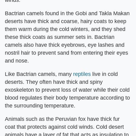
Bactrian camels found in the Gobi and Takla Makan
deserts have thick and coarse, hairy coats to keep
them warm during the cold winters, and they shed
these thick coats as summer sets in. Bactrian
camels also have thick eyebrows, eye lashes and
nostril hair to prevent sand from entering their eyes
and nose.
Like Bactrian camels, many
reptiles
live in cold
deserts. They often have thick and spiny
exoskeleton to prevent loss of water while their cold
blood regulates their body temperature according to
the surrounding temperature.
Animals such as the Peruvian fox have thick fur
coat that protects against cold winds. Cold desert
animals have a layer of fat that acts as insulation to