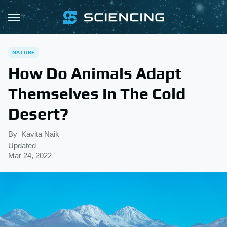
NATURE
How Do Animals Adapt
Themselves In The Cold
Desert?
By
Kavita Naik
Updated
Mar 24, 2022