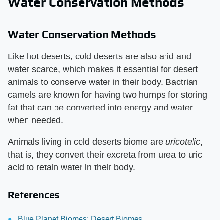
Water Conservation Methods
Water Conservation Methods
Like hot deserts, cold deserts are also arid and
water scarce, which makes it essential for desert
animals to conserve water in their body. Bactrian
camels are known for having two humps for storing
fat that can be converted into energy and water
when needed.
Animals living in cold deserts biome are
uricotelic
,
that is, they convert their excreta from urea to uric
acid to retain water in their body.
References
Blue Planet Biomes: Desert Biomes