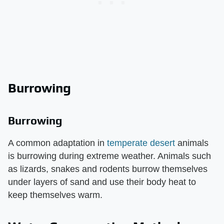
Burrowing
Burrowing
A common adaptation in
temperate desert
animals
is burrowing during extreme weather. Animals such
as lizards, snakes and rodents burrow themselves
under layers of sand and use their body heat to
keep themselves warm.