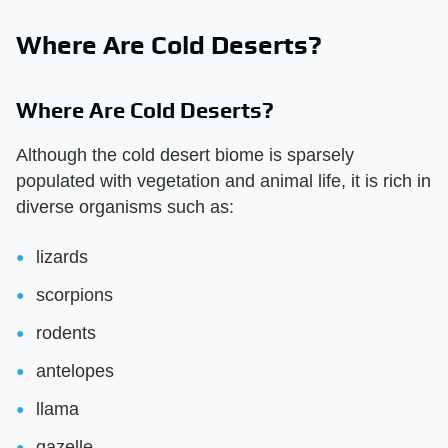
Where Are Cold Deserts?
Where Are Cold Deserts?
Although the cold desert biome is sparsely
populated with vegetation and animal life, it is rich in
diverse organisms such as:
lizards
scorpions
rodents
antelopes
llama
gazelle