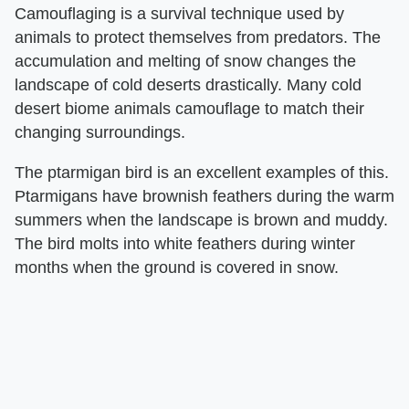
Camouflaging is a survival technique used by
animals to protect themselves from predators. The
accumulation and melting of snow changes the
landscape of cold deserts drastically. Many cold
desert biome animals camouflage to match their
changing surroundings.
The ptarmigan bird is an excellent examples of this.
Ptarmigans have brownish feathers during the warm
summers when the landscape is brown and muddy.
The bird molts into white feathers during winter
months when the ground is covered in snow.