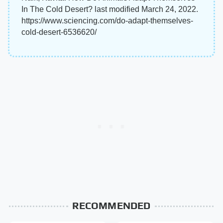
In The Cold Desert? last modified March 24, 2022.
https://www.sciencing.com/do-adapt-themselves-
cold-desert-6536620/
RECOMMENDED