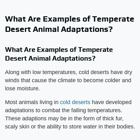
What Are Examples of Temperate
Desert Animal Adaptations?
What Are Examples of Temperate
Desert Animal Adaptations?
Along with low temperatures, cold deserts have dry
winds that cause the climate to become colder and
lose moisture.
Most animals living in
cold deserts
have developed
adaptations to combat the falling temperatures.
These adaptions may be in the form of thick fur,
scaly skin or the ability to store water in their bodies.