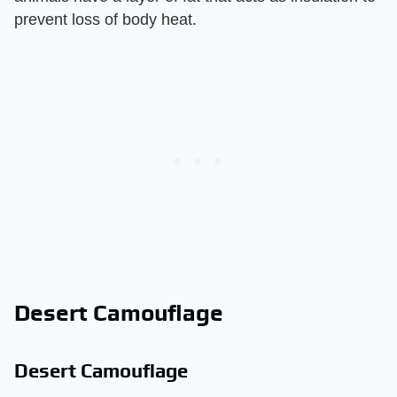
prevent loss of body heat.
Desert Camouflage
Desert Camouflage