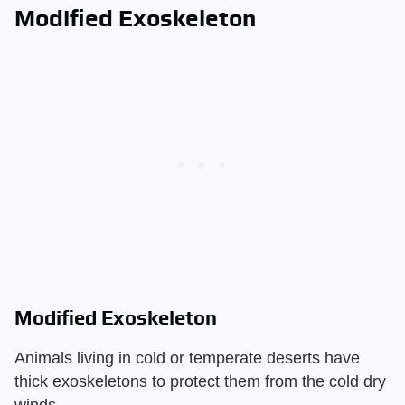
Modified Exoskeleton
Modified Exoskeleton
Animals living in cold or temperate deserts have
thick exoskeletons to protect them from the cold dry
winds.