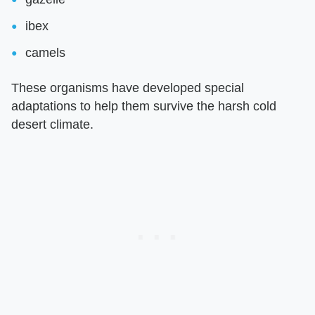
ibex
camels
These organisms have developed special
adaptations to help them survive the harsh cold
desert climate.