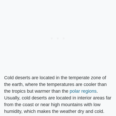
Cold deserts are located in the temperate zone of
the earth, where the temperatures are cooler than
the tropics but warmer than the
polar regions
.
Usually, cold deserts are located in interior areas far
from the coast or near high mountains with low
humidity, which makes the weather dry and cold.