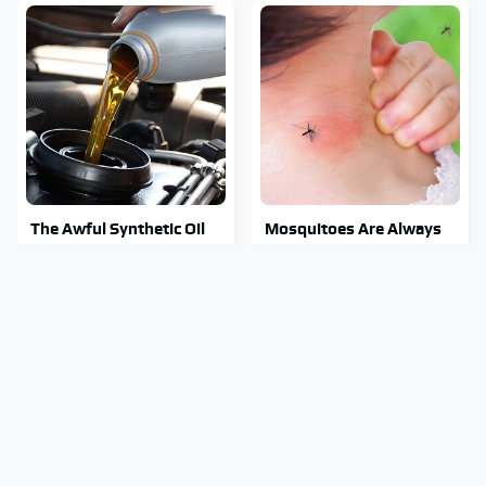
The Awful Synthetic Oil
Mosquitoes Are Always
Brand You Should Never
Drawn To Humans Who
Put In Your Car
Have This One Trait