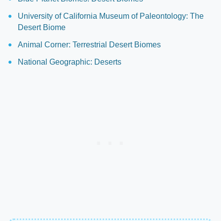
University of California Museum of Paleontology: The
Desert Biome
Animal Corner: Terrestrial Desert Biomes
National Geographic: Deserts