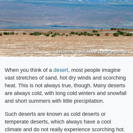
Jekaterina Sahmanova/iStock/GettyImages
When you think of a
desert
, most people imagine
vast stretches of sand, hot dry winds and scorching
heat. This is not always true, though. Many deserts
are always cold, with long cold winters and snowfall
and short summers with little precipitation.
Such deserts are known as cold deserts or
temperate deserts, which always have a cool
climate and do not really experience scorching hot.