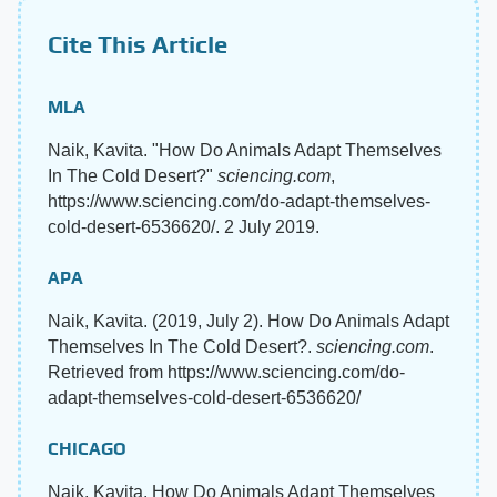
Cite This Article
MLA
Naik, Kavita. "How Do Animals Adapt Themselves
In The Cold Desert?"
sciencing.com
,
https://www.sciencing.com/do-adapt-themselves-
cold-desert-6536620/. 2 July 2019.
APA
Naik, Kavita. (2019, July 2). How Do Animals Adapt
Themselves In The Cold Desert?.
sciencing.com
.
Retrieved from https://www.sciencing.com/do-
adapt-themselves-cold-desert-6536620/
CHICAGO
Naik, Kavita. How Do Animals Adapt Themselves