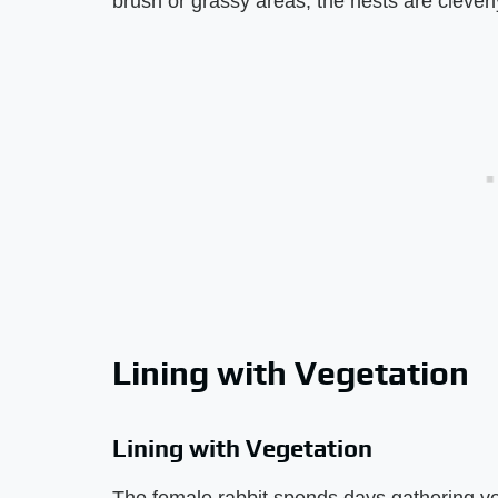
brush or grassy areas, the nests are clever
Lining with Vegetation
Lining with Vegetation