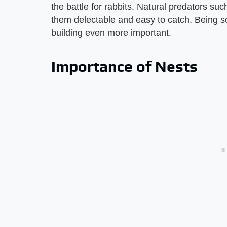
the battle for rabbits. Natural predators su
them delectable and easy to catch. Being s
building even more important.
Importance of Nests