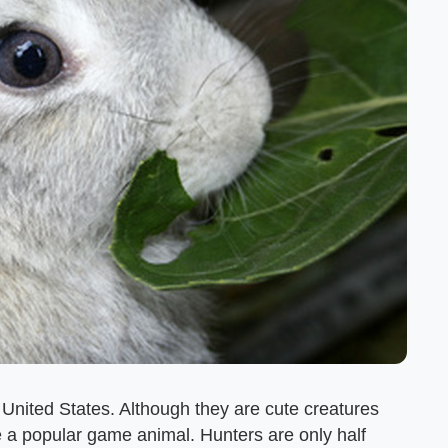
he United States. Although they are cute creatures
re a popular game animal. Hunters are only half