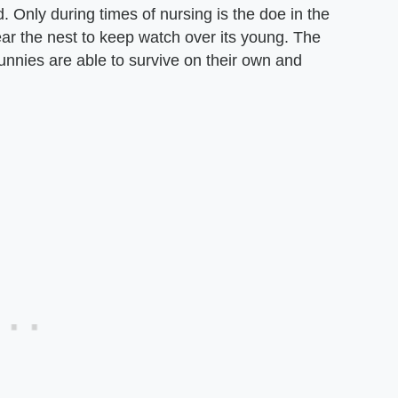
d. Only during times of nursing is the doe in the
near the nest to keep watch over its young. The
bunnies are able to survive on their own and