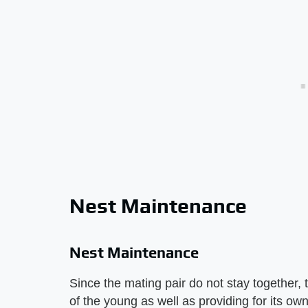
Nest Maintenance
Nest Maintenance
Since the mating pair do not stay together, 
of the young as well as providing for its ow