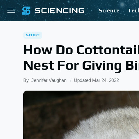
Science
Tec
NATURE
How Do Cottontail
Nest For Giving Bi
By
Jennifer Vaughan
Updated
Mar 24, 2022