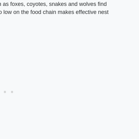
ch as foxes, coyotes, snakes and wolves find
o low on the food chain makes effective nest