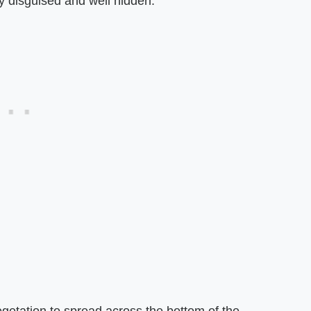
ly disguised and well hidden.