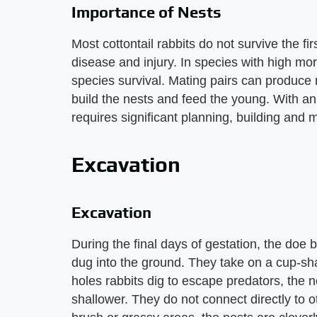
Importance of Nests
Most cottontail rabbits do not survive the fir
disease and injury. In species with high morta
species survival. Mating pairs can produce ne
build the nests and feed the young. With an a
requires significant planning, building and 
Excavation
Excavation
During the final days of gestation, the doe b
dug into the ground. They take on a cup-s
holes rabbits dig to escape predators, the
shallower. They do not connect directly to o