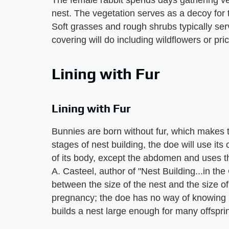
The female rabbit spends days gathering ve
nest. The vegetation serves as a decoy for th
Soft grasses and rough shrubs typically ser
covering will do including wildflowers or pric
Lining with Fur
Lining with Fur
Bunnies are born without fur, which makes th
stages of nest building, the doe will use its o
of its body, except the abdomen and uses th
A. Casteel, author of "Nest Building...in the 
between the size of the nest and the size of t
pregnancy; the doe has no way of knowing ho
builds a nest large enough for many offspri