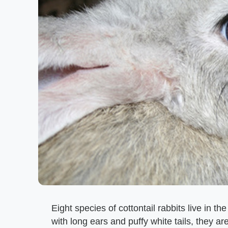
Eight species of cottontail rabbits live in t
with long ears and puffy white tails, they a