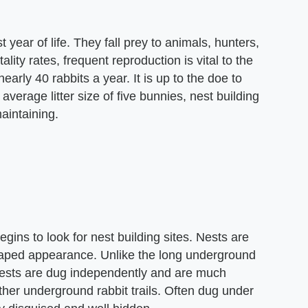
st year of life. They fall prey to animals, hunters,
lity rates, frequent reproduction is vital to the
arly 40 rabbits a year. It is up to the doe to
verage litter size of five bunnies, nest building
maintaining.
egins to look for nest building sites. Nests are
haped appearance. Unlike the long underground
 nests are dug independently and are much
ther underground rabbit trails. Often dug under