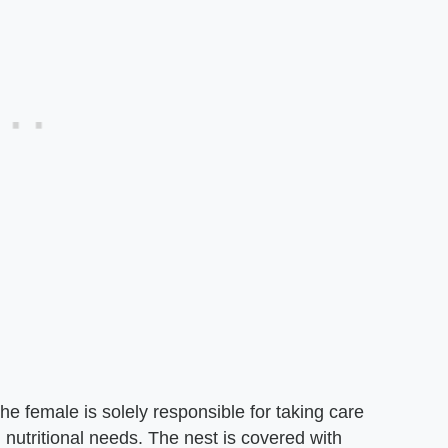
the female is solely responsible for taking care
n nutritional needs. The nest is covered with