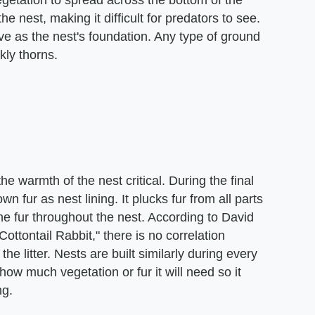
getation to spread across the bottom of the
e nest, making it difficult for predators to see.
ve as the nest's foundation. Any type of ground
kly thorns.
e warmth of the nest critical. During the final
wn fur as nest lining. It plucks fur from all parts
e fur throughout the nest. According to David
Cottontail Rabbit," there is no correlation
he litter. Nests are built similarly during every
w much vegetation or fur it will need so it
ng.