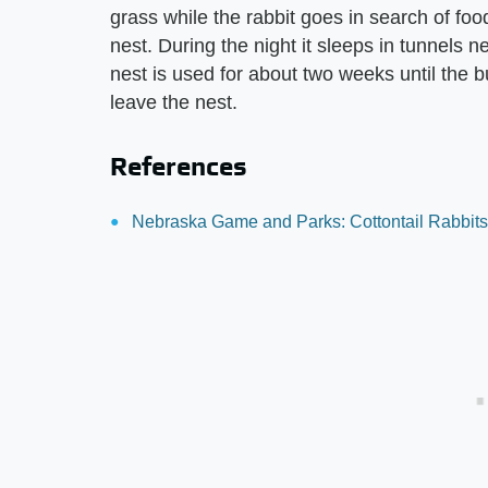
grass while the rabbit goes in search of foo
nest. During the night it sleeps in tunnels 
nest is used for about two weeks until the 
leave the nest.
References
Nebraska Game and Parks: Cottontail Rabbits