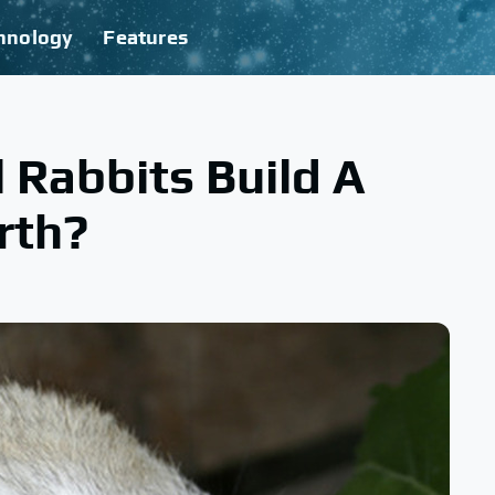
hnology
Features
 Rabbits Build A
rth?