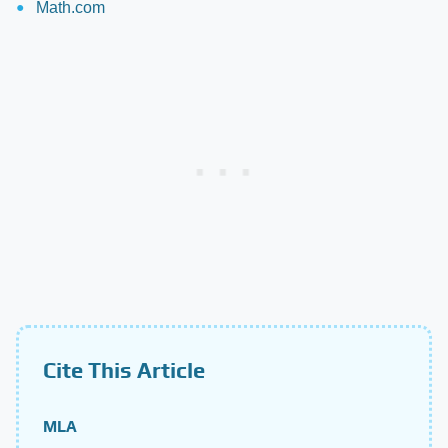
Math.com
Cite This Article
MLA