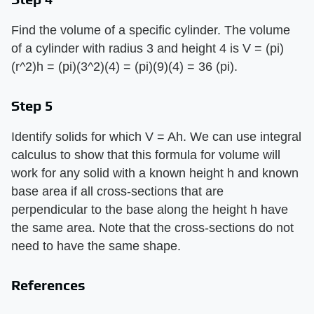
Find the volume of a specific cylinder. The volume
of a cylinder with radius 3 and height 4 is V = (pi)
(r^2)h = (pi)(3^2)(4) = (pi)(9)(4) = 36 (pi).
Step 5
Identify solids for which V = Ah. We can use integral
calculus to show that this formula for volume will
work for any solid with a known height h and known
base area if all cross-sections that are
perpendicular to the base along the height h have
the same area. Note that the cross-sections do not
need to have the same shape.
References