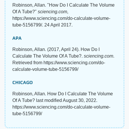
Robinson, Allan. "How Do I Calculate The Volume
Of A Tube?"
sciencing.com
,
https://www.sciencing.com/do-calculate-volume-
tube-5156799/. 24 April 2017.
APA
Robinson, Allan. (2017, April 24). How Do I
Calculate The Volume Of A Tube?.
sciencing.com
.
Retrieved from https://www.sciencing.com/do-
calculate-volume-tube-5156799/
CHICAGO
Robinson, Allan. How Do I Calculate The Volume
Of A Tube? last modified August 30, 2022.
https://www.sciencing.com/do-calculate-volume-
tube-5156799/