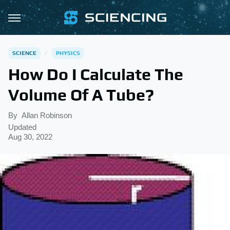
SCIENCE
PHYSICS
How Do I Calculate The
Volume Of A Tube?
By
Allan Robinson
Updated
Aug 30, 2022