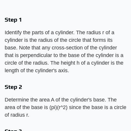
Step 1
Identify the parts of a cylinder. The radius r of a
cylinder is the radius of the circle that forms its
base. Note that any cross-section of the cylinder
that is perpendicular to the base of the cylinder is a
circle of the radius. The height h of a cylinder is the
length of the cylinder's axis.
Step 2
Determine the area A of the cylinder's base. The
area of the base is (pi)(r^2) since the base is a circle
of radius r.