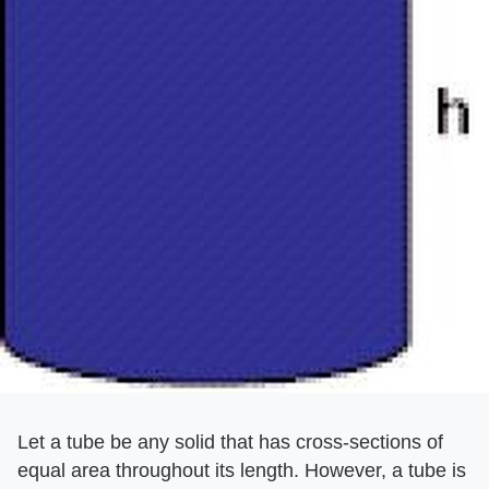
Let a tube be any solid that has cross-sections of
equal area throughout its length. However, a tube is