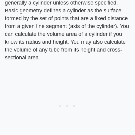
generally a cylinder unless otherwise specified.
Basic geometry defines a cylinder as the surface
formed by the set of points that are a fixed distance
from a given line segment (axis of the cylinder). You
can calculate the volume area of a cylinder if you
know its radius and height. You may also calculate
the volume of any tube from its height and cross-
sectional area.