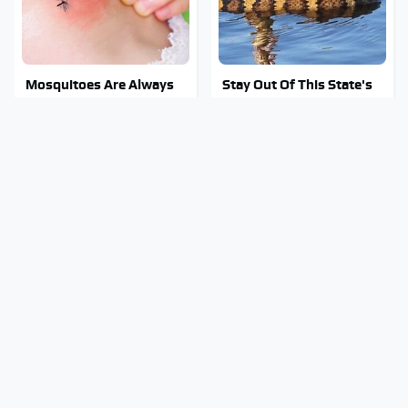
Mosquitoes Are Always
Stay Out Of This State's
Drawn To Humans Who
Water, It's Totally
Have This One Trait
Overrun With Snakes
Car Enthusiasts Agree:
Tragic Details About
These Quality Car
Allstate's Mayhem Guy
Speakers Can't Be Beat
You Were Never Told