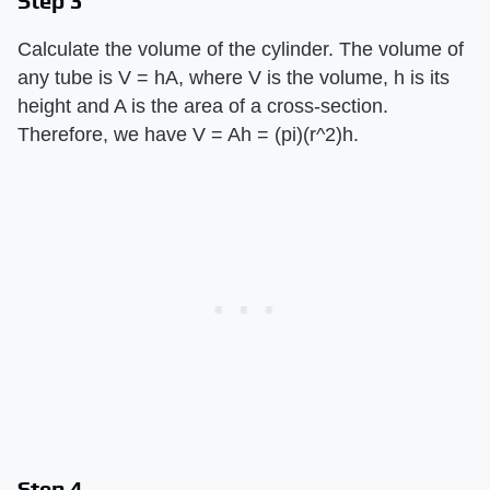
Step 3
Calculate the volume of the cylinder. The volume of
any tube is V = hA, where V is the volume, h is its
height and A is the area of a cross-section.
Therefore, we have V = Ah = (pi)(r^2)h.
Step 4