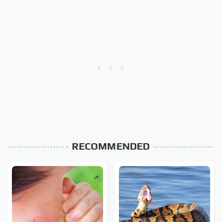
RECOMMENDED