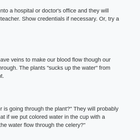
nto a hospital or doctor's office and they will
 teacher. Show credentials if necessary. Or, try a
 have veins to make our blood flow though our
through. The plants "sucks up the water" from
t.
r is going through the plant?" They will probably
 if we put colored water in the cup with a
the water flow through the celery?"