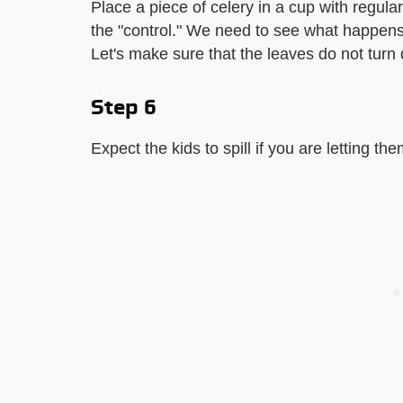
Place a piece of celery in a cup with regular 
the "control." We need to see what happens t
Let's make sure that the leaves do not turn d
Step 6
Expect the kids to spill if you are letting t