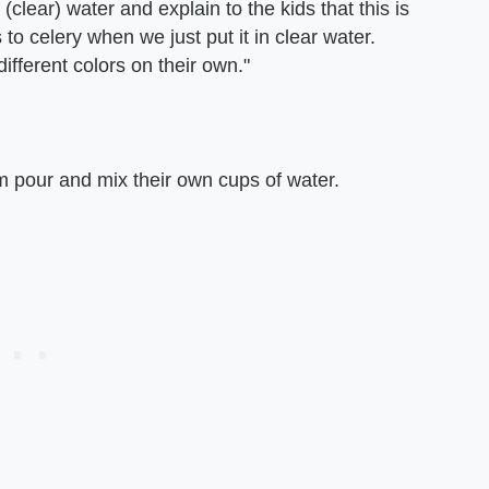
(clear) water and explain to the kids that this is
o celery when we just put it in clear water.
ifferent colors on their own."
hem pour and mix their own cups of water.