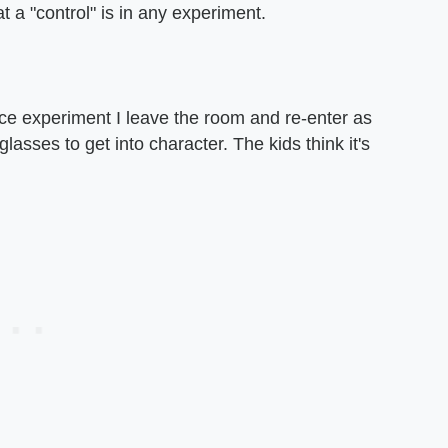
 a "control" is in any experiment.
nce experiment I leave the room and re-enter as
lasses to get into character. The kids think it's