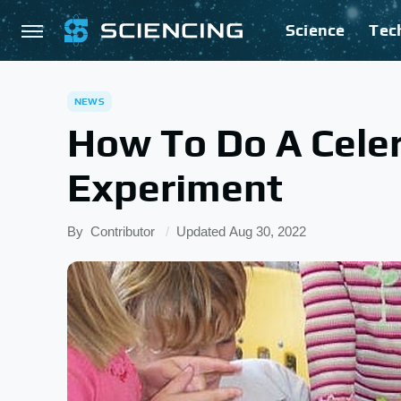
Science
Tec
NEWS
How To Do A Celer
Experiment
By
Contributor
Updated
Aug 30, 2022