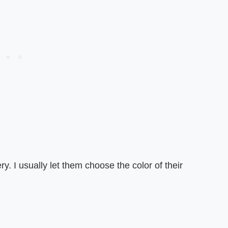
y. I usually let them choose the color of their