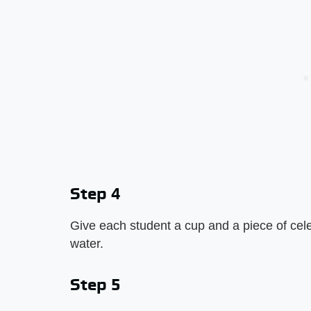
Step 4
Give each student a cup and a piece of celer
water.
Step 5