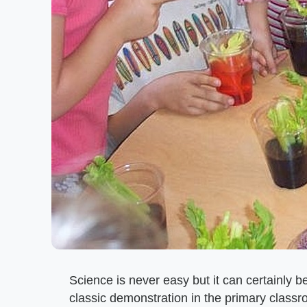
Science is never easy but it can certainly b
classic demonstration in the primary class