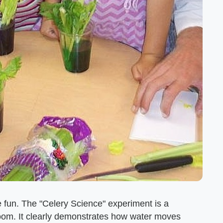
e fun. The "Celery Science" experiment is a
room. It clearly demonstrates how water moves