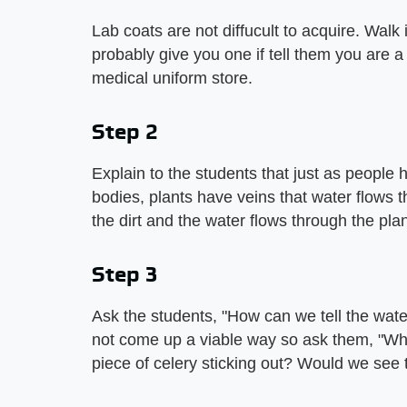
Lab coats are not diffucult to acquire. Walk i
probably give you one if tell them you are a
medical uniform store.
Step 2
Explain to the students that just as people
bodies, plants have veins that water flows 
the dirt and the water flows through the plan
Step 3
Ask the students, "How can we tell the wate
not come up a viable way so ask them, "What
piece of celery sticking out? Would we see 