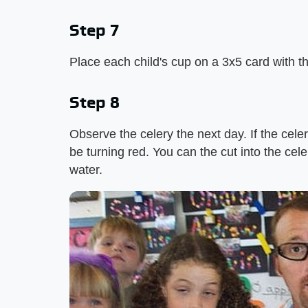
Step 7
Place each child's cup on a 3x5 card with the
Step 8
Observe the celery the next day. If the cele
be turning red. You can the cut into the cele
water.