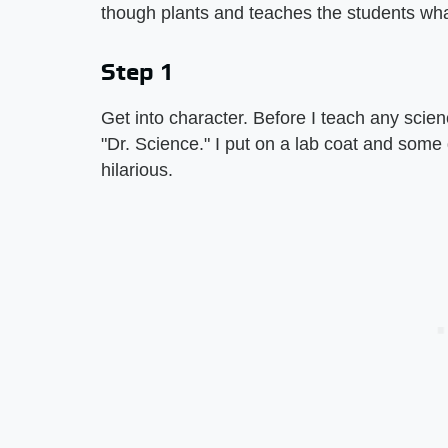
though plants and teaches the students what
Step 1
Get into character. Before I teach any scie
"Dr. Science." I put on a lab coat and some g
hilarious.