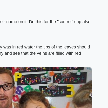
ir name on it. Do this for the "control" cup also.
ry was in red water the tips of the leaves should
ry and see that the veins are filled with red