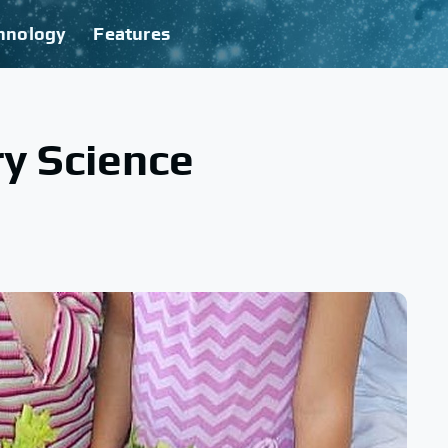
hnology
Features
y Science