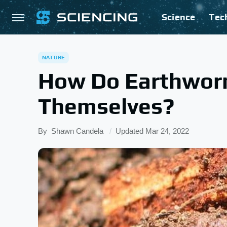
Science
Tec
NATURE
How Do Earthwor
Themselves?
By
Shawn Candela
Updated
Mar 24, 2022