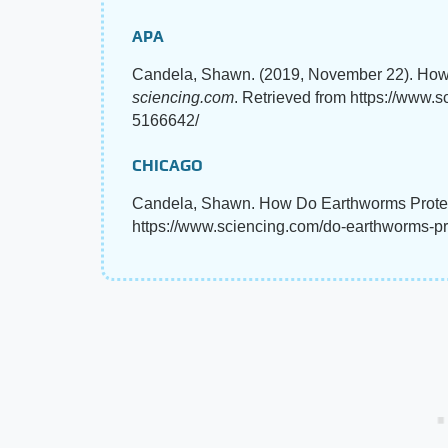
APA
Candela, Shawn. (2019, November 22). How
sciencing.com
. Retrieved from https://www.
5166642/
CHICAGO
Candela, Shawn. How Do Earthworms Protec
https://www.sciencing.com/do-earthworms-p