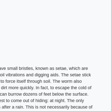
e small bristles, known as setae, which are
oil vibrations and digging aids. The setae stick
to force itself through soil. The worm also
dirt more quickly. In fact, to escape the cold of
 can burrow dozens of feet below the surface.
t to come out of hiding: at night. The only
 after a rain. This is not necessarily because of