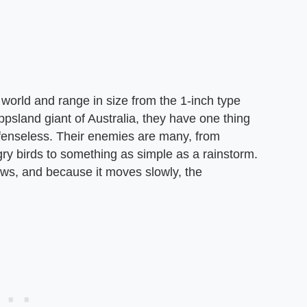
world and range in size from the 1-inch type
ppsland giant of Australia, they have one thing
enseless. Their enemies are many, from
ry birds to something as simple as a rainstorm.
aws, and because it moves slowly, the