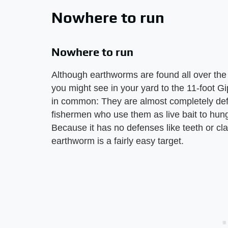
Nowhere to run
Nowhere to run
Although earthworms are found all over the 
you might see in your yard to the 11-foot Gi
in common: They are almost completely def
fishermen who use them as live bait to hung
Because it has no defenses like teeth or cl
earthworm is a fairly easy target.