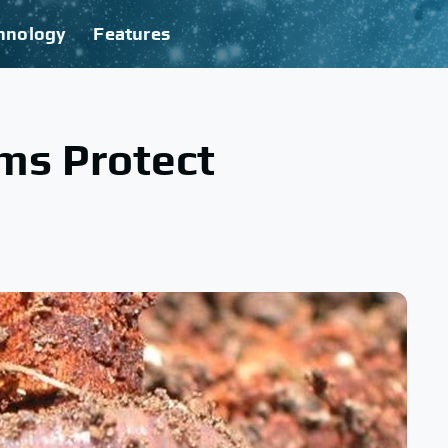
hnology
Features
ms Protect