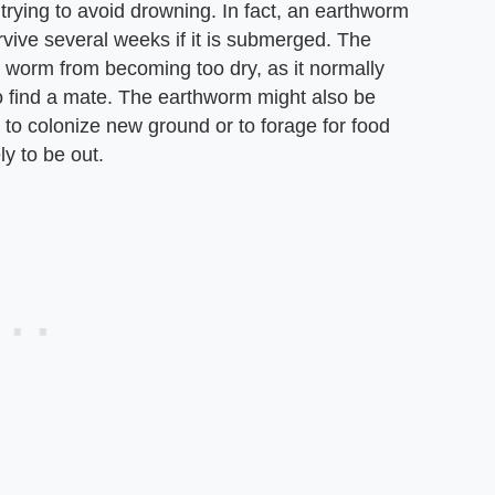
rying to avoid drowning. In fact, an earthworm
rvive several weeks if it is submerged. The
he worm from becoming too dry, as it normally
to find a mate. The earthworm might also be
to colonize new ground or to forage for food
y to be out.