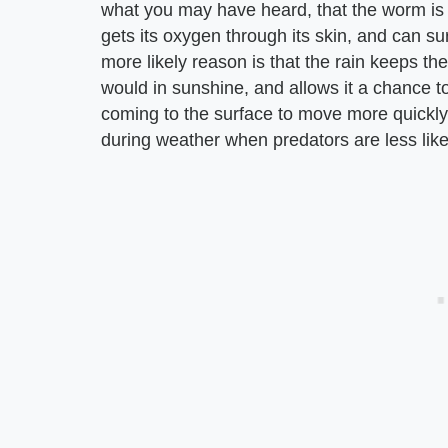
what you may have heard, that the worm is t
gets its oxygen through its skin, and can su
more likely reason is that the rain keeps t
would in sunshine, and allows it a chance 
coming to the surface to move more quickly 
during weather when predators are less likel