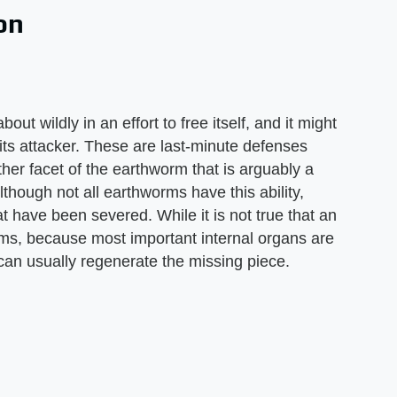
on
out wildly in an effort to free itself, and it might
 its attacker. These are last-minute defenses
ther facet of the earthworm that is arguably a
Although not all earthworms have this ability,
 have been severed. While it is not true that an
rms, because most important internal organs are
 can usually regenerate the missing piece.