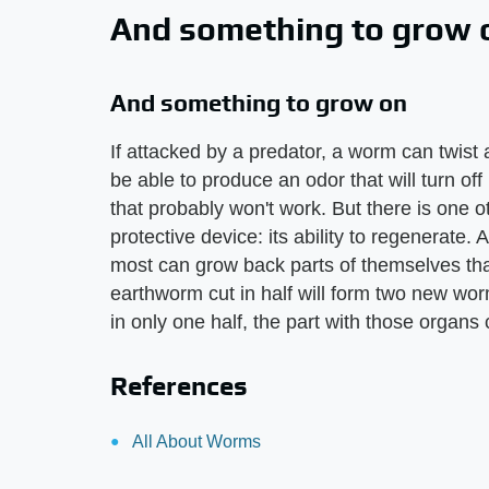
And something to grow 
And something to grow on
If attacked by a predator, a worm can twist ab
be able to produce an odor that will turn off
that probably won't work. But there is one o
protective device: its ability to regenerate. 
most can grow back parts of themselves that
earthworm cut in half will form two new wo
in only one half, the part with those organs
References
All About Worms