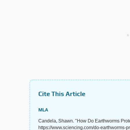
Cite This Article
MLA
Candela, Shawn. "How Do Earthworms Prot
https://www.sciencing.com/do-earthworms-p