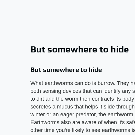
But somewhere to hide
But somewhere to hide
What earthworms can do is burrow. They hav
both sensing devices that can identify any s
to dirt and the worm then contracts its body 
secretes a mucus that helps it slide through 
winter or an eager predator, the earthworm
Earthworms also are aware of when it's safes
other time you're likely to see earthworms is