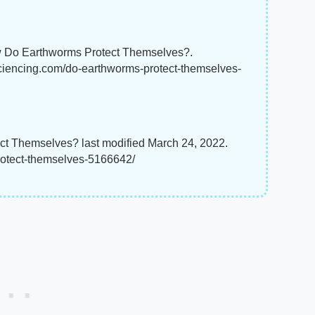
 Do Earthworms Protect Themselves?.
sciencing.com/do-earthworms-protect-themselves-
t Themselves? last modified March 24, 2022.
rotect-themselves-5166642/