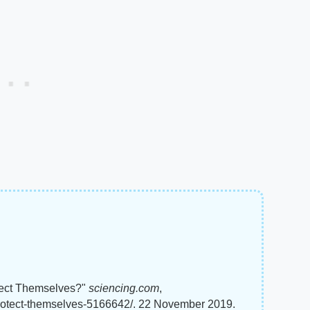
ect Themselves?"
sciencing.com
,
rotect-themselves-5166642/. 22 November 2019.