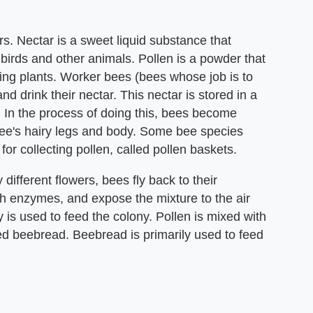
s. Nectar is a sweet liquid substance that
, birds and other animals. Pollen is a powder that
ring plants. Worker bees (bees whose job is to
nd drink their nectar. This nectar is stored in a
p. In the process of doing this, bees become
 bee's hairy legs and body. Some bee species
for collecting pollen, called pollen baskets.
different flowers, bees fly back to their
th enzymes, and expose the mixture to the air
 is used to feed the colony. Pollen is mixed with
led beebread. Beebread is primarily used to feed