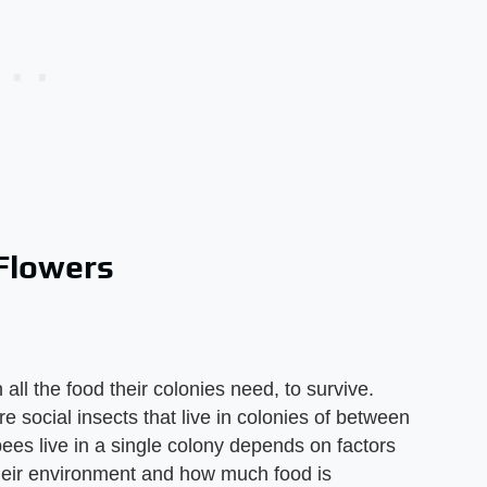
Flowers
all the food their colonies need, to survive.
e social insects that live in colonies of between
es live in a single colony depends on factors
their environment and how much food is