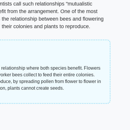
ntists call such relationships "mutualistic
fit from the arrangement. One of the most
is the relationship between bees and flowering
d their colonies and plants to reproduce.
 relationship where both species benefit. Flowers
rker bees collect to feed their entire colonies.
duce, by spreading pollen from flower to flower in
tion, plants cannot create seeds.