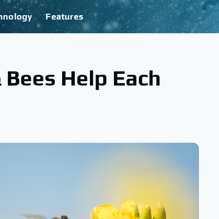
hnology
Features
 Bees Help Each