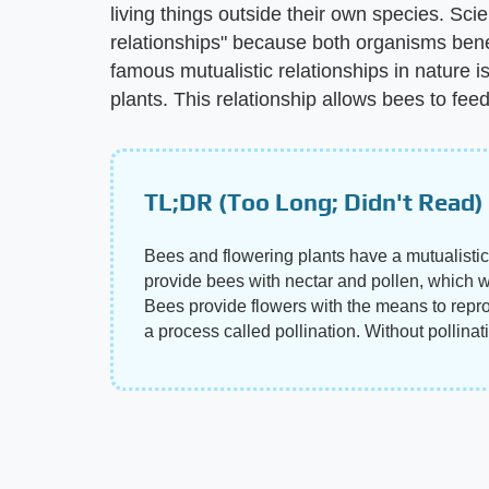
living things outside their own species. Scie
relationships" because both organisms bene
famous mutualistic relationships in nature 
plants. This relationship allows bees to fee
TL;DR (Too Long; Didn't Read)
Bees and flowering plants have a mutualistic
provide bees with nectar and pollen, which wo
Bees provide flowers with the means to repro
a process called pollination. Without pollina