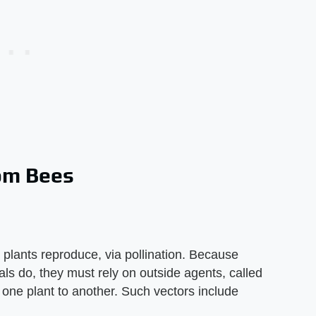
om Bees
 plants reproduce, via pollination. Because
ls do, they must rely on outside agents, called
 one plant to another. Such vectors include