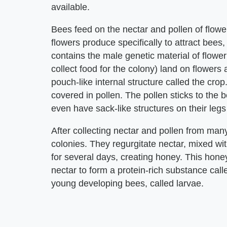
available.
Bees feed on the nectar and pollen of flower
flowers produce specifically to attract bees
contains the male genetic material of flowe
collect food for the colony) land on flowers a
pouch-like internal structure called the cro
covered in pollen. The pollen sticks to the
even have sack-like structures on their legs 
After collecting nectar and pollen from many 
colonies. They regurgitate nectar, mixed wi
for several days, creating honey. This honey
nectar to form a protein-rich substance cal
young developing bees, called larvae.