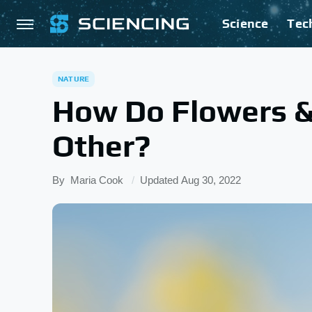
Science
Tec
NATURE
How Do Flowers &
Other?
By
Maria Cook
Updated
Aug 30, 2022