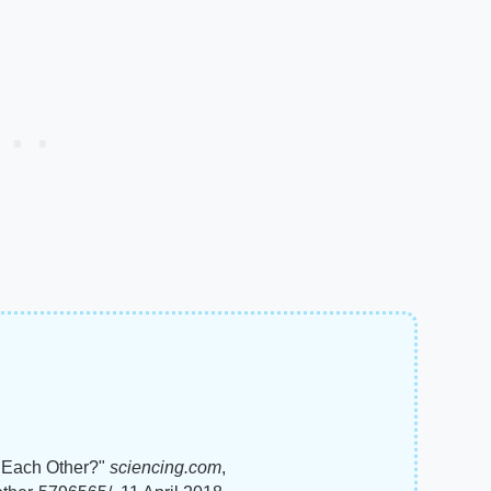
 Each Other?"
sciencing.com
,