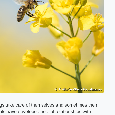
K_Thalhofer/iStock/GettyImages
ngs take care of themselves and sometimes their
als have developed helpful relationships with