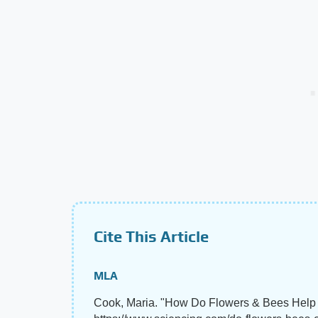
Cite This Article
MLA
Cook, Maria. "How Do Flowers & Bees Help