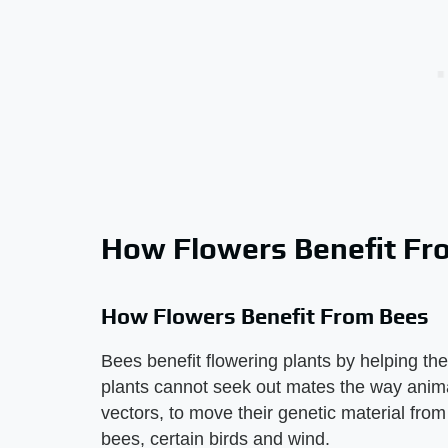
How Flowers Benefit Fr
How Flowers Benefit From Bees
Bees benefit flowering plants by helping the
plants cannot seek out mates the way anima
vectors, to move their genetic material from
bees, certain birds and wind.