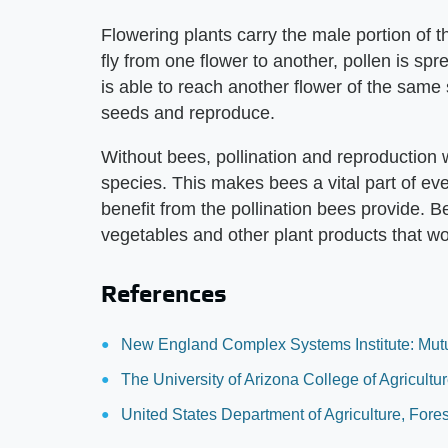
Flowering plants carry the male portion of t
fly from one flower to another, pollen is spr
is able to reach another flower of the same s
seeds and reproduce.
Without bees, pollination and reproduction 
species. This makes bees a vital part of ev
benefit from the pollination bees provide. B
vegetables and other plant products that wo
References
New England Complex Systems Institute: Mutua
The University of Arizona College of Agricult
United States Department of Agriculture, Fores