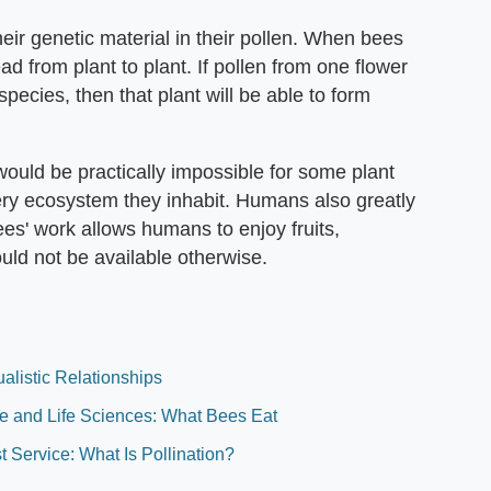
heir genetic material in their pollen. When bees
ead from plant to plant. If pollen from one flower
pecies, then that plant will be able to form
would be practically impossible for some plant
ery ecosystem they inhabit. Humans also greatly
ees' work allows humans to enjoy fruits,
uld not be available otherwise.
listic Relationships
ure and Life Sciences: What Bees Eat
t Service: What Is Pollination?