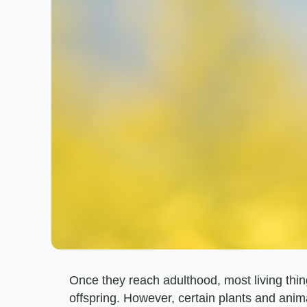
Once they reach adulthood, most living thi
offspring. However, certain plants and anim