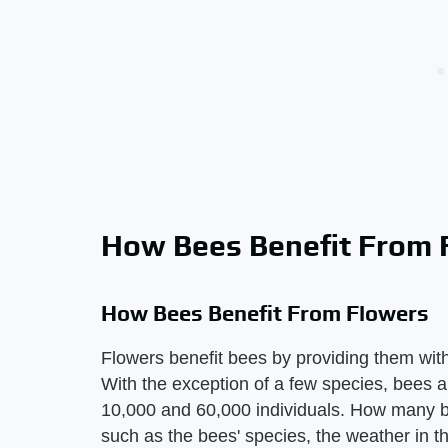
How Bees Benefit From 
How Bees Benefit From Flowers
Flowers benefit bees by providing them with 
With the exception of a few species, bees ar
10,000 and 60,000 individuals. How many be
such as the bees' species, the weather in 