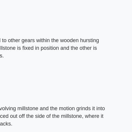
 to other gears within the wooden hursting
stone is fixed in position and the other is
s.
volving millstone and the motion grinds it into
rced out off the side of the millstone, where it
sacks.