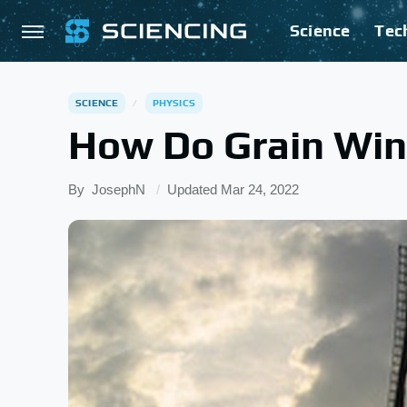
Science
Tec
SCIENCE
PHYSICS
How Do Grain Win
By
JosephN
Updated
Mar 24, 2022