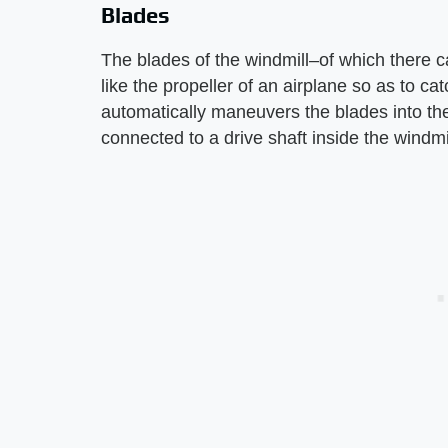
Blades
The blades of the windmill–of which there ca
like the propeller of an airplane so as to ca
automatically maneuvers the blades into the
connected to a drive shaft inside the windmil