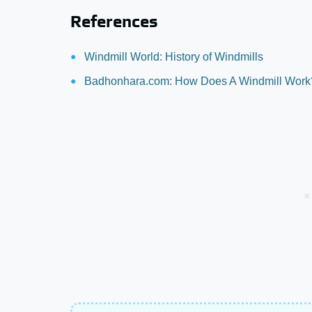
References
Windmill World: History of Windmills
Badhonhara.com: How Does A Windmill Work