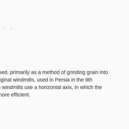
ed, primarily as a method of grinding grain into
ginal windmills, used in Persia in the 9th
 windmills use a horizontal axis, in which the
ore efficient.