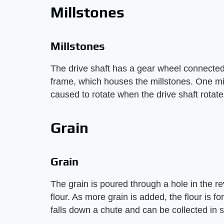
Millstones
Millstones
The drive shaft has a gear wheel connected
frame, which houses the millstones. One mill
caused to rotate when the drive shaft rotate
Grain
Grain
The grain is poured through a hole in the re
flour. As more grain is added, the flour is fo
falls down a chute and can be collected in 