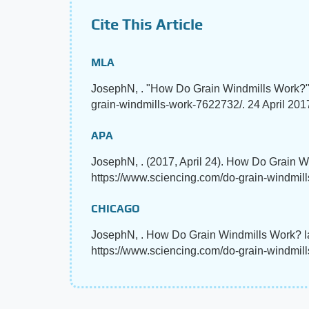
Cite This Article
MLA
JosephN, . "How Do Grain Windmills Work?
grain-windmills-work-7622732/. 24 April 201
APA
JosephN, . (2017, April 24). How Do Grain 
https://www.sciencing.com/do-grain-windmil
CHICAGO
JosephN, . How Do Grain Windmills Work? la
https://www.sciencing.com/do-grain-windmil