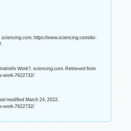
"
sciencing.com
, https://www.sciencing.com/do-
7.
Windmills Work?.
sciencing.com
. Retrieved from
ls-work-7622732/
st modified March 24, 2022.
ls-work-7622732/