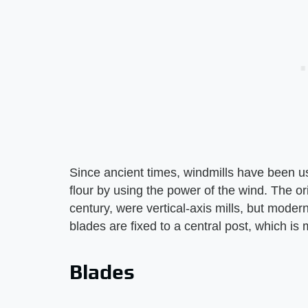
Since ancient times, windmills have been us
flour by using the power of the wind. The ori
century, were vertical-axis mills, but modern
blades are fixed to a central post, which is m
Blades