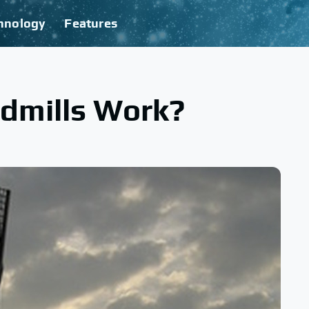
hnology
Features
dmills Work?