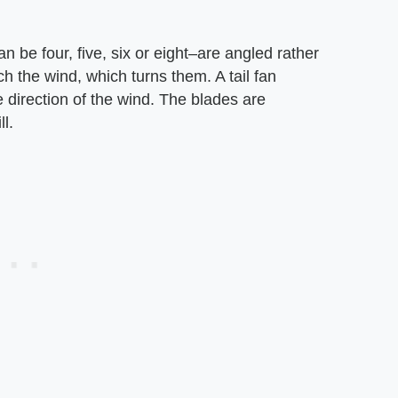
n be four, five, six or eight–are angled rather
tch the wind, which turns them. A tail fan
 direction of the wind. The blades are
l.