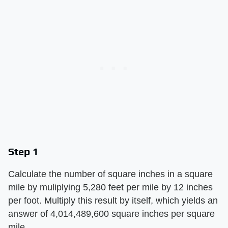
Step 1
Calculate the number of square inches in a square
mile by muliplying 5,280 feet per mile by 12 inches
per foot. Multiply this result by itself, which yields an
answer of 4,014,489,600 square inches per square
mile.