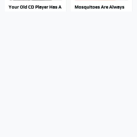
Your Old CD Player Has A
Mosquitoes Are Always
Hidden Feature You
Drawn To Humans Who
Need To Start Using
Have This One Trait
Stay Out Of This State's
You Have To See What
Water, It's Totally
Justin Bieber Did To His
Overrun With Snakes
Rolls-Royce