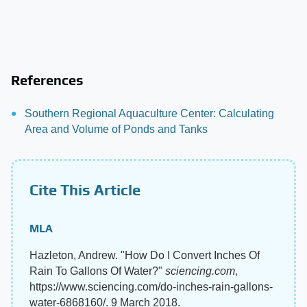
References
Southern Regional Aquaculture Center: Calculating
Area and Volume of Ponds and Tanks
Cite This Article
MLA
Hazleton, Andrew. "How Do I Convert Inches Of
Rain To Gallons Of Water?"
sciencing.com
,
https://www.sciencing.com/do-inches-rain-gallons-
water-6868160/. 9 March 2018.