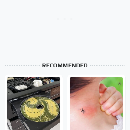
RECOMMENDED