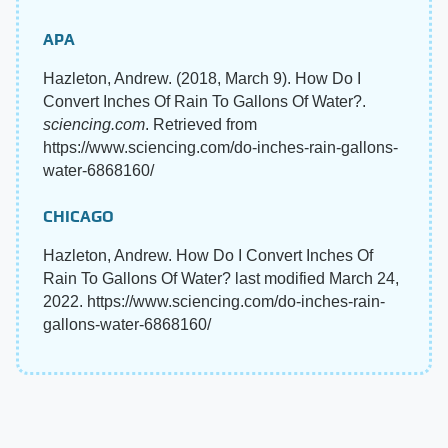
APA
Hazleton, Andrew. (2018, March 9). How Do I
Convert Inches Of Rain To Gallons Of Water?.
sciencing.com
. Retrieved from
https://www.sciencing.com/do-inches-rain-gallons-
water-6868160/
CHICAGO
Hazleton, Andrew. How Do I Convert Inches Of
Rain To Gallons Of Water? last modified March 24,
2022. https://www.sciencing.com/do-inches-rain-
gallons-water-6868160/