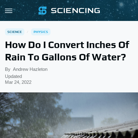
SCIENCE
PHYSICS
How Do I Convert Inches Of
Rain To Gallons Of Water?
By
Andrew Hazleton
Updated
Mar 24, 2022