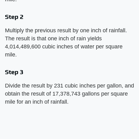
Step 2
Multiply the previous result by one inch of rainfall.
The result is that one inch of rain yields
4,014,489,600 cubic inches of water per square
mile.
Step 3
Divide the result by 231 cubic inches per gallon, and
obtain the result of 17,378,743 gallons per square
mile for an inch of rainfall.