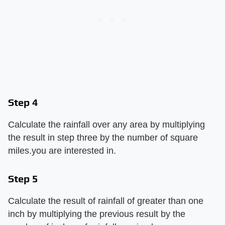
Step 4
Calculate the rainfall over any area by multiplying
the result in step three by the number of square
miles.you are interested in.
Step 5
Calculate the result of rainfall of greater than one
inch by multiplying the previous result by the