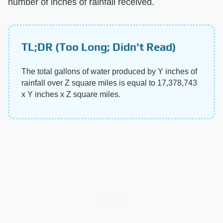
number of inches of rainfall received.
TL;DR (Too Long; Didn't Read)
The total gallons of water produced by Y inches of
rainfall over Z square miles is equal to 17,378,743
x Y inches x Z square miles.