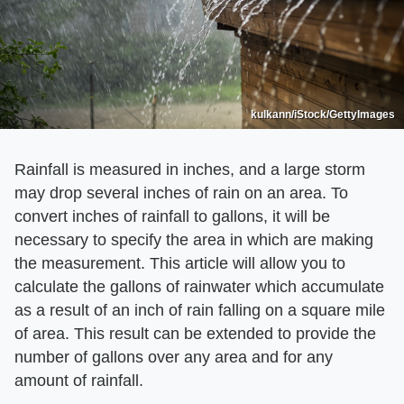
kulkann/iStock/GettyImages
Rainfall is measured in inches, and a large storm
may drop several inches of rain on an area. To
convert inches of rainfall to gallons, it will be
necessary to specify the area in which are making
the measurement. This article will allow you to
calculate the gallons of rainwater which accumulate
as a result of an inch of rain falling on a square mile
of area. This result can be extended to provide the
number of gallons over any area and for any
amount of rainfall.