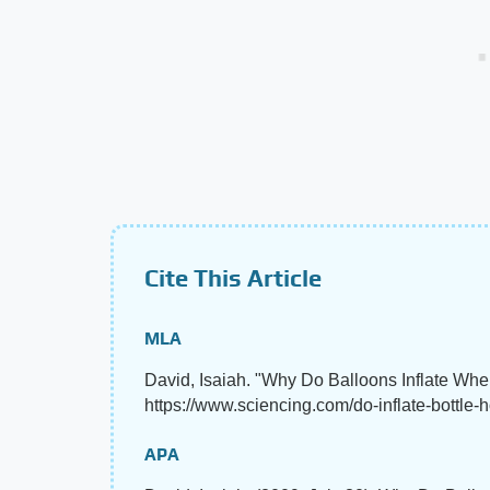
Cite This Article
MLA
David, Isaiah. "Why Do Balloons Inflate Whe
https://www.sciencing.com/do-inflate-bottle-
APA