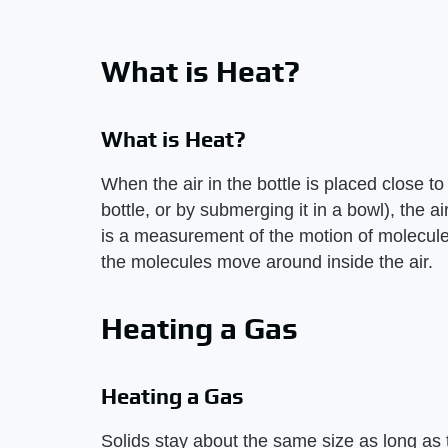
What is Heat?
What is Heat?
When the air in the bottle is placed close to
bottle, or by submerging it in a bowl), the 
is a measurement of the motion of molecule
the molecules move around inside the air.
Heating a Gas
Heating a Gas
Solids stay about the same size as long as 