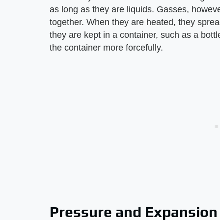
as long as they are liquids. Gasses, howeve
together. When they are heated, they spread ou
they are kept in a container, such as a bottl
the container more forcefully.
Pressure and Expansion