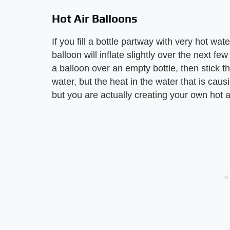
Hot Air Balloons
If you fill a bottle partway with very hot wat
balloon will inflate slightly over the next 
a balloon over an empty bottle, then stick tha
water, but the heat in the water that is caus
but you are actually creating your own hot a