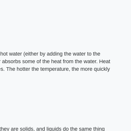
 hot water (either by adding the water to the
air absorbs some of the heat from the water. Heat
s. The hotter the temperature, the more quickly
they are solids, and liquids do the same thing