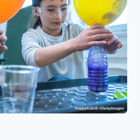
HappyKids/E+/GettyImages