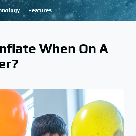
hnology
Features
Inflate When On A
er?