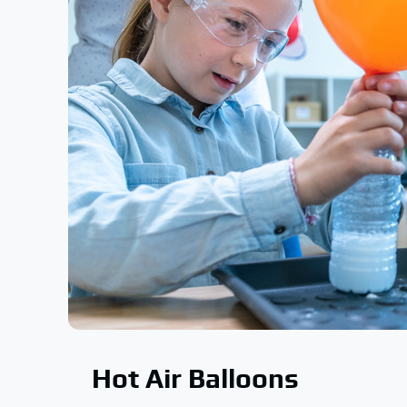
Hot Air Balloons