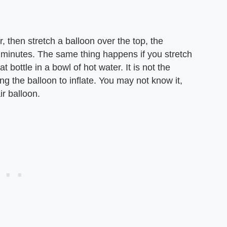
er, then stretch a balloon over the top, the
few minutes. The same thing happens if you stretch
t bottle in a bowl of hot water. It is not the
ing the balloon to inflate. You may not know it,
ir balloon.