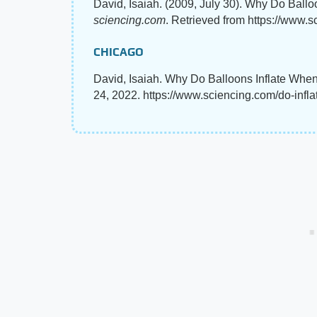
David, Isaiah. (2009, July 30). Why Do Ballo
sciencing.com
. Retrieved from https://www.s
CHICAGO
David, Isaiah. Why Do Balloons Inflate When
24, 2022. https://www.sciencing.com/do-infla