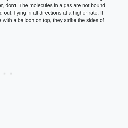
r, don't. The molecules in a gas are not bound
t, flying in all directions at a higher rate. If
e with a balloon on top, they strike the sides of