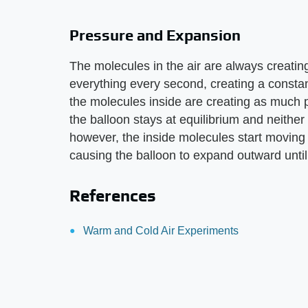
Pressure and Expansion
The molecules in the air are always creatin
everything every second, creating a constant
the molecules inside are creating as much 
the balloon stays at equilibrium and neithe
however, the inside molecules start moving
causing the balloon to expand outward until
References
Warm and Cold Air Experiments