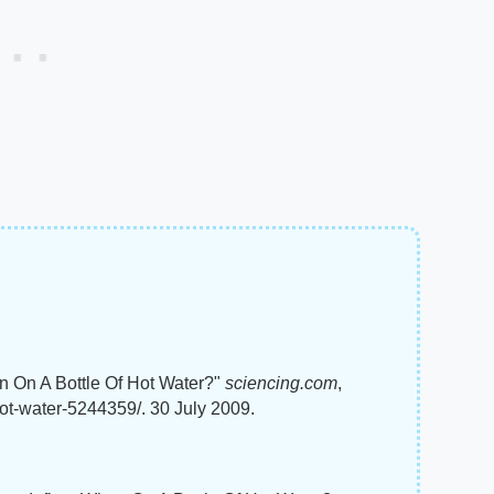
n On A Bottle Of Hot Water?"
sciencing.com
,
hot-water-5244359/. 30 July 2009.