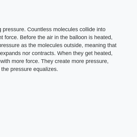
g pressure. Countless molecules collide into
 force. Before the air in the balloon is heated,
pressure as the molecules outside, meaning that
r expands nor contracts. When they get heated,
 with more force. They create more pressure,
 the pressure equalizes.