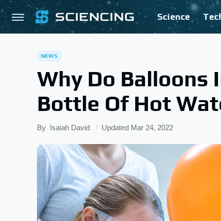
Science
Tec
NEWS
Why Do Balloons 
Bottle Of Hot Wat
By
Isaiah David
Updated
Mar 24, 2022