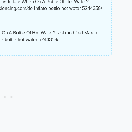
ons Inflate When On A Bottle Of Hot Water?.
ciencing.com/do-inflate-bottle-hot-water-5244359/
 On A Bottle Of Hot Water? last modified March
te-bottle-hot-water-5244359/