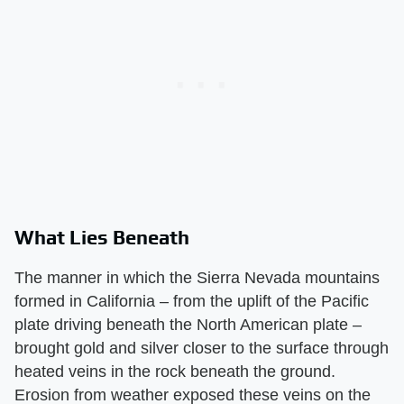
What Lies Beneath
The manner in which the Sierra Nevada mountains
formed in California – from the uplift of the Pacific
plate driving beneath the North American plate –
brought gold and silver closer to the surface through
heated veins in the rock beneath the ground.
Erosion from weather exposed these veins on the