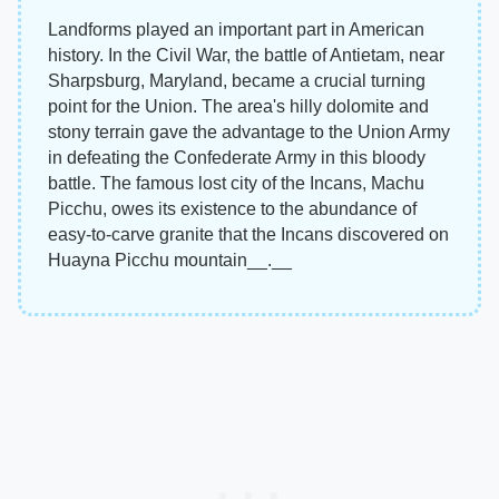
Landforms played an important part in American
history. In the Civil War, the battle of Antietam, near
Sharpsburg, Maryland, became a crucial turning
point for the Union. The area's hilly dolomite and
stony terrain gave the advantage to the Union Army
in defeating the Confederate Army in this bloody
battle. The famous lost city of the Incans, Machu
Picchu, owes its existence to the abundance of
easy-to-carve granite that the Incans discovered on
Huayna Picchu mountain__.__