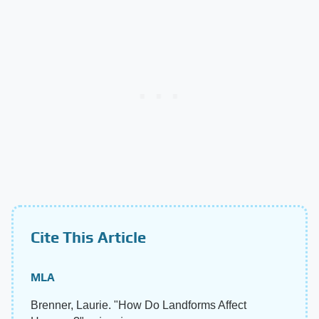
Cite This Article
MLA
Brenner, Laurie. "How Do Landforms Affect