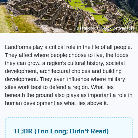
DestinoIkigai/iStock/GettyImages
Landforms play a critical role in the life of all people.
They affect where people choose to live, the foods
they can grow, a region's cultural history, societal
development, architectural choices and building
development. They even influence where military
sites work best to defend a region. What lies
beneath the ground also plays as important a role in
human development as what lies above it.
TL;DR (Too Long; Didn't Read)