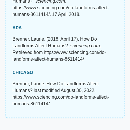
Humans?"
sciencing.com
,
https://www.sciencing.com/do-landforms-affect-
humans-8611414/. 17 April 2018.
APA
Brenner, Laurie. (2018, April 17). How Do
Landforms Affect Humans?.
sciencing.com
.
Retrieved from https://www.sciencing.com/do-
landforms-affect-humans-8611414/
CHICAGO
Brenner, Laurie. How Do Landforms Affect
Humans? last modified August 30, 2022.
https://www.sciencing.com/do-landforms-affect-
humans-8611414/