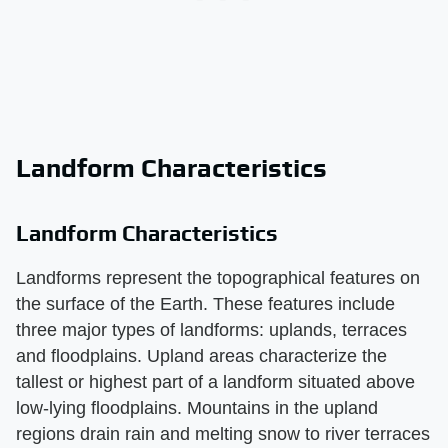
Landform Characteristics
Landform Characteristics
Landforms represent the topographical features on
the surface of the Earth. These features include
three major types of landforms: uplands, terraces
and floodplains. Upland areas characterize the
tallest or highest part of a landform situated above
low-lying floodplains. Mountains in the upland
regions drain rain and melting snow to river terraces