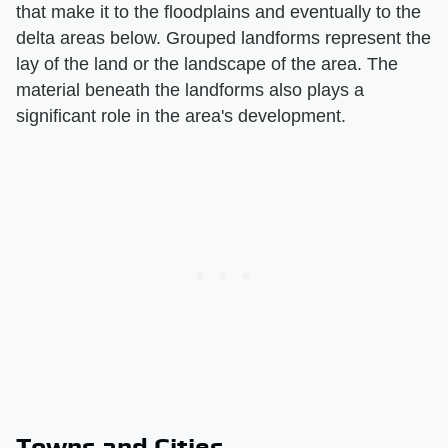
that make it to the floodplains and eventually to the
delta areas below. Grouped landforms represent the
lay of the land or the landscape of the area. The
material beneath the landforms also plays a
significant role in the area's development.
Towns and Cities