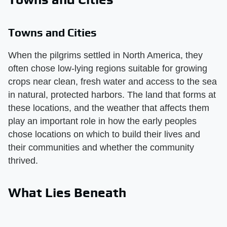
Towns and Cities
When the pilgrims settled in North America, they
often chose low-lying regions suitable for growing
crops near clean, fresh water and access to the sea
in natural, protected harbors. The land that forms at
these locations, and the weather that affects them
play an important role in how the early peoples
chose locations on which to build their lives and
their communities and whether the community
thrived.
What Lies Beneath