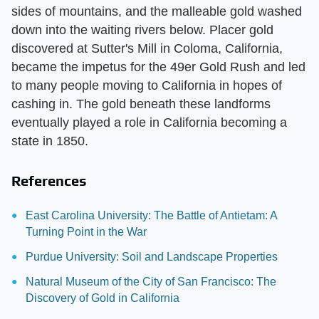
sides of mountains, and the malleable gold washed
down into the waiting rivers below. Placer gold
discovered at Sutter's Mill in Coloma, California,
became the impetus for the 49er Gold Rush and led
to many people moving to California in hopes of
cashing in. The gold beneath these landforms
eventually played a role in California becoming a
state in 1850.
References
East Carolina University: The Battle of Antietam: A
Turning Point in the War
Purdue University: Soil and Landscape Properties
Natural Museum of the City of San Francisco: The
Discovery of Gold in California