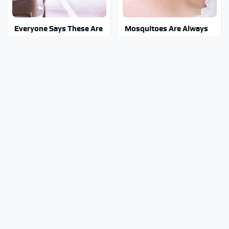
Everyone Says These Are
Mosquitoes Are Always
The Best Car Speakers &
Drawn To Humans Who
We Agree
Have This One Trait
The Awful Synthetic Oil
The 1973 Mercury Capri
Brand You Should Never
That Comes With A Big
Put In Your Car
Question