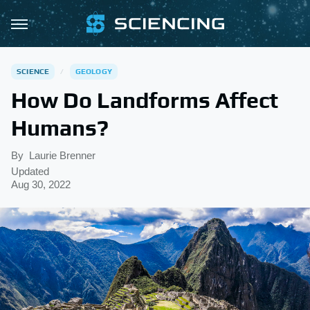
SCIENCE
GEOLOGY
How Do Landforms Affect
Humans?
By
Laurie Brenner
Updated
Aug 30, 2022