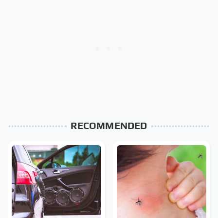
RECOMMENDED