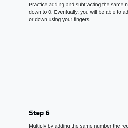
Practice adding and subtracting the same 
down to 0. Eventually, you will be able to a
or down using your fingers.
Step 6
Multiply by adding the same number the re