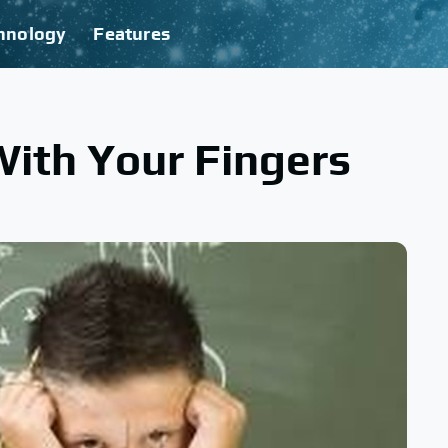
hnology
Features
ith Your Fingers