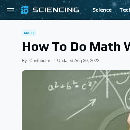
Science
Tec
MATH
How To Do Math W
By
Contributor
Updated
Aug 30, 2022