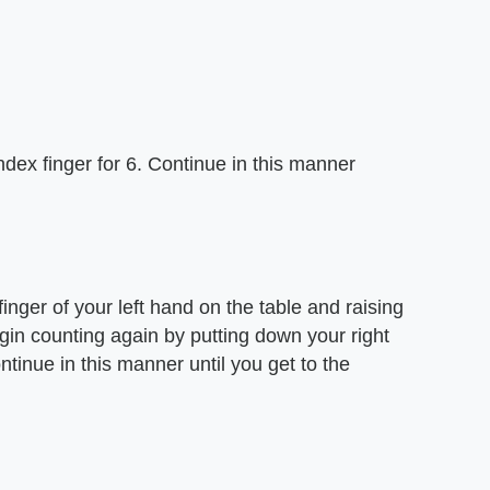
dex finger for 6. Continue in this manner
nger of your left hand on the table and raising
gin counting again by putting down your right
tinue in this manner until you get to the