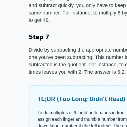
and subtract quickly, you only have to keep
same number. For instance, to multiply 8 by
to get 48.
Step 7
Divide by subtracting the appropriate numbe
one you've been subtracting. This number i
subtracted is the quotient. For instance, to
times leaves you with 2. The answer is 6.2.
TL;DR (Too Long; Didn't Read)
To do multiples of 9, hold both hands in front 
assign each finger and thumb a number from 1 
down finger number 4 (the left index). The numbe