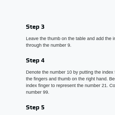
Step 3
Leave the thumb on the table and add the in
through the number 9.
Step 4
Denote the number 10 by putting the index fi
the fingers and thumb on the right hand. Be
index finger to represent the number 21. Con
number 99.
Step 5