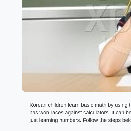
Korean children learn basic math by using t
has won races against calculators. It can b
just learning numbers. Follow the steps bel