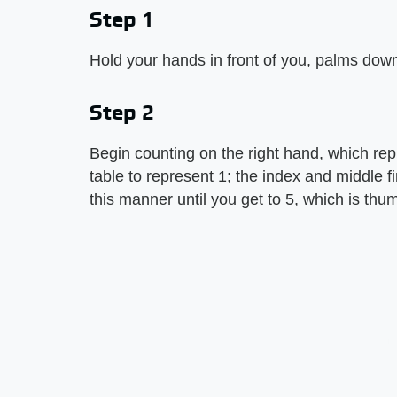
Step 1
Hold your hands in front of you, palms down
Step 2
Begin counting on the right hand, which repr
table to represent 1; the index and middle f
this manner until you get to 5, which is thu