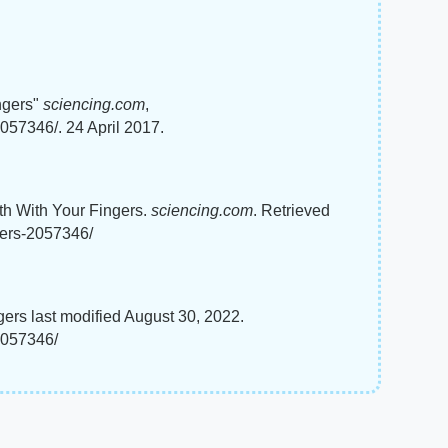
ngers"
sciencing.com
,
057346/. 24 April 2017.
ath With Your Fingers.
sciencing.com
. Retrieved
gers-2057346/
ers last modified August 30, 2022.
2057346/