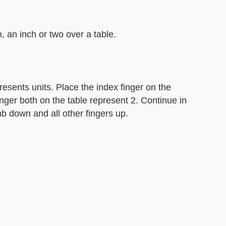
, an inch or two over a table.
esents units. Place the index finger on the
inger both on the table represent 2. Continue in
mb down and all other fingers up.