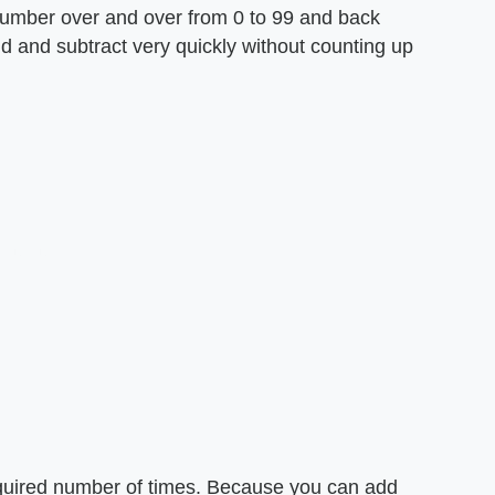
number over and over from 0 to 99 and back
dd and subtract very quickly without counting up
quired number of times. Because you can add