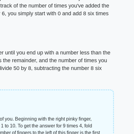
 track of the number of times you've added the
 6, you simply start with 0 and add 8 six times
r until you end up with a number less than the
s the remainder, and the number of times you
 divide 50 by 8, subtracting the number 8 six
of you. Beginning with the right pinky finger,
to 10. To get the answer for 9 times 4, fold
r of fingers to the left of this finger is the first