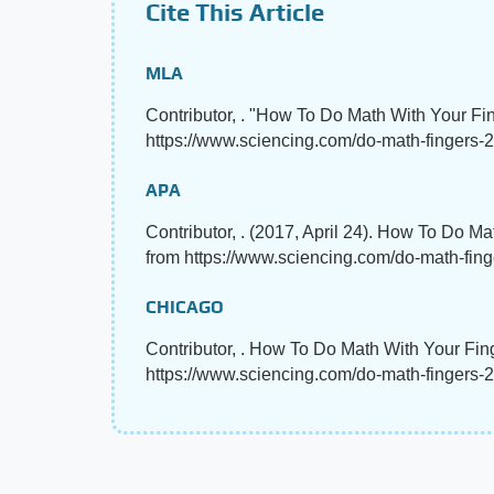
Cite This Article
MLA
Contributor, . "How To Do Math With Your Fi
https://www.sciencing.com/do-math-fingers-2
APA
Contributor, . (2017, April 24). How To Do M
from https://www.sciencing.com/do-math-fin
CHICAGO
Contributor, . How To Do Math With Your Fing
https://www.sciencing.com/do-math-fingers-