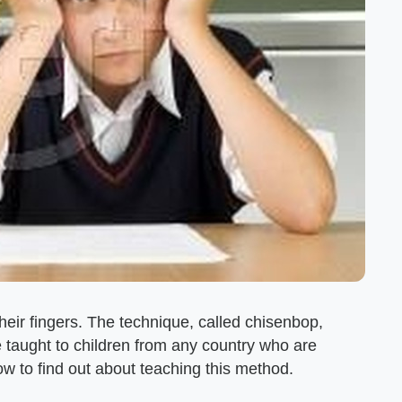
heir fingers. The technique, called chisenbop,
e taught to children from any country who are
ow to find out about teaching this method.