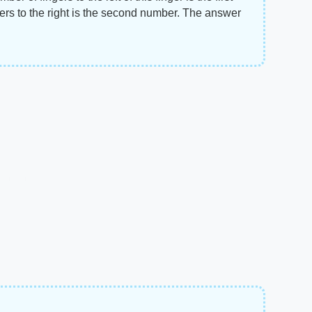
ers to the right is the second number. The answer