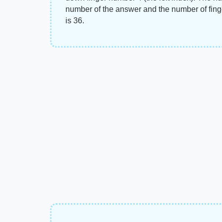
number of the answer and the number of fing
is 36.