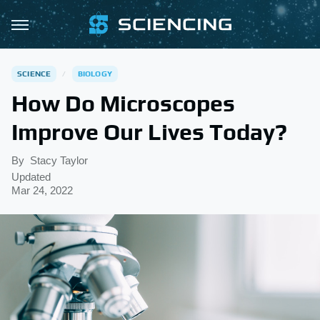
SCIENCE
BIOLOGY
How Do Microscopes
Improve Our Lives Today?
By
Stacy Taylor
Updated
Mar 24, 2022