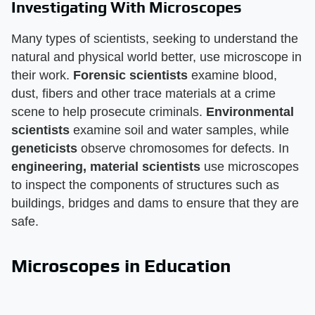
Investigating With Microscopes
Many types of scientists, seeking to understand the
natural and physical world better, use microscope in
their work.
Forensic scientists
examine blood,
dust, fibers and other trace materials at a crime
scene to help prosecute criminals.
Environmental
scientists
examine soil and water samples, while
geneticists
observe chromosomes for defects. In
engineering, material scientists
use microscopes
to inspect the components of structures such as
buildings, bridges and dams to ensure that they are
safe.
Microscopes in Education