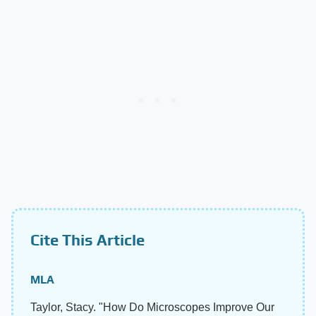
Cite This Article
MLA
Taylor, Stacy. "How Do Microscopes Improve Our