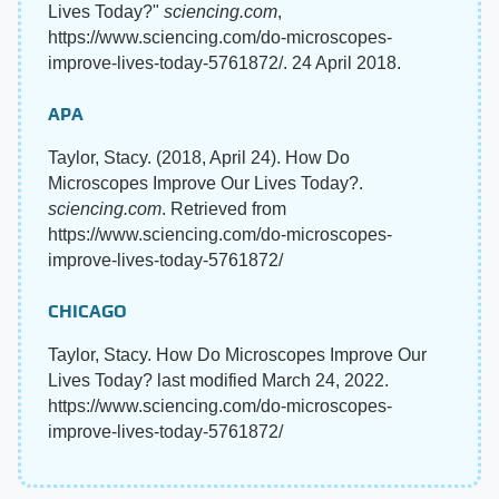
Lives Today?"
sciencing.com
,
https://www.sciencing.com/do-microscopes-
improve-lives-today-5761872/. 24 April 2018.
APA
Taylor, Stacy. (2018, April 24). How Do
Microscopes Improve Our Lives Today?.
sciencing.com
. Retrieved from
https://www.sciencing.com/do-microscopes-
improve-lives-today-5761872/
CHICAGO
Taylor, Stacy. How Do Microscopes Improve Our
Lives Today? last modified March 24, 2022.
https://www.sciencing.com/do-microscopes-
improve-lives-today-5761872/