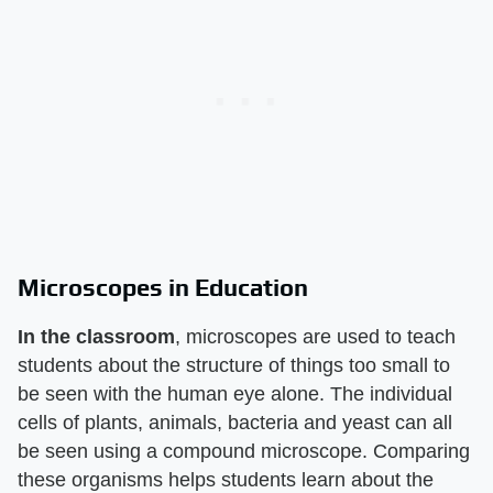
Microscopes in Education
In the classroom
, microscopes are used to teach
students about the structure of things too small to
be seen with the human eye alone. The individual
cells of plants, animals, bacteria and yeast can all
be seen using a compound microscope. Comparing
these organisms helps students learn about the