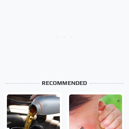
RECOMMENDED