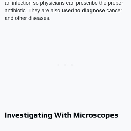
an infection so physicians can prescribe the proper
antibiotic. They are also
used to diagnose
cancer
and other diseases.
Investigating With Microscopes