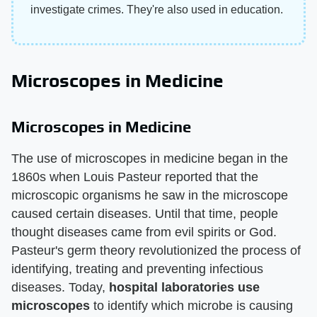
investigate crimes. They're also used in education.
Microscopes in Medicine
Microscopes in Medicine
The use of microscopes in medicine began in the
1860s when Louis Pasteur reported that the
microscopic organisms he saw in the microscope
caused certain diseases. Until that time, people
thought diseases came from evil spirits or God.
Pasteur's germ theory revolutionized the process of
identifying, treating and preventing infectious
diseases. Today,
hospital laboratories use
microscopes
to identify which microbe is causing