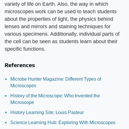
variety of life on Earth. Also, the way in which
microscopes work can be used to teach students
about the properties of light, the physics behind
lenses and mirrors and staining techniques for
various specimens. Additionally, individual parts of
the cell can be seen as students learn about their
specific functions.
References
Microbe Hunter Magazine: Different Types of
Microscopes
History of the Microscope: Who Invented the
Microscope
History Learning Site: Louis Pasteur
Science Learning Hub: Exploring With Microscopes