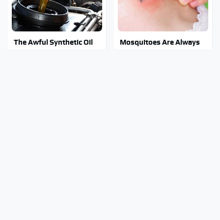
The Awful Synthetic Oil
Mosquitoes Are Always
Brand You Should Never
Drawn To Humans Who
Put In Your Car
Have This One Trait
Stay Out Of This State's
Tragic Details About
Water, It's Totally
Allstate's Mayhem Guy
Overrun With Snakes
You Were Never Told