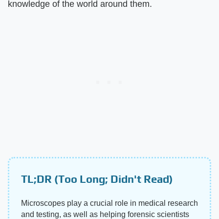
knowledge of the world around them.
TL;DR (Too Long; Didn't Read)
Microscopes play a crucial role in medical research
and testing, as well as helping forensic scientists