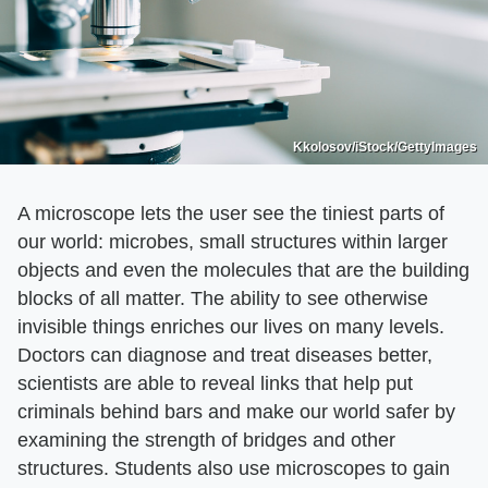
Kkolosov/iStock/GettyImages
A microscope lets the user see the tiniest parts of
our world: microbes, small structures within larger
objects and even the molecules that are the building
blocks of all matter. The ability to see otherwise
invisible things enriches our lives on many levels.
Doctors can diagnose and treat diseases better,
scientists are able to reveal links that help put
criminals behind bars and make our world safer by
examining the strength of bridges and other
structures. Students also use microscopes to gain