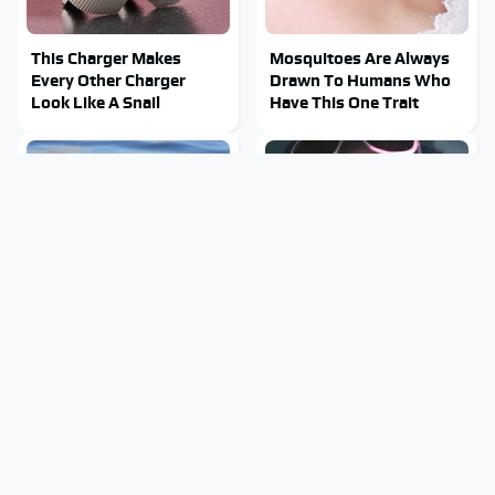
This Charger Makes
Mosquitoes Are Always
Every Other Charger
Drawn To Humans Who
Look Like A Snail
Have This One Trait
Stay Out Of This State's
Tragic Details About
Water, It's Totally
Allstate's Mayhem Guy
Overrun With Snakes
You Were Never Told