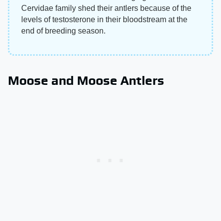
Cervidae family shed their antlers because of the
levels of testosterone in their bloodstream at the
end of breeding season.
Moose and Moose Antlers