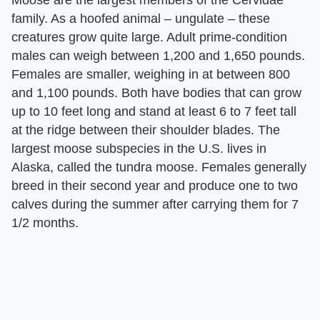
family. As a hoofed animal – ungulate – these
creatures grow quite large. Adult prime-condition
males can weigh between 1,200 and 1,650 pounds.
Females are smaller, weighing in at between 800
and 1,100 pounds. Both have bodies that can grow
up to 10 feet long and stand at least 6 to 7 feet tall
at the ridge between their shoulder blades. The
largest moose subspecies in the U.S. lives in
Alaska, called the tundra moose. Females generally
breed in their second year and produce one to two
calves during the summer after carrying them for 7
1/2 months.