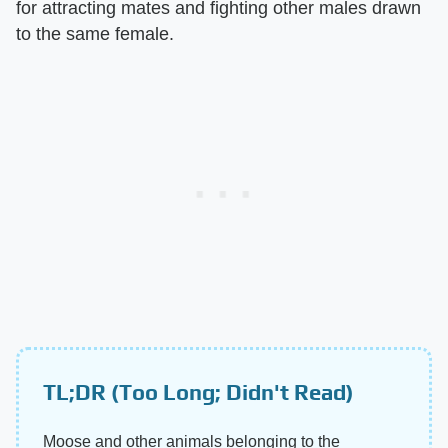
for attracting mates and fighting other males drawn
to the same female.
TL;DR (Too Long; Didn't Read)
Moose and other animals belonging to the