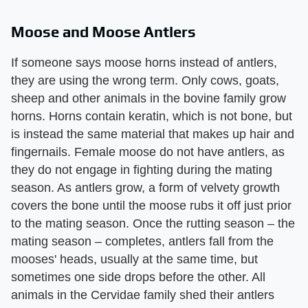
Moose and Moose Antlers
If someone says moose horns instead of antlers,
they are using the wrong term. Only cows, goats,
sheep and other animals in the bovine family grow
horns. Horns contain keratin, which is not bone, but
is instead the same material that makes up hair and
fingernails. Female moose do not have antlers, as
they do not engage in fighting during the mating
season. As antlers grow, a form of velvety growth
covers the bone until the moose rubs it off just prior
to the mating season. Once the rutting season – the
mating season – completes, antlers fall from the
mooses' heads, usually at the same time, but
sometimes one side drops before the other. All
animals in the Cervidae family shed their antlers