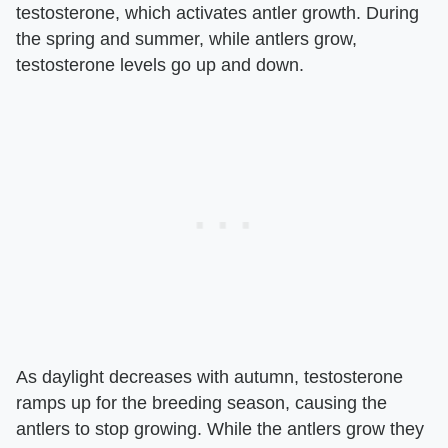
testosterone, which activates antler growth. During
the spring and summer, while antlers grow,
testosterone levels go up and down.
As daylight decreases with autumn, testosterone
ramps up for the breeding season, causing the
antlers to stop growing. While the antlers grow they