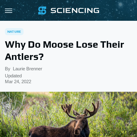
NATURE
Why Do Moose Lose Their
Antlers?
By
Laurie Brenner
Updated
Mar 24, 2022