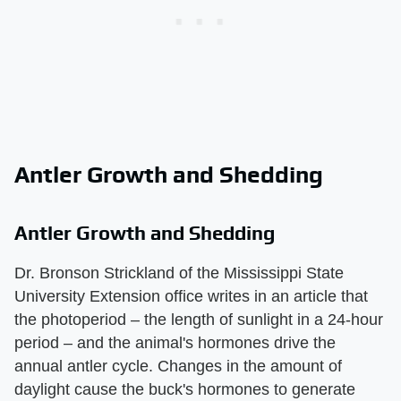
Antler Growth and Shedding
Antler Growth and Shedding
Dr. Bronson Strickland of the Mississippi State
University Extension office writes in an article that
the photoperiod – the length of sunlight in a 24-hour
period – and the animal's hormones drive the
annual antler cycle. Changes in the amount of
daylight cause the buck's hormones to generate