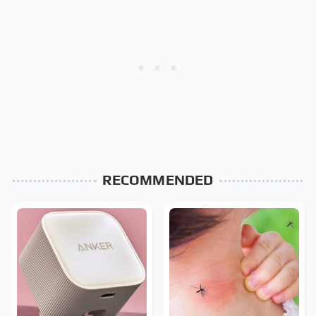
RECOMMENDED