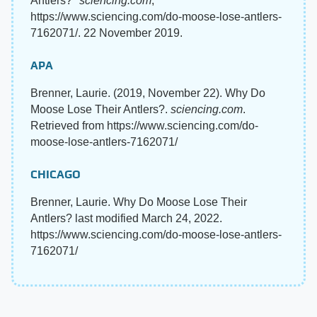
Antlers?"
sciencing.com
,
https://www.sciencing.com/do-moose-lose-antlers-
7162071/. 22 November 2019.
APA
Brenner, Laurie. (2019, November 22). Why Do
Moose Lose Their Antlers?.
sciencing.com
.
Retrieved from https://www.sciencing.com/do-
moose-lose-antlers-7162071/
CHICAGO
Brenner, Laurie. Why Do Moose Lose Their
Antlers? last modified March 24, 2022.
https://www.sciencing.com/do-moose-lose-antlers-
7162071/