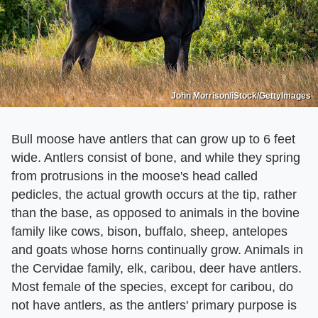
John Morrison/iStock/GettyImages
Bull moose have antlers that can grow up to 6 feet
wide. Antlers consist of bone, and while they spring
from protrusions in the moose's head called
pedicles, the actual growth occurs at the tip, rather
than the base, as opposed to animals in the bovine
family like cows, bison, buffalo, sheep, antelopes
and goats whose horns continually grow. Animals in
the Cervidae family, elk, caribou, deer have antlers.
Most female of the species, except for caribou, do
not have antlers, as the antlers' primary purpose is