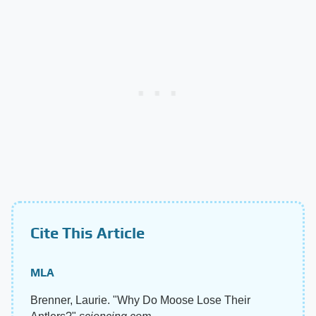
Cite This Article
MLA
Brenner, Laurie. "Why Do Moose Lose Their