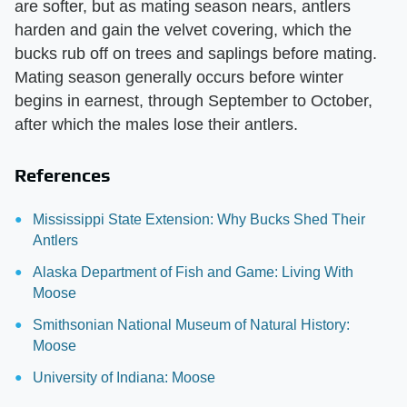
are softer, but as mating season nears, antlers
harden and gain the velvet covering, which the
bucks rub off on trees and saplings before mating.
Mating season generally occurs before winter
begins in earnest, through September to October,
after which the males lose their antlers.
References
Mississippi State Extension: Why Bucks Shed Their
Antlers
Alaska Department of Fish and Game: Living With
Moose
Smithsonian National Museum of Natural History:
Moose
University of Indiana: Moose