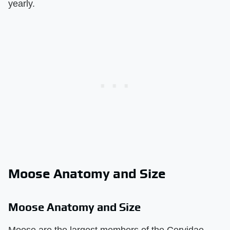
yearly.
Moose Anatomy and Size
Moose Anatomy and Size
Moose are the largest members of the Cervidae