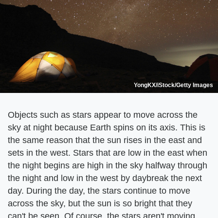
YongKX/iStock/Getty Images
Objects such as stars appear to move across the
sky at night because Earth spins on its axis. This is
the same reason that the sun rises in the east and
sets in the west. Stars that are low in the east when
the night begins are high in the sky halfway through
the night and low in the west by daybreak the next
day. During the day, the stars continue to move
across the sky, but the sun is so bright that they
can't be seen. Of course, the stars aren't moving