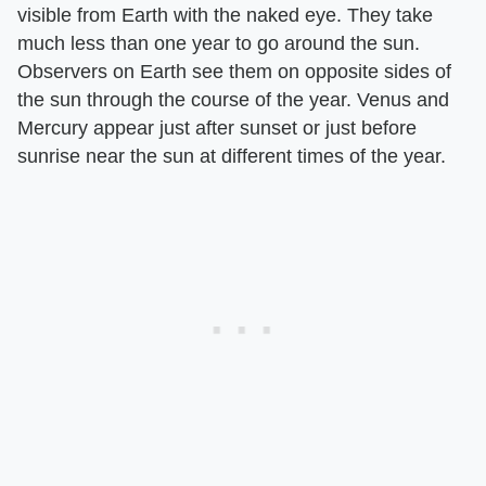
visible from Earth with the naked eye. They take
much less than one year to go around the sun.
Observers on Earth see them on opposite sides of
the sun through the course of the year. Venus and
Mercury appear just after sunset or just before
sunrise near the sun at different times of the year.