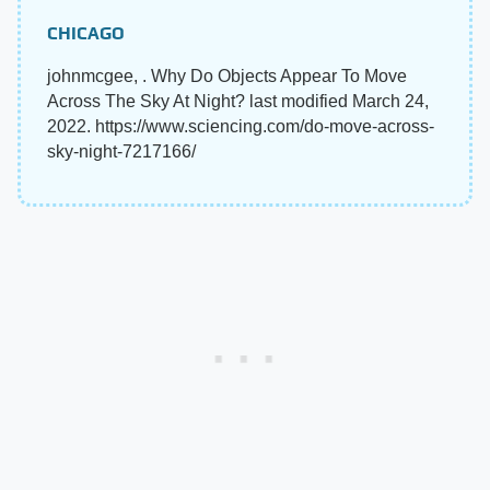
CHICAGO
johnmcgee, . Why Do Objects Appear To Move
Across The Sky At Night? last modified March 24,
2022. https://www.sciencing.com/do-move-across-
sky-night-7217166/