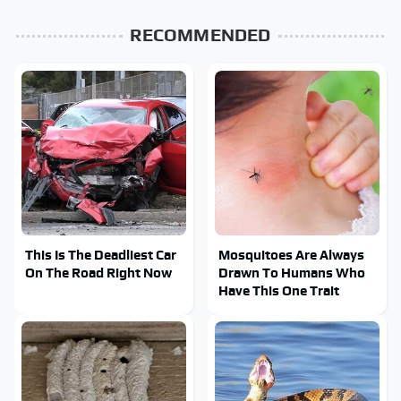
RECOMMENDED
This Is The Deadliest Car
Mosquitoes Are Always
On The Road Right Now
Drawn To Humans Who
Have This One Trait