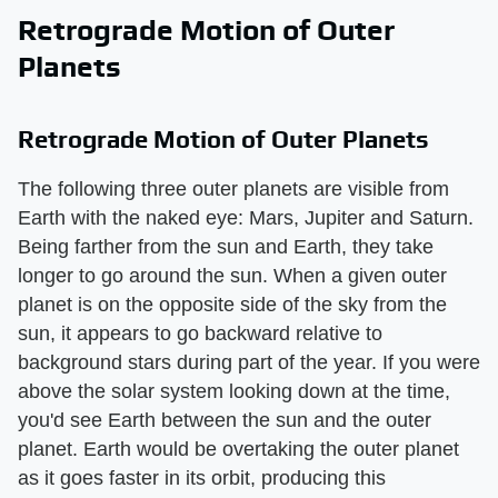
Retrograde Motion of Outer
Planets
Retrograde Motion of Outer Planets
The following three outer planets are visible from
Earth with the naked eye: Mars, Jupiter and Saturn.
Being farther from the sun and Earth, they take
longer to go around the sun. When a given outer
planet is on the opposite side of the sky from the
sun, it appears to go backward relative to
background stars during part of the year. If you were
above the solar system looking down at the time,
you'd see Earth between the sun and the outer
planet. Earth would be overtaking the outer planet
as it goes faster in its orbit, producing this