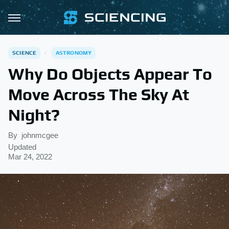
SCIENCE
ASTRONOMY
Why Do Objects Appear To
Move Across The Sky At
Night?
By
johnmcgee
Updated
Mar 24, 2022