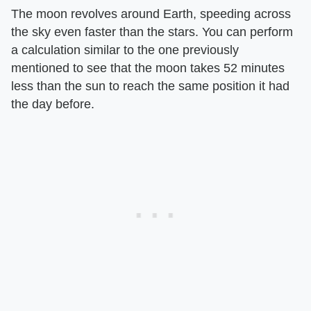
The moon revolves around Earth, speeding across
the sky even faster than the stars. You can perform
a calculation similar to the one previously
mentioned to see that the moon takes 52 minutes
less than the sun to reach the same position it had
the day before.