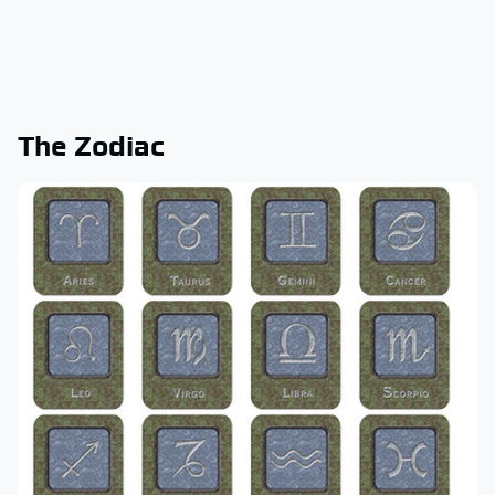
The Zodiac