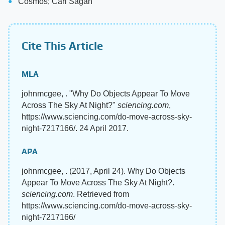
Cosmos; Carl Sagan
Cite This Article
MLA
johnmcgee, . "Why Do Objects Appear To Move
Across The Sky At Night?"
sciencing.com
,
https://www.sciencing.com/do-move-across-sky-
night-7217166/. 24 April 2017.
APA
johnmcgee, . (2017, April 24). Why Do Objects
Appear To Move Across The Sky At Night?.
sciencing.com
. Retrieved from
https://www.sciencing.com/do-move-across-sky-
night-7217166/