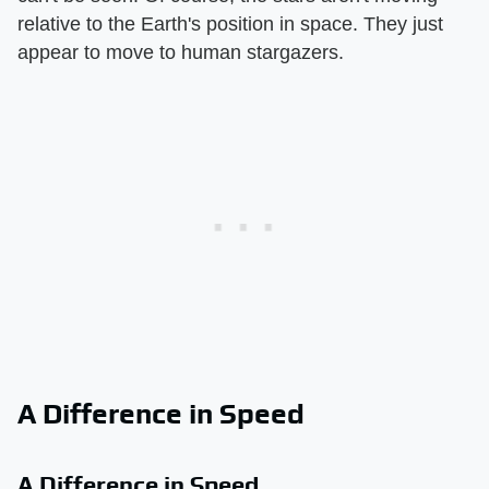
relative to the Earth's position in space. They just
appear to move to human stargazers.
A Difference in Speed
A Difference in Speed