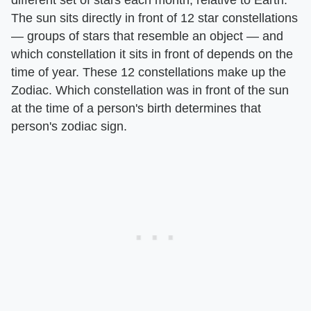
The sun sits directly in front of 12 star constellations
— groups of stars that resemble an object — and
which constellation it sits in front of depends on the
time of year. These 12 constellations make up the
Zodiac. Which constellation was in front of the sun
at the time of a person's birth determines that
person's zodiac sign.