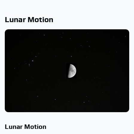
Lunar Motion
Lunar Motion