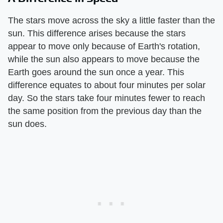
The stars move across the sky a little faster than the
sun. This difference arises because the stars
appear to move only because of Earth's rotation,
while the sun also appears to move because the
Earth goes around the sun once a year. This
difference equates to about four minutes per solar
day. So the stars take four minutes fewer to reach
the same position from the previous day than the
sun does.