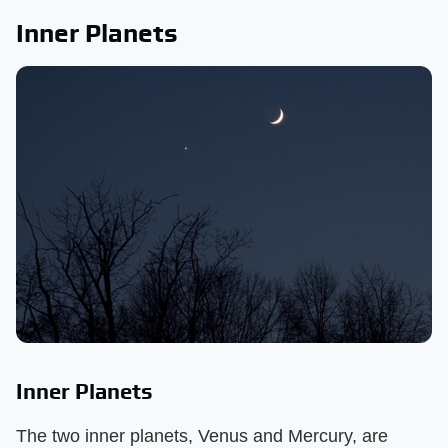
Inner Planets
Inner Planets
The two inner planets, Venus and Mercury, are