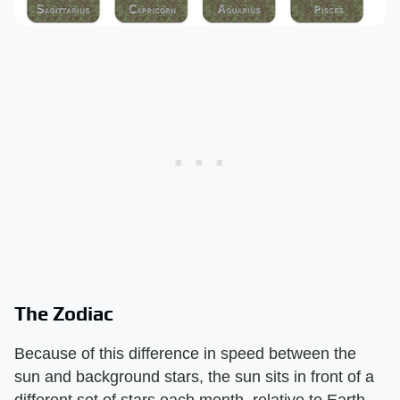
The Zodiac
Because of this difference in speed between the
sun and background stars, the sun sits in front of a
different set of stars each month, relative to Earth.