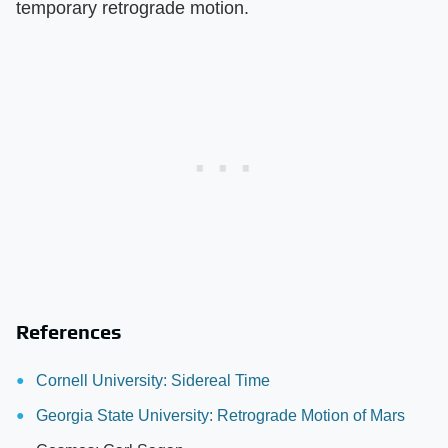
temporary retrograde motion.
References
Cornell University: Sidereal Time
Georgia State University: Retrograde Motion of Mars