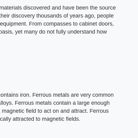
materials discovered and have been the source
heir discovery thousands of years ago, people
f equipment. From compasses to cabinet doors,
asis, yet many do not fully understand how
 contains iron. Ferrous metals are very common
alloys. Ferrous metals contain a large enough
magnetic field to act on and attract. Ferrous
cally attracted to magnetic fields.