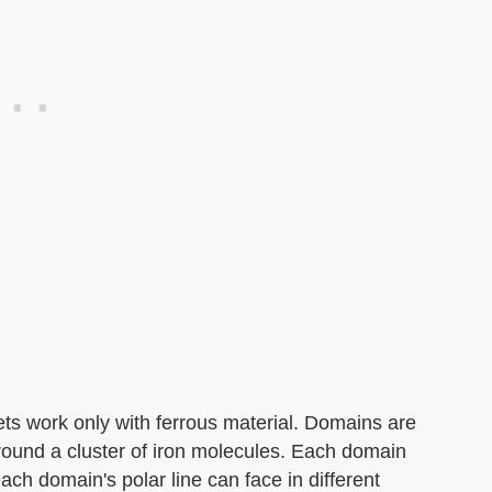
s work only with ferrous material. Domains are
rround a cluster of iron molecules. Each domain
ach domain's polar line can face in different