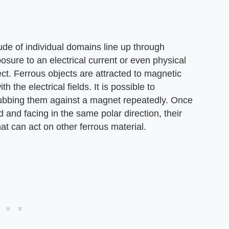
ude of individual domains line up through
osure to an electrical current or even physical
. Ferrous objects are attracted to magnetic
h the electrical fields. It is possible to
rubbing them against a magnet repeatedly. Once
 and facing in the same polar direction, their
hat can act on other ferrous material.