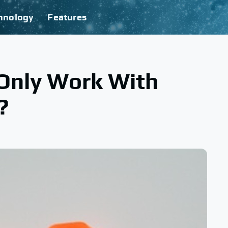
hnology
Features
Only Work With
?