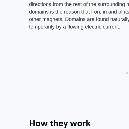
directions from the rest of the surrounding
domains is the reason that iron, in and of it
other magnets. Domains are found naturally
temporarily by a flowing electric current.
How they work