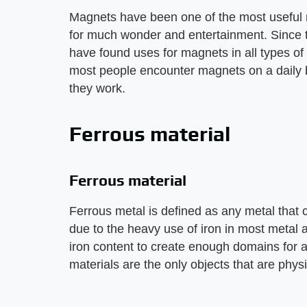
Magnets have been one of the most useful 
for much wonder and entertainment. Since t
have found uses for magnets in all types o
most people encounter magnets on a daily b
they work.
Ferrous material
Ferrous material
Ferrous metal is defined as any metal that
due to the heavy use of iron in most metal 
iron content to create enough domains for a 
materials are the only objects that are physi