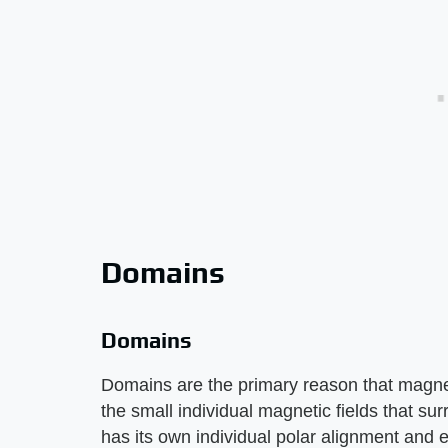
Domains
Domains
Domains are the primary reason that magnet
the small individual magnetic fields that su
has its own individual polar alignment and e