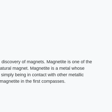
l discovery of magnets. Magnetite is one of the
atural magnet. Magnetite is a metal whose
simply being in contact with other metallic
magnetite in the first compasses.