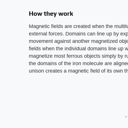
How they work
Magnetic fields are created when the multit
external forces. Domains can line up by exp
movement against another magnetized object
fields when the individual domains line up wit
magnetize most ferrous objects simply by 
the domains of the iron molecule are aligned
unison creates a magnetic field of its own t