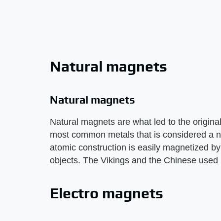
Natural magnets
Natural magnets
Natural magnets are what led to the origina
most common metals that is considered a n
atomic construction is easily magnetized by 
objects. The Vikings and the Chinese used 
Electro magnets