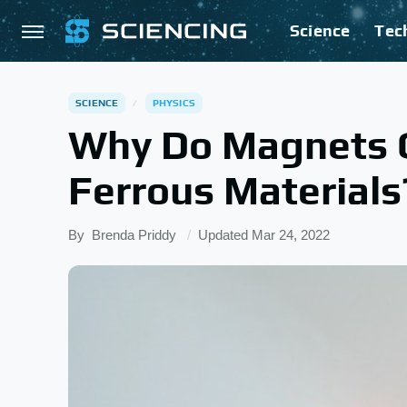
Science
Tec
SCIENCE
PHYSICS
Why Do Magnets 
Ferrous Materials
By
Brenda Priddy
Updated
Mar 24, 2022