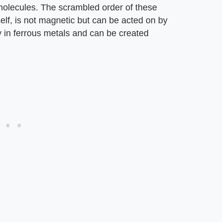
 molecules. The scrambled order of these
self, is not magnetic but can be acted on by
 in ferrous metals and can be created