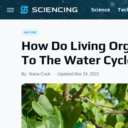
Science
Tec
NATURE
How Do Living Or
To The Water Cyc
By
Maria Cook
Updated
Mar 24, 2022