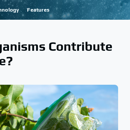
hnology
Features
ganisms Contribute
le?