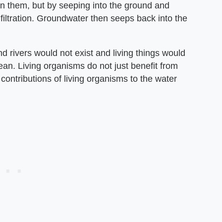
y on them, but by seeping into the ground and
filtration. Groundwater then seeps back into the
d rivers would not exist and living things would
cean. Living organisms do not just benefit from
 contributions of living organisms to the water