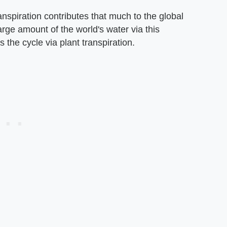
ranspiration contributes that much to the global
arge amount of the world's water via this
 the cycle via plant transpiration.