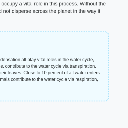
o occupy a vital role in this process. Without the
d not disperse across the planet in the way it
nsation all play vital roles in the water cycle,
es, contribute to the water cycle via transpiration,
eir leaves. Close to 10 percent of all water enters
imals contribute to the water cycle via respiration,