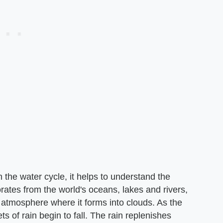
n the water cycle, it helps to understand the
rates from the world's oceans, lakes and rivers,
he atmosphere where it forms into clouds. As the
s of rain begin to fall. The rain replenishes