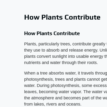
How Plants Contribute
How Plants Contribute
Plants, particularly trees, contribute great
they use to absorb and release energy. Unli
plants convert sunlight into usable energy 
nutrients and water through their roots.
When a tree absorbs water, it travels throug
photosynthesis, trees and plants cannot ge
water. During photosynthesis, some excess 
leaves, becoming water vapor. The water vap
the atmosphere and becomes part of the wa
from lakes, rivers and oceans.