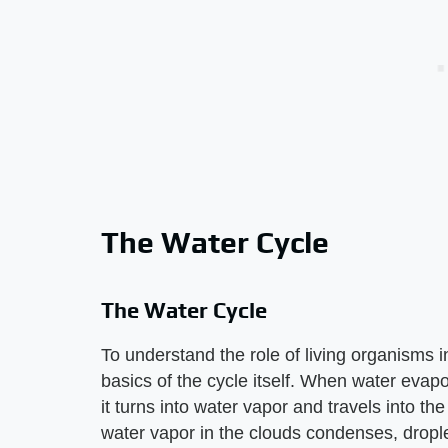
The Water Cycle
The Water Cycle
To understand the role of living organisms i
basics of the cycle itself. When water evapo
it turns into water vapor and travels into t
water vapor in the clouds condenses, droplet