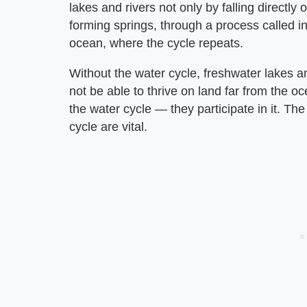
lakes and rivers not only by falling directl
forming springs, through a process called in
ocean, where the cycle repeats.
Without the water cycle, freshwater lakes an
not be able to thrive on land far from the o
the water cycle — they participate in it. The
cycle are vital.