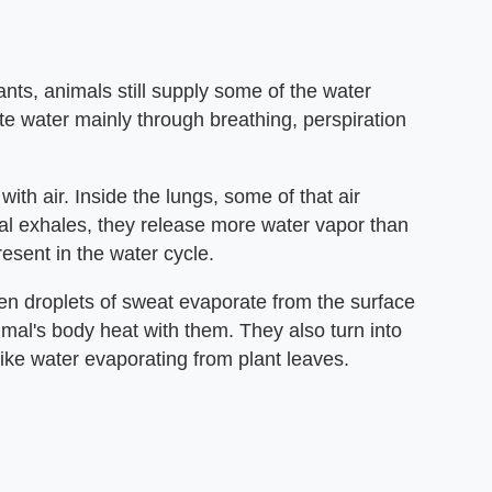
nts, animals still supply some of the water
te water mainly through breathing, perspiration
ith air. Inside the lungs, some of that air
l exhales, they release more water vapor than
esent in the water cycle.
n droplets of sweat evaporate from the surface
nimal's body heat with them. They also turn into
like water evaporating from plant leaves.