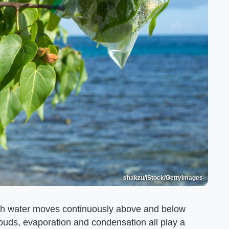
shakzu/iStock/GettyImages
ich water moves continuously above and below
louds, evaporation and condensation all play a