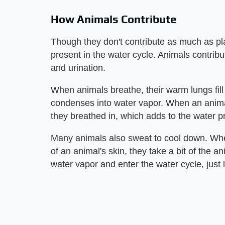
How Animals Contribute
Though they don't contribute as much as pla
present in the water cycle. Animals contribu
and urination.
When animals breathe, their warm lungs fill w
condenses into water vapor. When an anima
they breathed in, which adds to the water pr
Many animals also sweat to cool down. Whe
of an animal's skin, they take a bit of the a
water vapor and enter the water cycle, just 