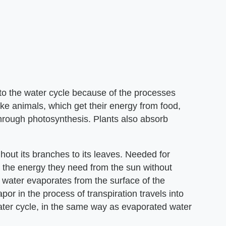
ly to the water cycle because of the processes
ke animals, which get their energy from food,
through photosynthesis. Plants also absorb
hout its branches to its leaves. Needed for
t the energy they need from the sun without
water evaporates from the surface of the
or in the process of transpiration travels into
ter cycle, in the same way as evaporated water