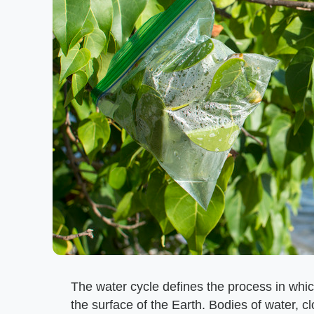
The water cycle defines the process in wh
the surface of the Earth. Bodies of water, c