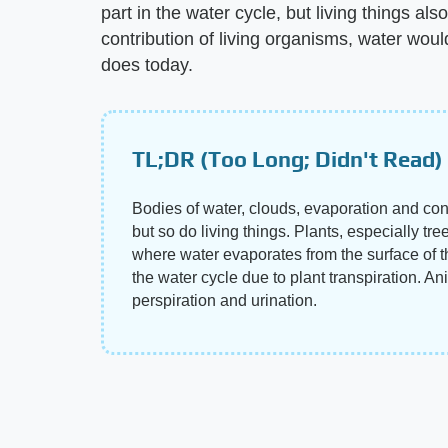
part in the water cycle, but living things als
contribution of living organisms, water woul
does today.
TL;DR (Too Long; Didn't Read)
Bodies of water, clouds, evaporation and conde
but so do living things. Plants, especially tre
where water evaporates from the surface of th
the water cycle due to plant transpiration. An
perspiration and urination.