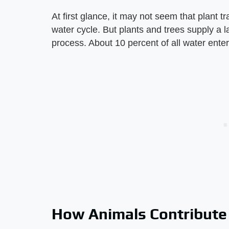
At first glance, it may not seem that plant t
water cycle. But plants and trees supply a l
process. About 10 percent of all water enters
How Animals Contribute