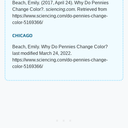
Beach, Emily. (2017, April 24). Why Do Pennies
Change Color?.
sciencing.com
. Retrieved from
https://www.sciencing.com/do-pennies-change-
color-5169366/
CHICAGO
Beach, Emily. Why Do Pennies Change Color?
last modified March 24, 2022.
https://www.sciencing.com/do-pennies-change-
color-5169366/