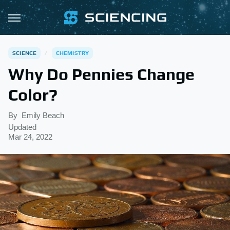
SCIENCE
CHEMISTRY
Why Do Pennies Change
Color?
By
Emily Beach
Updated
Mar 24, 2022