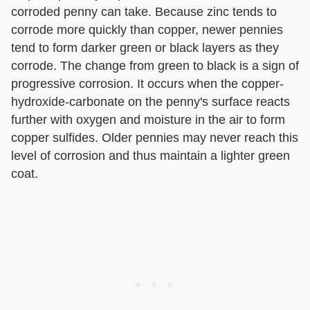
corroded penny can take. Because zinc tends to
corrode more quickly than copper, newer pennies
tend to form darker green or black layers as they
corrode. The change from green to black is a sign of
progressive corrosion. It occurs when the copper-
hydroxide-carbonate on the penny's surface reacts
further with oxygen and moisture in the air to form
copper sulfides. Older pennies may never reach this
level of corrosion and thus maintain a lighter green
coat.