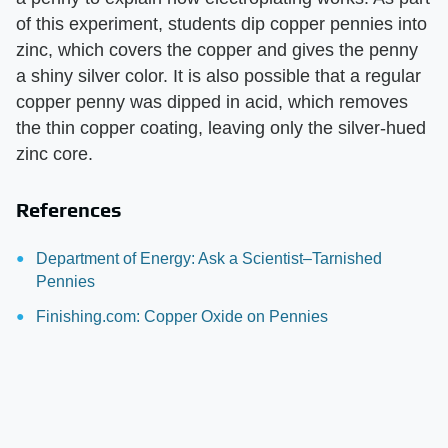
of this experiment, students dip copper pennies into
zinc, which covers the copper and gives the penny
a shiny silver color. It is also possible that a regular
copper penny was dipped in acid, which removes
the thin copper coating, leaving only the silver-hued
zinc core.
References
Department of Energy: Ask a Scientist–Tarnished
Pennies
Finishing.com: Copper Oxide on Pennies