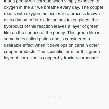
that a penny will corrode when simply exposed to
oxygen in the air we breathe every day. The copper
reacts with oxygen molecules in a process known
as oxidation. After oxidation has taken place, the
byproduct of this reaction leaves a layer of green
film on the surface of the penny. This green film is
sometimes called patina and is considered a
desirable effect when it develops on certain other
copper products. The scientific term for this green
layer of corrosion is copper-hydroxide-carbonate.