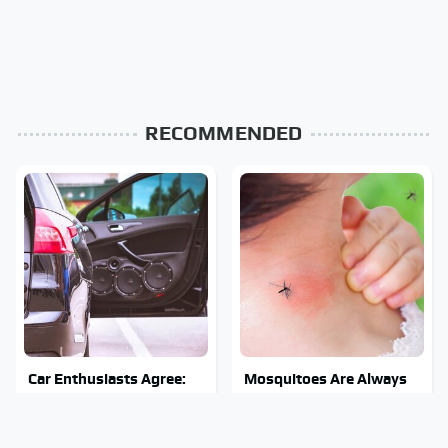
RECOMMENDED
Car Enthusiasts Agree:
Mosquitoes Are Always
These Quality Car
Drawn To Humans Who
Speakers Can't Be Beat
Have This One Trait