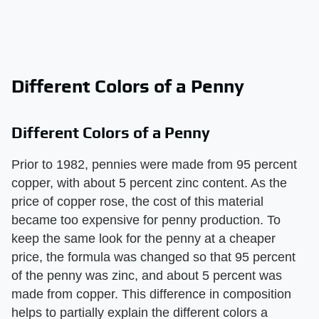
Different Colors of a Penny
Different Colors of a Penny
Prior to 1982, pennies were made from 95 percent
copper, with about 5 percent zinc content. As the
price of copper rose, the cost of this material
became too expensive for penny production. To
keep the same look for the penny at a cheaper
price, the formula was changed so that 95 percent
of the penny was zinc, and about 5 percent was
made from copper. This difference in composition
helps to partially explain the different colors a