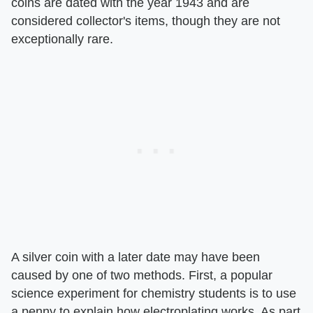
coins are dated with the year 1943 and are
considered collector's items, though they are not
exceptionally rare.
A silver coin with a later date may have been
caused by one of two methods. First, a popular
science experiment for chemistry students is to use
a penny to explain how electroplating works. As part