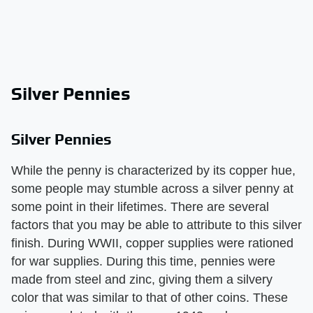
Silver Pennies
Silver Pennies
While the penny is characterized by its copper hue,
some people may stumble across a silver penny at
some point in their lifetimes. There are several
factors that you may be able to attribute to this silver
finish. During WWII, copper supplies were rationed
for war supplies. During this time, pennies were
made from steel and zinc, giving them a silvery
color that was similar to that of other coins. These