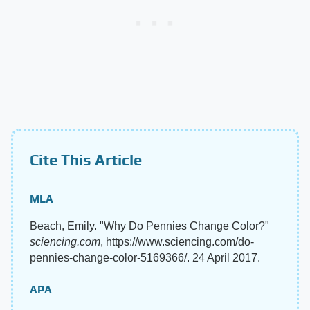
Cite This Article
MLA
Beach, Emily. "Why Do Pennies Change Color?"
sciencing.com
, https://www.sciencing.com/do-
pennies-change-color-5169366/. 24 April 2017.
APA