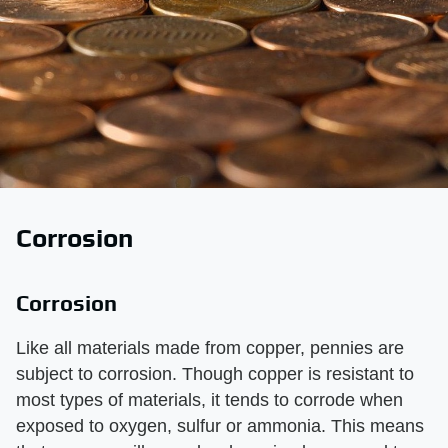
Corrosion
Corrosion
Like all materials made from copper, pennies are
subject to corrosion. Though copper is resistant to
most types of materials, it tends to corrode when
exposed to oxygen, sulfur or ammonia. This means