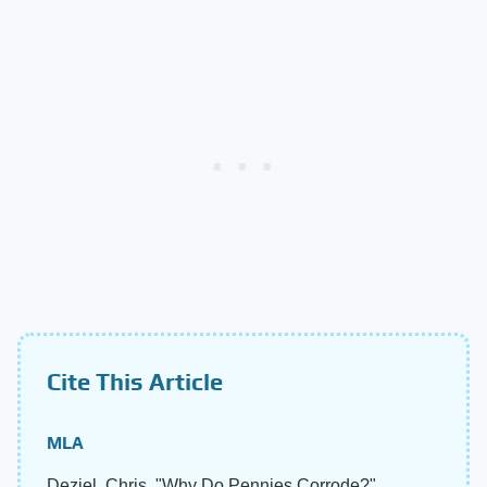
Cite This Article
MLA
Deziel, Chris. "Why Do Pennies Corrode?"