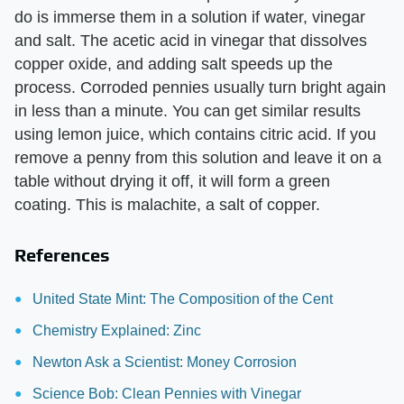
do is immerse them in a solution if water, vinegar
and salt. The acetic acid in vinegar that dissolves
copper oxide, and adding salt speeds up the
process. Corroded pennies usually turn bright again
in less than a minute. You can get similar results
using lemon juice, which contains citric acid. If you
remove a penny from this solution and leave it on a
table without drying it off, it will form a green
coating. This is malachite, a salt of copper.
References
United State Mint: The Composition of the Cent
Chemistry Explained: Zinc
Newton Ask a Scientist: Money Corrosion
Science Bob: Clean Pennies with Vinegar