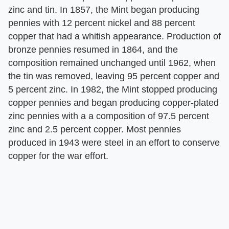
zinc and tin. In 1857, the Mint began producing
pennies with 12 percent nickel and 88 percent
copper that had a whitish appearance. Production of
bronze pennies resumed in 1864, and the
composition remained unchanged until 1962, when
the tin was removed, leaving 95 percent copper and
5 percent zinc. In 1982, the Mint stopped producing
copper pennies and began producing copper-plated
zinc pennies with a a composition of 97.5 percent
zinc and 2.5 percent copper. Most pennies
produced in 1943 were steel in an effort to conserve
copper for the war effort.