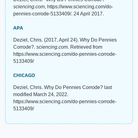
sciencing.com
, https://www.sciencing.com/do-
pennies-corrode-5133409/. 24 April 2017.
APA
Deziel, Chris. (2017, April 24). Why Do Pennies
Corrode?.
sciencing.com
. Retrieved from
https://www.sciencing.com/do-pennies-corrode-
5133409/
CHICAGO
Deziel, Chris. Why Do Pennies Corrode? last
modified March 24, 2022.
https://www.sciencing.com/do-pennies-corrode-
5133409/