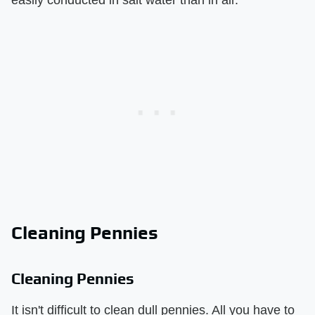
Cleaning Pennies
Cleaning Pennies
It isn't difficult to clean dull pennies. All you have to