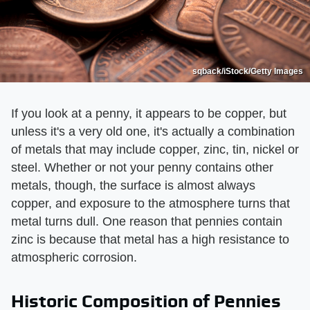
sqback/iStock/Getty Images
If you look at a penny, it appears to be copper, but
unless it's a very old one, it's actually a combination
of metals that may include copper, zinc, tin, nickel or
steel. Whether or not your penny contains other
metals, though, the surface is almost always
copper, and exposure to the atmosphere turns that
metal turns dull. One reason that pennies contain
zinc is because that metal has a high resistance to
atmospheric corrosion.
Historic Composition of Pennies