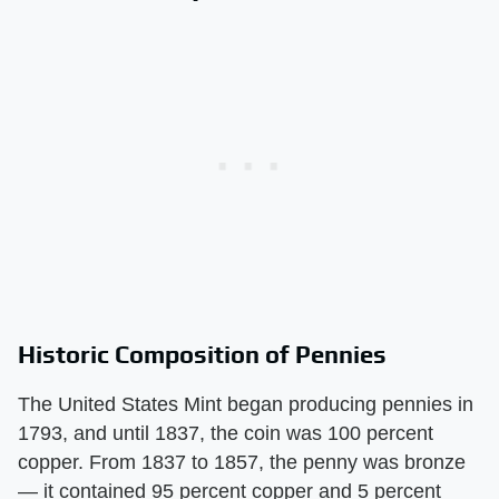
Historic Composition of Pennies
The United States Mint began producing pennies in
1793, and until 1837, the coin was 100 percent
copper. From 1837 to 1857, the penny was bronze
— it contained 95 percent copper and 5 percent