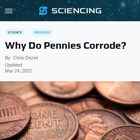
SCIENCE
GEOLOGY
Why Do Pennies Corrode?
By
Chris Deziel
Updated
Mar 24, 2022