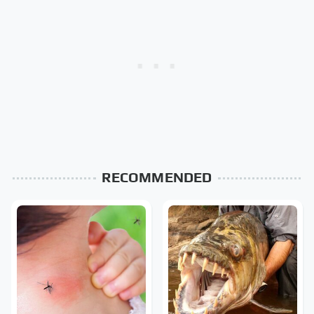
RECOMMENDED