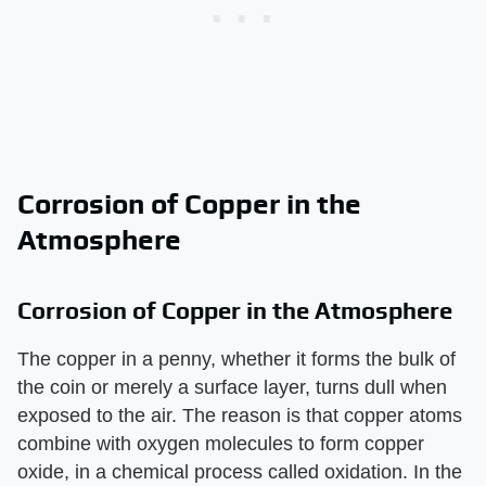
Corrosion of Copper in the
Atmosphere
Corrosion of Copper in the Atmosphere
The copper in a penny, whether it forms the bulk of
the coin or merely a surface layer, turns dull when
exposed to the air. The reason is that copper atoms
combine with oxygen molecules to form copper
oxide, in a chemical process called oxidation. In the