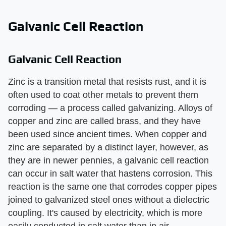
Galvanic Cell Reaction
Galvanic Cell Reaction
Zinc is a transition metal that resists rust, and it is
often used to coat other metals to prevent them
corroding — a process called galvanizing. Alloys of
copper and zinc are called brass, and they have
been used since ancient times. When copper and
zinc are separated by a distinct layer, however, as
they are in newer pennies, a galvanic cell reaction
can occur in salt water that hastens corrosion. This
reaction is the same one that corrodes copper pipes
joined to galvanized steel ones without a dielectric
coupling. It's caused by electricity, which is more
easily conducted in salt water than in air.