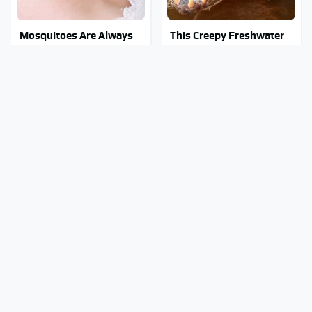
Mosquitoes Are Always
This Creepy Freshwater
Drawn To Humans Who
Fish Is Beyond
Have This One Trait
Dangerous
This Muscle Car By Chevy
Stephen Hawking's
Is One Of The Most
Chilling Prediction About
Impressive Ever
The End Of The World