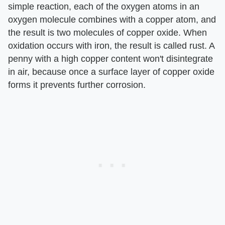
simple reaction, each of the oxygen atoms in an
oxygen molecule combines with a copper atom, and
the result is two molecules of copper oxide. When
oxidation occurs with iron, the result is called rust. A
penny with a high copper content won't disintegrate
in air, because once a surface layer of copper oxide
forms it prevents further corrosion.