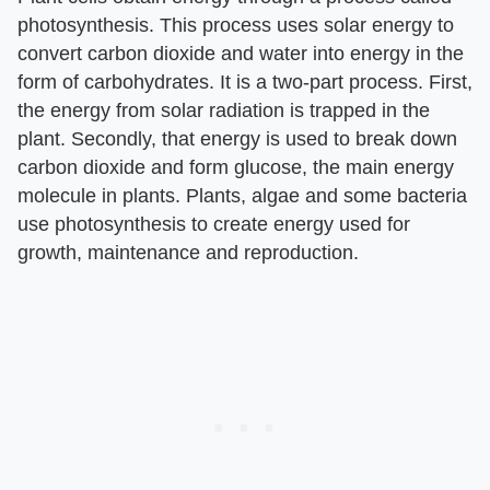
photosynthesis. This process uses solar energy to
convert carbon dioxide and water into energy in the
form of carbohydrates. It is a two-part process. First,
the energy from solar radiation is trapped in the
plant. Secondly, that energy is used to break down
carbon dioxide and form glucose, the main energy
molecule in plants. Plants, algae and some bacteria
use photosynthesis to create energy used for
growth, maintenance and reproduction.