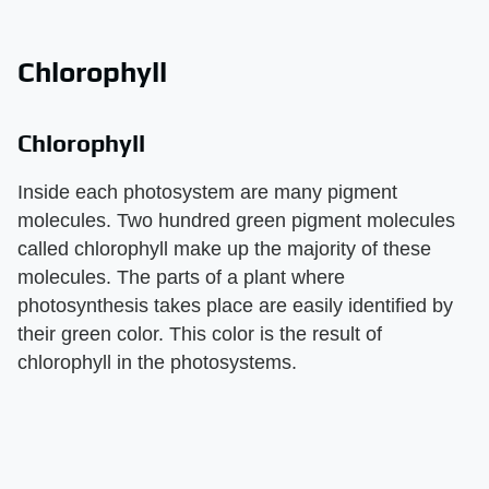
Chlorophyll
Chlorophyll
Inside each photosystem are many pigment
molecules. Two hundred green pigment molecules
called chlorophyll make up the majority of these
molecules. The parts of a plant where
photosynthesis takes place are easily identified by
their green color. This color is the result of
chlorophyll in the photosystems.