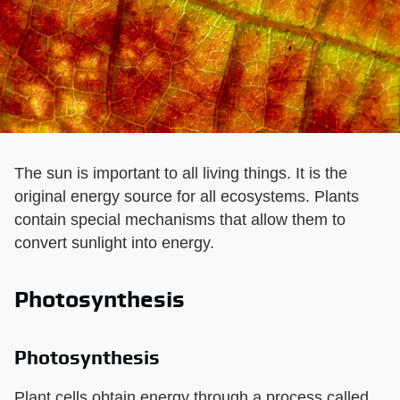
The sun is important to all living things. It is the
original energy source for all ecosystems. Plants
contain special mechanisms that allow them to
convert sunlight into energy.
Photosynthesis
Photosynthesis
Plant cells obtain energy through a process called