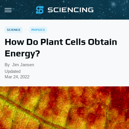
SCIENCE
PHYSICS
How Do Plant Cells Obtain
Energy?
By
Jim Jansen
Updated
Mar 24, 2022