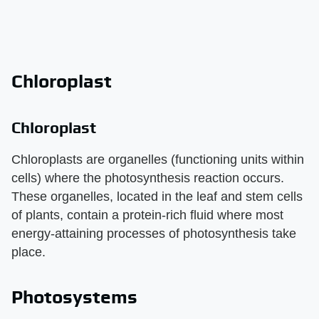
Chloroplast
Chloroplast
Chloroplasts are organelles (functioning units within
cells) where the photosynthesis reaction occurs.
These organelles, located in the leaf and stem cells
of plants, contain a protein-rich fluid where most
energy-attaining processes of photosynthesis take
place.
Photosystems