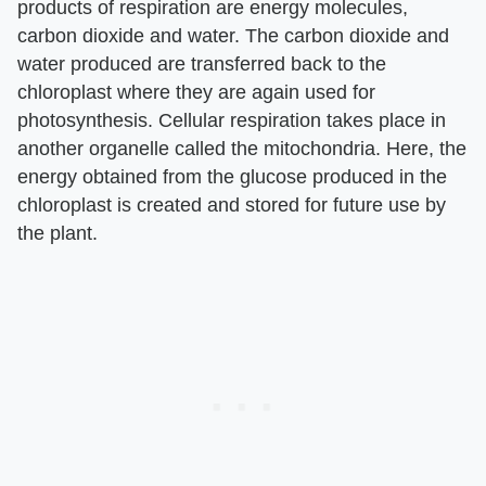
products of respiration are energy molecules,
carbon dioxide and water. The carbon dioxide and
water produced are transferred back to the
chloroplast where they are again used for
photosynthesis. Cellular respiration takes place in
another organelle called the mitochondria. Here, the
energy obtained from the glucose produced in the
chloroplast is created and stored for future use by
the plant.