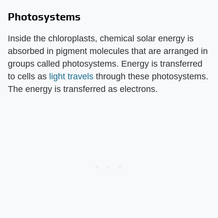
Photosystems
Inside the chloroplasts, chemical solar energy is
absorbed in pigment molecules that are arranged in
groups called photosystems. Energy is transferred
to cells as
light travels
through these photosystems.
The energy is transferred as electrons.