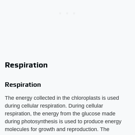
Respiration
Respiration
The energy collected in the chloroplasts is used
during cellular respiration. During cellular
respiration, the energy from the glucose made
during photosynthesis is used to produce energy
molecules for growth and reproduction. The