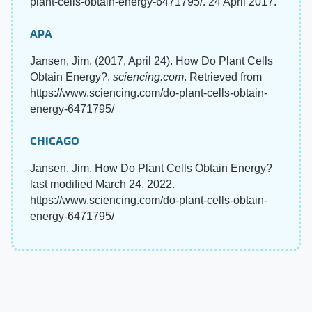
plant-cells-obtain-energy-6471795/. 24 April 2017.
APA
Jansen, Jim. (2017, April 24). How Do Plant Cells
Obtain Energy?.
sciencing.com
. Retrieved from
https://www.sciencing.com/do-plant-cells-obtain-
energy-6471795/
CHICAGO
Jansen, Jim. How Do Plant Cells Obtain Energy?
last modified March 24, 2022.
https://www.sciencing.com/do-plant-cells-obtain-
energy-6471795/