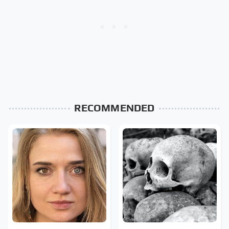
RECOMMENDED