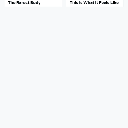
The Rarest Body
This Is What It Feels Like
Features Very Few
To Die, According To
People Have
Science
This Is The Only
This Body Part Is Still
Synthetic Oil You Should
Active After Death,
Ever Put In Your Car
According To Science