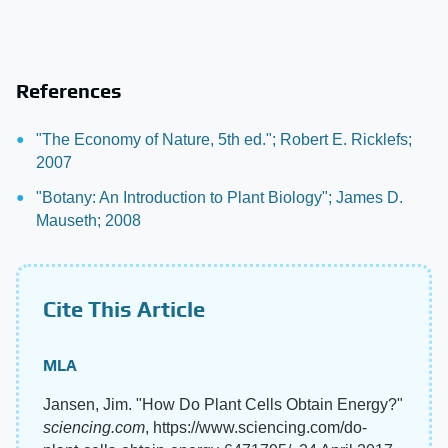
References
"The Economy of Nature, 5th ed."; Robert E. Ricklefs;
2007
"Botany: An Introduction to Plant Biology"; James D.
Mauseth; 2008
Cite This Article
MLA
Jansen, Jim. "How Do Plant Cells Obtain Energy?"
sciencing.com
, https://www.sciencing.com/do-