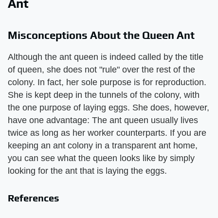
Ant
Misconceptions About the Queen Ant
Although the ant queen is indeed called by the title
of queen, she does not "rule" over the rest of the
colony. In fact, her sole purpose is for reproduction.
She is kept deep in the tunnels of the colony, with
the one purpose of laying eggs. She does, however,
have one advantage: The ant queen usually lives
twice as long as her worker counterparts. If you are
keeping an ant colony in a transparent ant home,
you can see what the queen looks like by simply
looking for the ant that is laying the eggs.
References