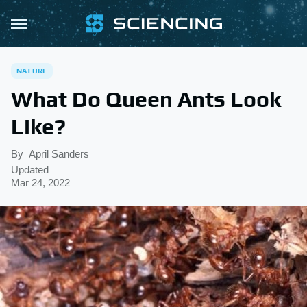
NATURE
What Do Queen Ants Look
Like?
By
April Sanders
Updated
Mar 24, 2022