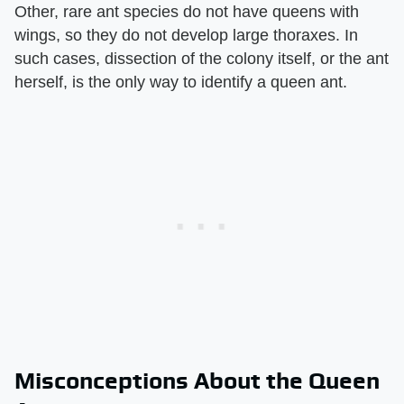
Other, rare ant species do not have queens with
wings, so they do not develop large thoraxes. In
such cases, dissection of the colony itself, or the ant
herself, is the only way to identify a queen ant.
Misconceptions About the Queen