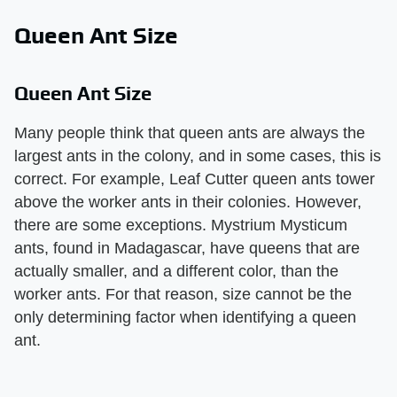
Queen Ant Size
Queen Ant Size
Many people think that queen ants are always the
largest ants in the colony, and in some cases, this is
correct. For example, Leaf Cutter queen ants tower
above the worker ants in their colonies. However,
there are some exceptions. Mystrium Mysticum
ants, found in Madagascar, have queens that are
actually smaller, and a different color, than the
worker ants. For that reason, size cannot be the
only determining factor when identifying a queen
ant.