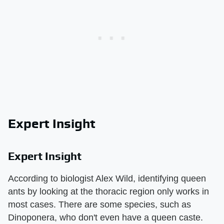
Expert Insight
Expert Insight
According to biologist Alex Wild, identifying queen
ants by looking at the thoracic region only works in
most cases. There are some species, such as
Dinoponera, who don't even have a queen caste.