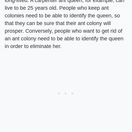
long-lived. A carpenter ant queen, for example, can
live to be 25 years old. People who keep ant
colonies need to be able to identify the queen, so
that they can be sure that their ant colony will
prosper. Conversely, people who want to get rid of
an ant colony need to be able to identify the queen
in order to eliminate her.