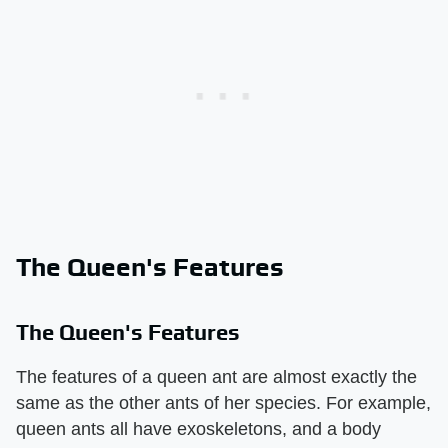
The Queen's Features
The Queen's Features
The features of a queen ant are almost exactly the
same as the other ants of her species. For example,
queen ants all have exoskeletons, and a body