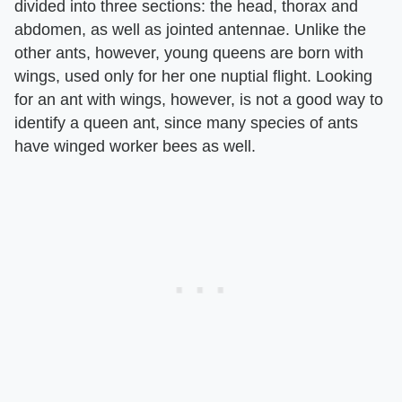
divided into three sections: the head, thorax and
abdomen, as well as jointed antennae. Unlike the
other ants, however, young queens are born with
wings, used only for her one nuptial flight. Looking
for an ant with wings, however, is not a good way to
identify a queen ant, since many species of ants
have winged worker bees as well.