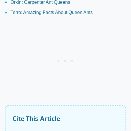
Orkin: Carpenter Ant Queens
Terro: Amazing Facts About Queen Ants
Cite This Article