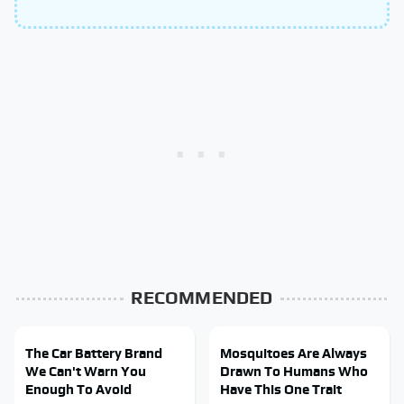
RECOMMENDED