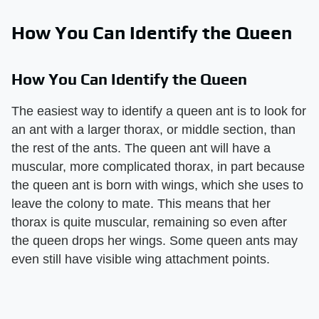
How You Can Identify the Queen
How You Can Identify the Queen
The easiest way to identify a queen ant is to look for
an ant with a larger thorax, or middle section, than
the rest of the ants. The queen ant will have a
muscular, more complicated thorax, in part because
the queen ant is born with wings, which she uses to
leave the colony to mate. This means that her
thorax is quite muscular, remaining so even after
the queen drops her wings. Some queen ants may
even still have visible wing attachment points.