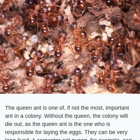
The queen ant is one of, if not the most, important
ant in a colony. Without the queen, the colony will
die out, as the queen ant is the one who is
responsible for laying the eggs. They can be very