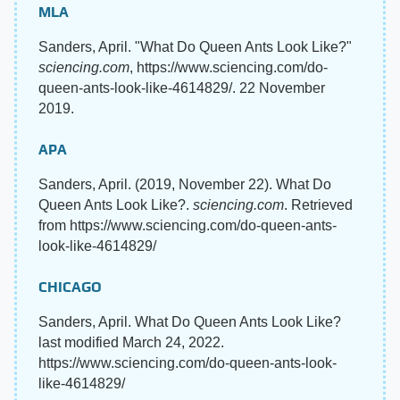
MLA
Sanders, April. "What Do Queen Ants Look Like?"
sciencing.com
, https://www.sciencing.com/do-
queen-ants-look-like-4614829/. 22 November
2019.
APA
Sanders, April. (2019, November 22). What Do
Queen Ants Look Like?.
sciencing.com
. Retrieved
from https://www.sciencing.com/do-queen-ants-
look-like-4614829/
CHICAGO
Sanders, April. What Do Queen Ants Look Like?
last modified March 24, 2022.
https://www.sciencing.com/do-queen-ants-look-
like-4614829/