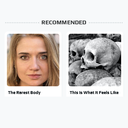
RECOMMENDED
The Rarest Body
This Is What It Feels Like
Features Very Few
To Die, According To
People Have
Science