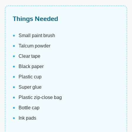
Things Needed
Small paint brush
Talcum powder
Clear tape
Black paper
Plastic cup
Super glue
Plastic zip-close bag
Bottle cap
Ink pads