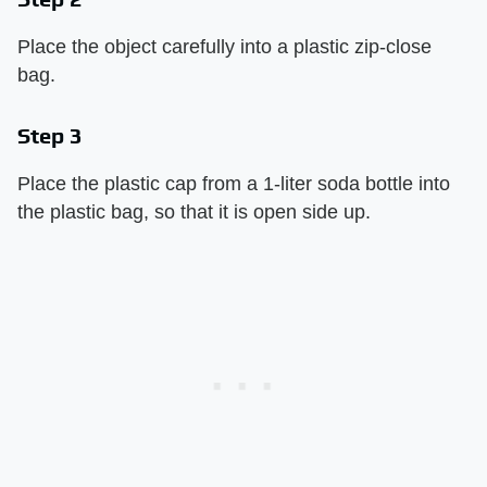
Place the object carefully into a plastic zip-close
bag.
Step 3
Place the plastic cap from a 1-liter soda bottle into
the plastic bag, so that it is open side up.