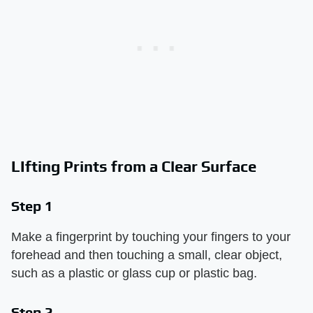
LIfting Prints from a Clear Surface
Step 1
Make a fingerprint by touching your fingers to your
forehead and then touching a small, clear object,
such as a plastic or glass cup or plastic bag.
Step 2