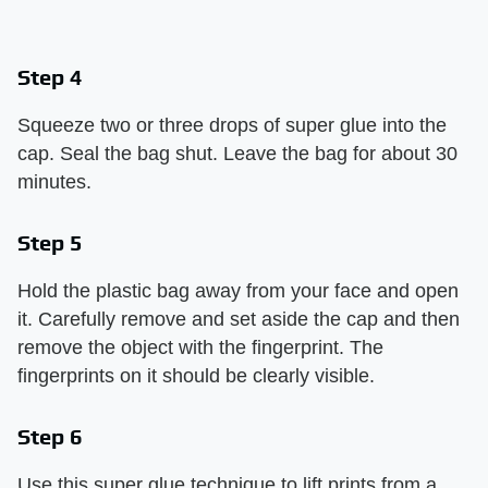
Step 4
Squeeze two or three drops of super glue into the
cap. Seal the bag shut. Leave the bag for about 30
minutes.
Step 5
Hold the plastic bag away from your face and open
it. Carefully remove and set aside the cap and then
remove the object with the fingerprint. The
fingerprints on it should be clearly visible.
Step 6
Use this super glue technique to lift prints from a