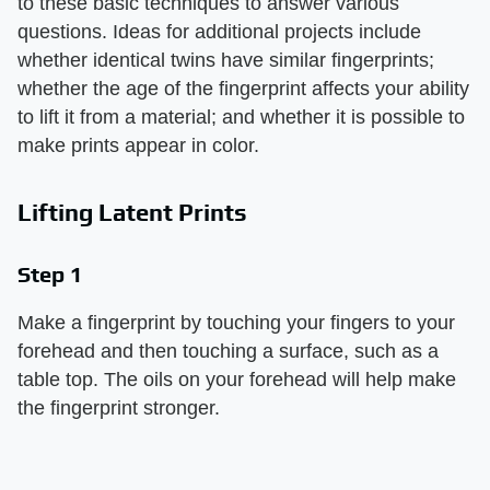
to these basic techniques to answer various
questions. Ideas for additional projects include
whether identical twins have similar fingerprints;
whether the age of the fingerprint affects your ability
to lift it from a material; and whether it is possible to
make prints appear in color.
Lifting Latent Prints
Step 1
Make a fingerprint by touching your fingers to your
forehead and then touching a surface, such as a
table top. The oils on your forehead will help make
the fingerprint stronger.