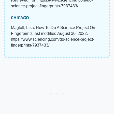
Retrieved from https://www.sciencing.com/do-
science-project-fingerprints-7937433/
CHICAGO
Magloff, Lisa. How To Do A Science Project On
Fingerprints last modified August 30, 2022.
https://www.sciencing.com/do-science-project-
fingerprints-7937433/