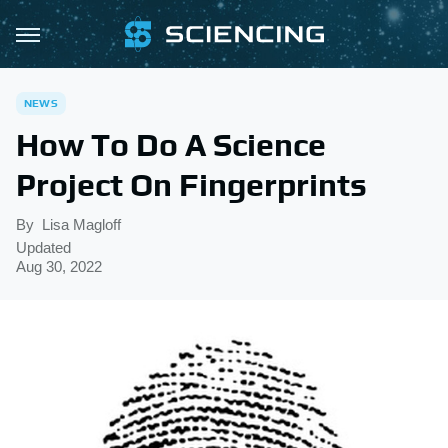
NEWS
How To Do A Science
Project On Fingerprints
By
Lisa Magloff
Updated
Aug 30, 2022