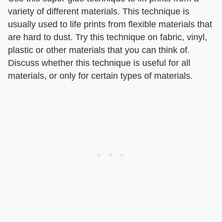
variety of different materials. This technique is
usually used to life prints from flexible materials that
are hard to dust. Try this technique on fabric, vinyl,
plastic or other materials that you can think of.
Discuss whether this technique is useful for all
materials, or only for certain types of materials.