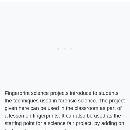
Fingerprint science projects introduce to students
the techniques used in forensic science. The project
given here can be used in the classroom as part of
a lesson on fingerprints. It can also be used as the
starting point for a science fair project, by adding on