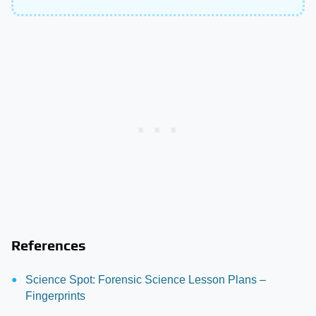
References
Science Spot: Forensic Science Lesson Plans –
Fingerprints