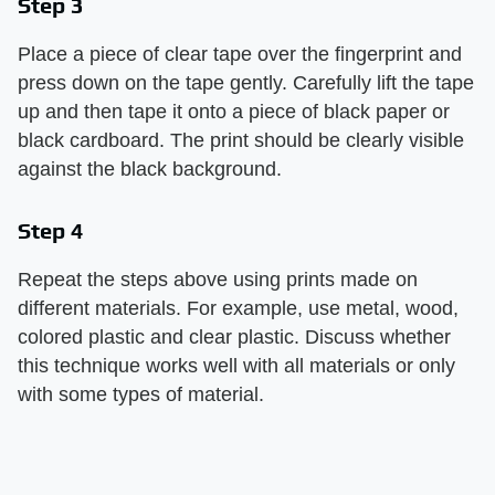
Step 3
Place a piece of clear tape over the fingerprint and
press down on the tape gently. Carefully lift the tape
up and then tape it onto a piece of black paper or
black cardboard. The print should be clearly visible
against the black background.
Step 4
Repeat the steps above using prints made on
different materials. For example, use metal, wood,
colored plastic and clear plastic. Discuss whether
this technique works well with all materials or only
with some types of material.