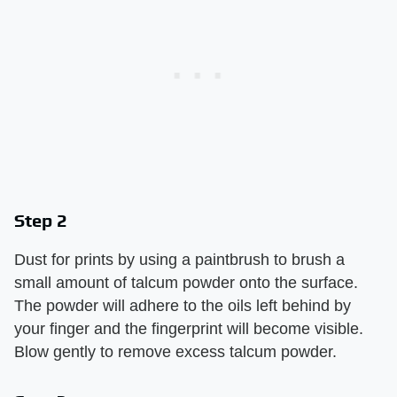
Step 2
Dust for prints by using a paintbrush to brush a
small amount of talcum powder onto the surface.
The powder will adhere to the oils left behind by
your finger and the fingerprint will become visible.
Blow gently to remove excess talcum powder.