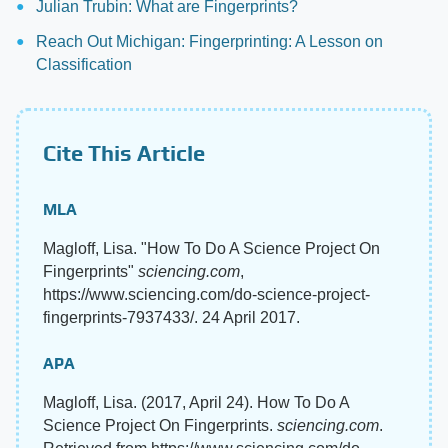
Julian Trubin: What are Fingerprints?
Reach Out Michigan: Fingerprinting: A Lesson on
Classification
Cite This Article
MLA
Magloff, Lisa. "How To Do A Science Project On
Fingerprints"
sciencing.com
,
https://www.sciencing.com/do-science-project-
fingerprints-7937433/. 24 April 2017.
APA
Magloff, Lisa. (2017, April 24). How To Do A
Science Project On Fingerprints.
sciencing.com
.