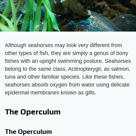
Although seahorses may look very different from
other types of fish, they are simply a genus of bony
fishes with an upright swimming posture. Seahorses
belong to the same class, Actinopterygii, as salmon,
tuna and other familiar species. Like these fishes,
seahorses absorb oxygen from water using delicate
epidermal membranes known as gills.
The Operculum
The Operculum