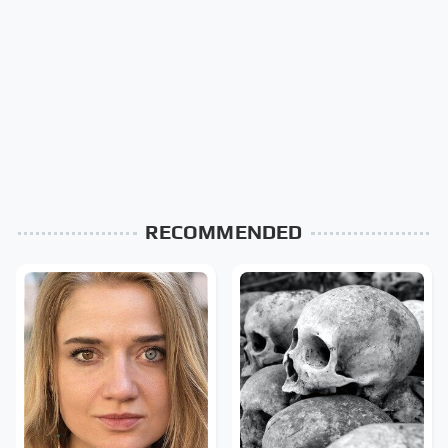
RECOMMENDED