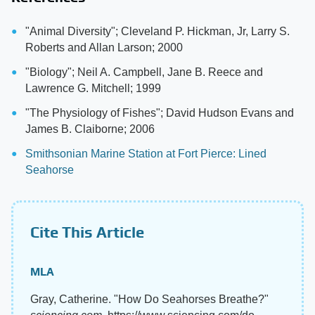
"Animal Diversity"; Cleveland P. Hickman, Jr, Larry S.
Roberts and Allan Larson; 2000
"Biology"; Neil A. Campbell, Jane B. Reece and
Lawrence G. Mitchell; 1999
"The Physiology of Fishes"; David Hudson Evans and
James B. Claiborne; 2006
Smithsonian Marine Station at Fort Pierce: Lined
Seahorse
Cite This Article
MLA
Gray, Catherine. "How Do Seahorses Breathe?"