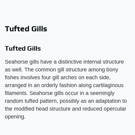
Tufted Gills
Tufted Gills
Seahorse gills have a distinctive internal structure
as well. The common gill structure among bony
fishes involves four gill arches on each side,
arranged in an orderly fashion along cartilaginous
filaments. Seahorse gills occur in a seemingly
random tufted pattern, possibly as an adaptation to
the modified head structure and reduced opercular
opening.