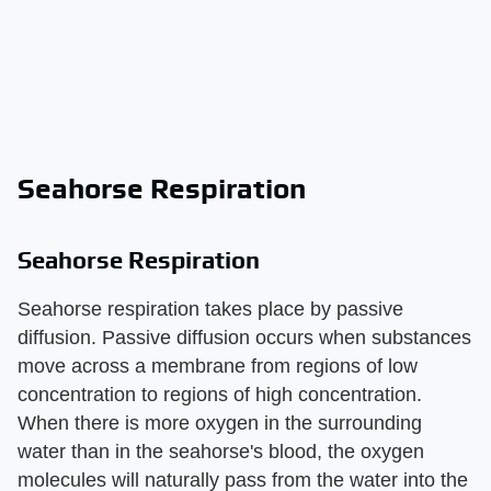
Seahorse Respiration
Seahorse Respiration
Seahorse respiration takes place by passive
diffusion. Passive diffusion occurs when substances
move across a membrane from regions of low
concentration to regions of high concentration.
When there is more oxygen in the surrounding
water than in the seahorse's blood, the oxygen
molecules will naturally pass from the water into the