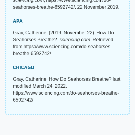
sciencing.com
, https://www.sciencing.com/do-
seahorses-breathe-6592742/. 22 November 2019.
APA
Gray, Catherine. (2019, November 22). How Do
Seahorses Breathe?.
sciencing.com
. Retrieved
from https://www.sciencing.com/do-seahorses-
breathe-6592742/
CHICAGO
Gray, Catherine. How Do Seahorses Breathe? last
modified March 24, 2022.
https://www.sciencing.com/do-seahorses-breathe-
6592742/