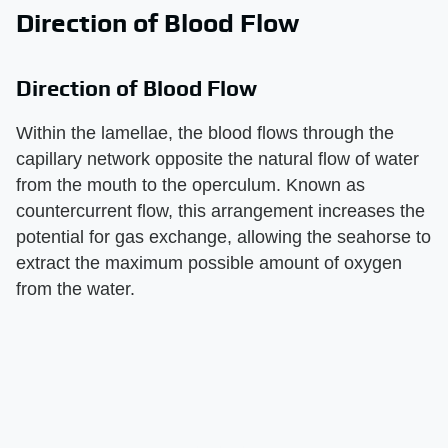
Direction of Blood Flow
Direction of Blood Flow
Within the lamellae, the blood flows through the
capillary network opposite the natural flow of water
from the mouth to the operculum. Known as
countercurrent flow, this arrangement increases the
potential for gas exchange, allowing the seahorse to
extract the maximum possible amount of oxygen
from the water.