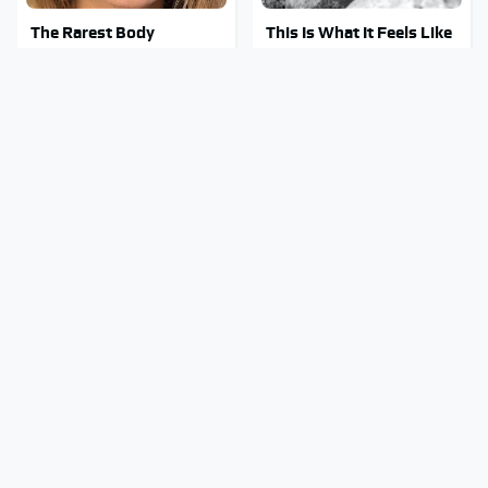
The Rarest Body
This Is What It Feels Like
Features Very Few
To Die, According To
People Have
Science
This Body Part Is Still
Clear Signs That
Active After Death,
Someone Is Secretly In
According To Science
Love With You