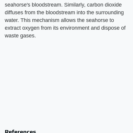
seahorse's bloodstream. Similarly, carbon dioxide
diffuses from the bloodstream into the surrounding
water. This mechanism allows the seahorse to
extract oxygen from its environment and dispose of
waste gases.
References