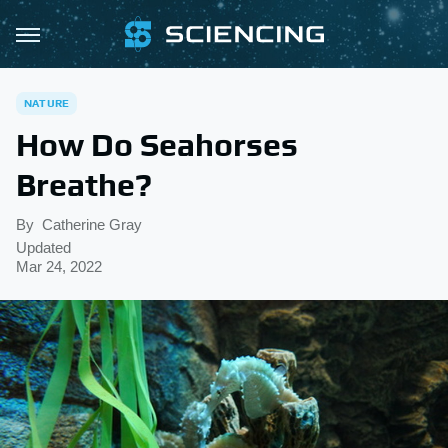
NATURE
How Do Seahorses
Breathe?
By
Catherine Gray
Updated
Mar 24, 2022