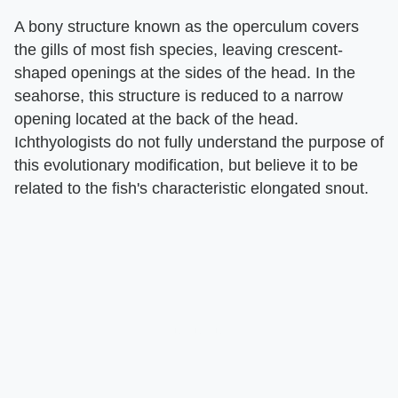
A bony structure known as the operculum covers
the gills of most fish species, leaving crescent-
shaped openings at the sides of the head. In the
seahorse, this structure is reduced to a narrow
opening located at the back of the head.
Ichthyologists do not fully understand the purpose of
this evolutionary modification, but believe it to be
related to the fish's characteristic elongated snout.