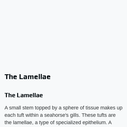
The Lamellae
The Lamellae
A small stem topped by a sphere of tissue makes up
each tuft within a seahorse's gills. These tufts are
the lamellae, a type of specialized epithelium. A