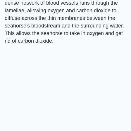
dense network of blood vessels runs through the
lamellae, allowing oxygen and carbon dioxide to
diffuse across the thin membranes between the
seahorse's bloodstream and the surrounding water.
This allows the seahorse to take in oxygen and get
rid of carbon dioxide.