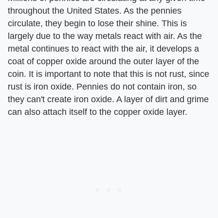
throughout the United States. As the pennies
circulate, they begin to lose their shine. This is
largely due to the way metals react with air. As the
metal continues to react with the air, it develops a
coat of copper oxide around the outer layer of the
coin. It is important to note that this is not rust, since
rust is iron oxide. Pennies do not contain iron, so
they can't create iron oxide. A layer of dirt and grime
can also attach itself to the copper oxide layer.