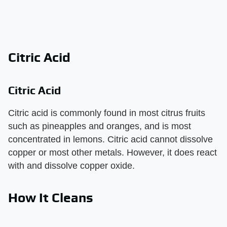
Citric Acid
Citric Acid
Citric acid is commonly found in most citrus fruits
such as pineapples and oranges, and is most
concentrated in lemons. Citric acid cannot dissolve
copper or most other metals. However, it does react
with and dissolve copper oxide.
How It Cleans