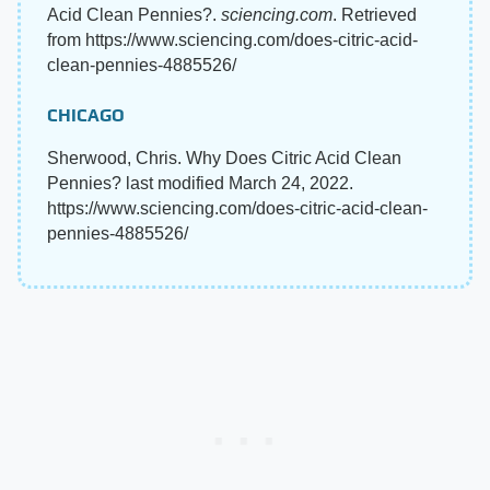
Acid Clean Pennies?.
sciencing.com
. Retrieved
from https://www.sciencing.com/does-citric-acid-
clean-pennies-4885526/
CHICAGO
Sherwood, Chris. Why Does Citric Acid Clean
Pennies? last modified March 24, 2022.
https://www.sciencing.com/does-citric-acid-clean-
pennies-4885526/