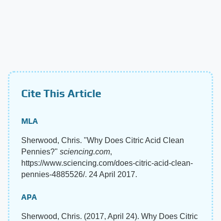
Cite This Article
MLA
Sherwood, Chris. "Why Does Citric Acid Clean
Pennies?"
sciencing.com
,
https://www.sciencing.com/does-citric-acid-clean-
pennies-4885526/. 24 April 2017.
APA
Sherwood, Chris. (2017, April 24). Why Does Citric