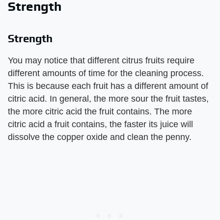
Strength
Strength
You may notice that different citrus fruits require
different amounts of time for the cleaning process.
This is because each fruit has a different amount of
citric acid. In general, the more sour the fruit tastes,
the more citric acid the fruit contains. The more
citric acid a fruit contains, the faster its juice will
dissolve the copper oxide and clean the penny.