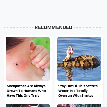
RECOMMENDED
Mosquitoes Are Always
Stay Out Of This State's
Drawn To Humans Who
Water, It's Totally
Have This One Trait
Overrun With Snakes