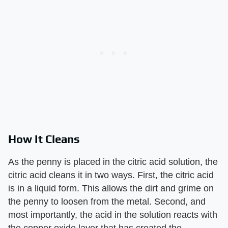
How It Cleans
As the penny is placed in the citric acid solution, the
citric acid cleans it in two ways. First, the citric acid
is in a liquid form. This allows the dirt and grime on
the penny to loosen from the metal. Second, and
most importantly, the acid in the solution reacts with