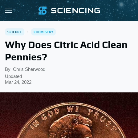
SCIENCE
CHEMISTRY
Why Does Citric Acid Clean
Pennies?
By
Chris Sherwood
Updated
Mar 24, 2022