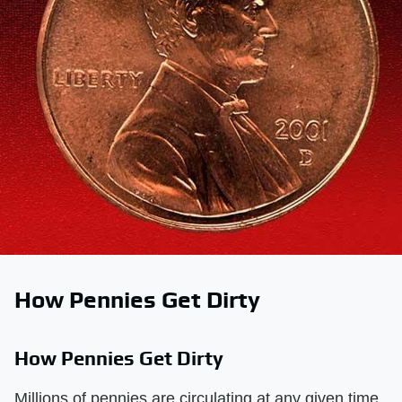
How Pennies Get Dirty
How Pennies Get Dirty
Millions of pennies are circulating at any given time