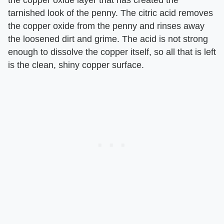
the copper oxide layer that has created the
tarnished look of the penny. The citric acid removes
the copper oxide from the penny and rinses away
the loosened dirt and grime. The acid is not strong
enough to dissolve the copper itself, so all that is left
is the clean, shiny copper surface.