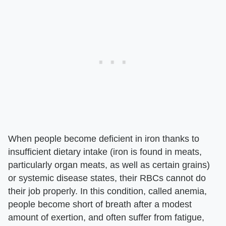
When people become deficient in iron thanks to
insufficient dietary intake (iron is found in meats,
particularly organ meats, as well as certain grains)
or systemic disease states, their RBCs cannot do
their job properly. In this condition, called anemia,
people become short of breath after a modest
amount of exertion, and often suffer from fatigue,