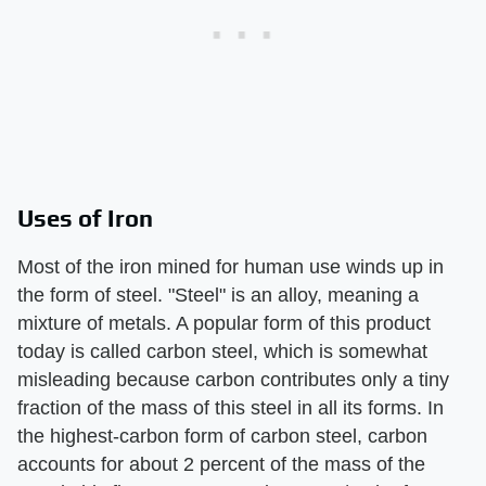
Uses of Iron
Most of the iron mined for human use winds up in
the form of steel. "Steel" is an alloy, meaning a
mixture of metals. A popular form of this product
today is called carbon steel, which is somewhat
misleading because carbon contributes only a tiny
fraction of the mass of this steel in all its forms. In
the highest-carbon form of carbon steel, carbon
accounts for about 2 percent of the mass of the