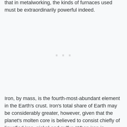
that in metalworking, the kinds of furnaces used
must be extraordinarily powerful indeed.
Iron, by mass, is the fourth-most-abundant element
in the Earth's crust. Iron's total share of Earth may
be considerably greater, however, given that the
planet's molten core is believed to consist chiefly of