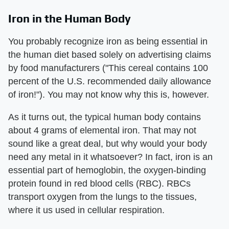
Iron in the Human Body
You probably recognize iron as being essential in
the human diet based solely on advertising claims
by food manufacturers ("This cereal contains 100
percent of the U.S. recommended daily allowance
of iron!"). You may not know why this is, however.
As it turns out, the typical human body contains
about 4 grams of elemental iron. That may not
sound like a great deal, but why would your body
need any metal in it whatsoever? In fact, iron is an
essential part of hemoglobin, the oxygen-binding
protein found in red blood cells (RBC). RBCs
transport oxygen from the lungs to the tissues,
where it us used in cellular respiration.