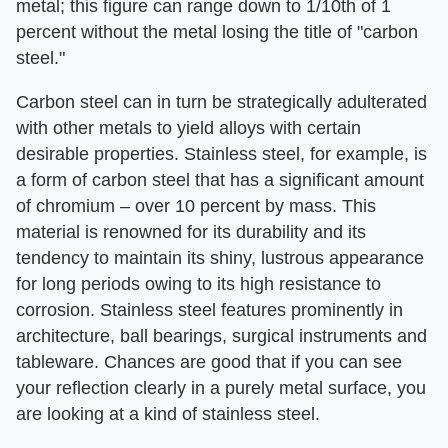
metal; this figure can range down to 1/10th of 1
percent without the metal losing the title of "carbon
steel."
Carbon steel can in turn be strategically adulterated
with other metals to yield alloys with certain
desirable properties. Stainless steel, for example, is
a form of carbon steel that has a significant amount
of chromium – over 10 percent by mass. This
material is renowned for its durability and its
tendency to maintain its shiny, lustrous appearance
for long periods owing to its high resistance to
corrosion. Stainless steel features prominently in
architecture, ball bearings, surgical instruments and
tableware. Chances are good that if you can see
your reflection clearly in a purely metal surface, you
are looking at a kind of stainless steel.