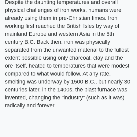
Despite the daunting temperatures and overall
physical challenges of iron works, humans were
already using them in pre-Christian times. Iron
working first reached the British Isles by way of
mainland Europe and western Asia in the 5th
century B.C. Back then, iron was physically
separated from the unwanted material to the fullest
extent possible using only charcoal, clay and the
ore itself, heated to temperatures that were modest
compared to what would follow. At any rate,
smelting was underway by 1500 B.C., but nearly 30
centuries later, in the 1400s, the blast furnace was
invented, changing the "industry" (such as it was)
radically and forever.