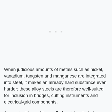
When judicious amounts of metals such as nickel,
vanadium, tungsten and manganese are integrated
into steel, it makes an already hard substance even
harder; these alloy steels are therefore well-suited
for inclusion in bridges, cutting instruments and
electrical-grid components.