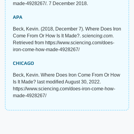
made-4928267/. 7 December 2018.
APA
Beck, Kevin. (2018, December 7). Where Does Iron
Come From Or How Is It Made?.
sciencing.com
.
Retrieved from https://www.sciencing.com/does-
iron-come-how-made-4928267/
CHICAGO
Beck, Kevin. Where Does Iron Come From Or How
Is It Made? last modified August 30, 2022.
https://www.sciencing.com/does-iron-come-how-
made-4928267/