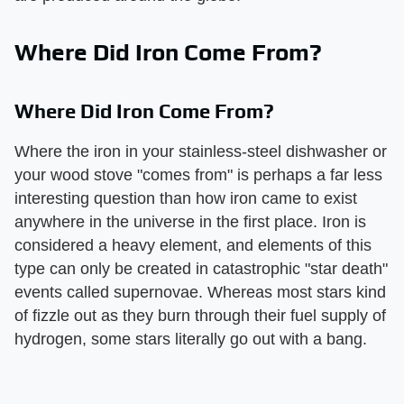
Where Did Iron Come From?
Where Did Iron Come From?
Where the iron in your stainless-steel dishwasher or
your wood stove "comes from" is perhaps a far less
interesting question than how iron came to exist
anywhere in the universe in the first place. Iron is
considered a heavy element, and elements of this
type can only be created in catastrophic "star death"
events called supernovae. Whereas most stars kind
of fizzle out as they burn through their fuel supply of
hydrogen, some stars literally go out with a bang.