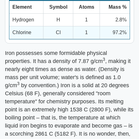
Element
Symbol
Atoms
Mass %
Hydrogen
H
1
2.8%
Chlorine
Cl
1
97.2%
Iron possesses some formidable physical
3
properties. It has a density of 7.87 g/cm
, making it
nearly eight times as dense as water. (Density is
mass per unit volume; water's is defined as 1.0
3
g/cm
by convention.) Iron is a solid at 20 degrees
Celsius (68 F), generally considered "room
temperature" for chemistry purposes. Its melting
point is an extremely high 1538 C (2800 F), while its
boiling point – that is, the temperature at which
liquid iron begins to evaporate and become gas – is
a scorching 2861 C (5182 F). It is no wonder, then,