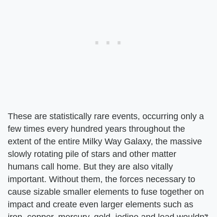
These are statistically rare events, occurring only a
few times every hundred years throughout the
extent of the entire Milky Way Galaxy, the massive
slowly rotating pile of stars and other matter
humans call home. But they are also vitally
important. Without them, the forces necessary to
cause sizable smaller elements to fuse together on
impact and create even larger elements such as
iron, copper, mercury, gold, iodine and lead wouldn't