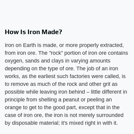
How Is Iron Made?
Iron on Earth is made, or more properly extracted,
from iron ore. The "rock" portion of iron ore contains
oxygen, sands and clays in varying amounts
depending on the type of ore. The job of an iron
works, as the earliest such factories were called, is
to remove as much of the rock and other grit as
possible while leaving iron behind – little different in
principle from shelling a peanut or peeling an
orange to get to the good part, except that in the
case of iron ore, the iron is not merely surrounded
by disposable material; it's mixed right in with it.