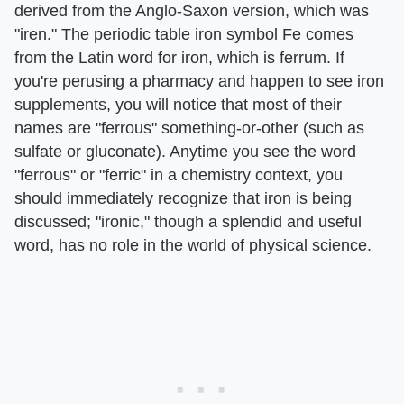
derived from the Anglo-Saxon version, which was
"iren." The periodic table iron symbol Fe comes
from the Latin word for iron, which is ferrum. If
you're perusing a pharmacy and happen to see iron
supplements, you will notice that most of their
names are "ferrous" something-or-other (such as
sulfate or gluconate). Anytime you see the word
"ferrous" or "ferric" in a chemistry context, you
should immediately recognize that iron is being
discussed; "ironic," though a splendid and useful
word, has no role in the world of physical science.