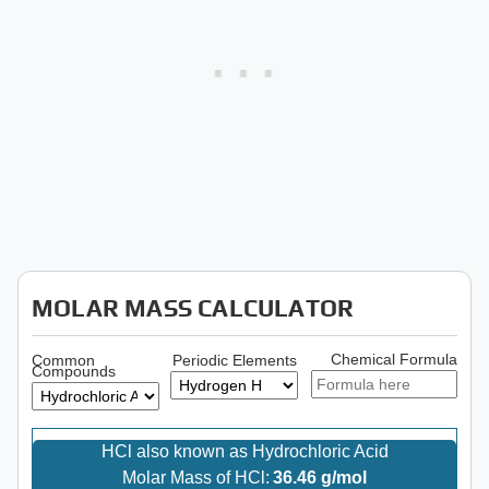
MOLAR MASS CALCULATOR
Chemical Formula
Common
Periodic Elements
Compounds
HCl also known as Hydrochloric Acid
Molar Mass of HCl:
36.46 g/mol