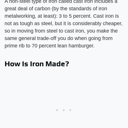
A non-steel type of iron called cast iron includes a
great deal of carbon (by the standards of iron
metalworking, at least): 3 to 5 percent. Cast iron is
not as tough as steel, but it is considerably cheaper,
so in moving from steel to cast iron, you make the
same general trade-off you do when going from
prime rib to 70 percent lean hamburger.
How Is Iron Made?