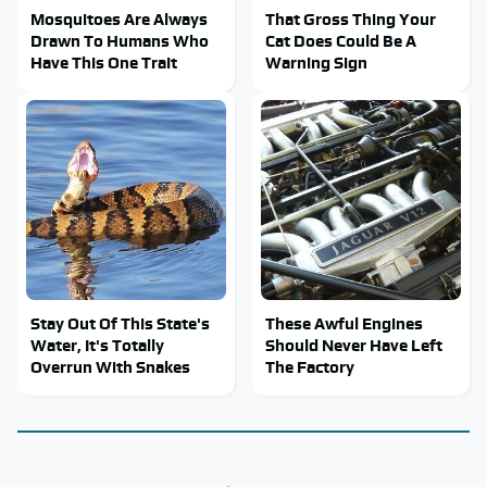
Mosquitoes Are Always
That Gross Thing Your
Drawn To Humans Who
Cat Does Could Be A
Have This One Trait
Warning Sign
Stay Out Of This State's
These Awful Engines
Water, It's Totally
Should Never Have Left
Overrun With Snakes
The Factory