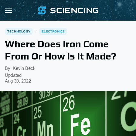
TECHNOLOGY
ELECTRONICS
Where Does Iron Come
From Or How Is It Made?
By
Kevin Beck
Updated
Aug 30, 2022