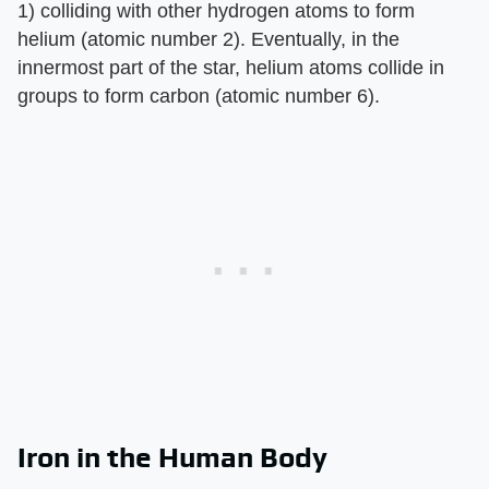
1) colliding with other hydrogen atoms to form
helium (atomic number 2). Eventually, in the
innermost part of the star, helium atoms collide in
groups to form carbon (atomic number 6).
Iron in the Human Body