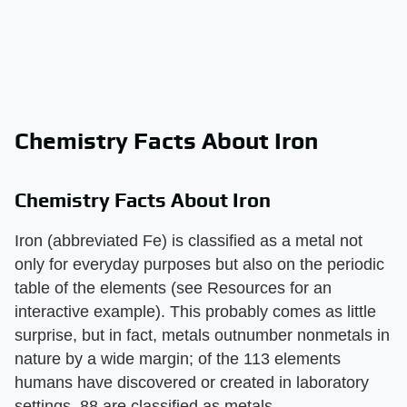
Chemistry Facts About Iron
Chemistry Facts About Iron
Iron (abbreviated Fe) is classified as a metal not
only for everyday purposes but also on the periodic
table of the elements (see Resources for an
interactive example). This probably comes as little
surprise, but in fact, metals outnumber nonmetals in
nature by a wide margin; of the 113 elements
humans have discovered or created in laboratory
settings, 88 are classified as metals.