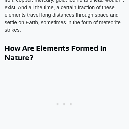
exist. And all the time, a certain fraction of these
elements travel long distances through space and
settle on Earth, sometimes in the form of meteorite
strikes.
How Are Elements Formed in
Nature?