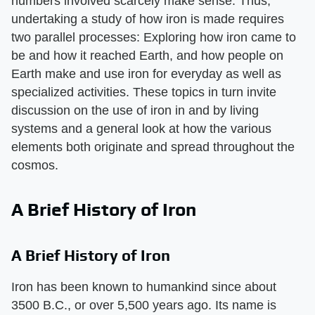
numbers involved scarcely make sense. Thus,
undertaking a study of how iron is made requires
two parallel processes: Exploring how iron came to
be and how it reached Earth, and how people on
Earth make and use iron for everyday as well as
specialized activities. These topics in turn invite
discussion on the use of iron in and by living
systems and a general look at how the various
elements both originate and spread throughout the
cosmos.
A Brief History of Iron
A Brief History of Iron
Iron has been known to humankind since about
3500 B.C., or over 5,500 years ago. Its name is