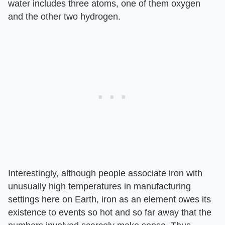
water includes three atoms, one of them oxygen
and the other two hydrogen.
Interestingly, although people associate iron with
unusually high temperatures in manufacturing
settings here on Earth, iron as an element owes its
existence to events so hot and so far away that the