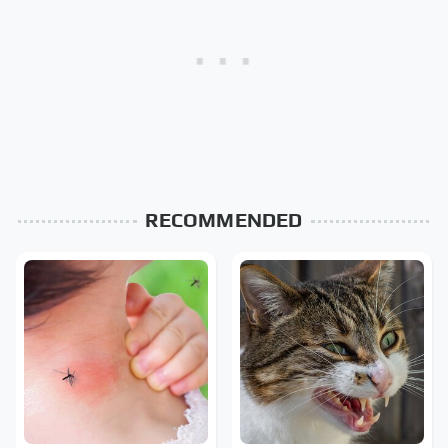
RECOMMENDED