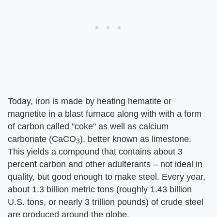
Today, iron is made by heating hematite or
magnetite in a blast furnace along with with a form
of carbon called "coke" as well as calcium
carbonate (CaCO
), better known as limestone.
3
This yields a compound that contains about 3
percent carbon and other adulterants – not ideal in
quality, but good enough to make steel. Every year,
about 1.3 billion metric tons (roughly 1.43 billion
U.S. tons, or nearly 3 trillion pounds) of crude steel
are produced around the globe.