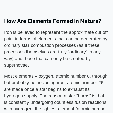
How Are Elements Formed in Nature?
Iron is believed to represent the approximate cut-off
point in terms of elements that can be generated by
ordinary star-combustion processes (as if these
processes themselves are truly "ordinary" in any
way) and those that can only be created by
supernovae.
Most elements – oxygen, atomic number 8, through
but probably not including iron, atomic number 26 –
are made once a star begins to exhaust its
hydrogen supply. The reason a star "burns" is that it
is constantly undergoing countless fusion reactions,
with hydrogen, the lightest element (atomic number