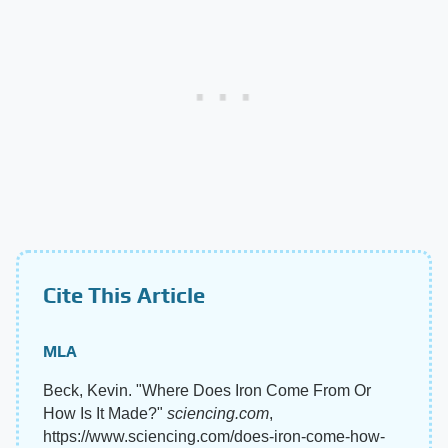
Cite This Article
MLA
Beck, Kevin. "Where Does Iron Come From Or
How Is It Made?"
sciencing.com
,
https://www.sciencing.com/does-iron-come-how-