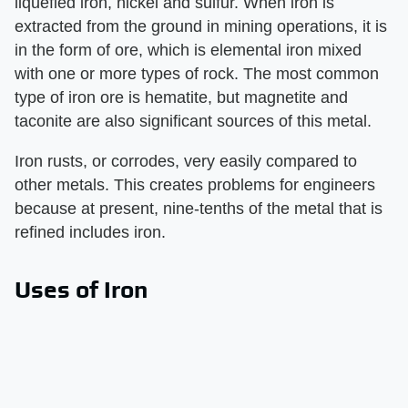
liquefied iron, nickel and sulfur. When iron is
extracted from the ground in mining operations, it is
in the form of ore, which is elemental iron mixed
with one or more types of rock. The most common
type of iron ore is hematite, but magnetite and
taconite are also significant sources of this metal.
Iron rusts, or corrodes, very easily compared to
other metals. This creates problems for engineers
because at present, nine-tenths of the metal that is
refined includes iron.
Uses of Iron