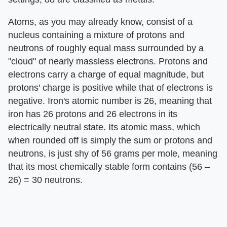
Atoms, as you may already know, consist of a
nucleus containing a mixture of protons and
neutrons of roughly equal mass surrounded by a
"cloud" of nearly massless electrons. Protons and
electrons carry a charge of equal magnitude, but
protons' charge is positive while that of electrons is
negative. Iron's atomic number is 26, meaning that
iron has 26 protons and 26 electrons in its
electrically neutral state. Its atomic mass, which
when rounded off is simply the sum or protons and
neutrons, is just shy of 56 grams per mole, meaning
that its most chemically stable form contains (56 –
26) = 30 neutrons.