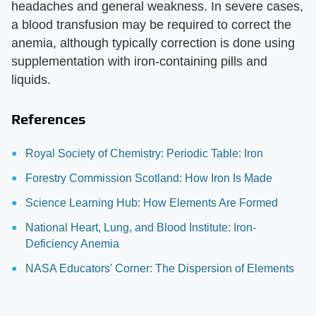
headaches and general weakness. In severe cases,
a blood transfusion may be required to correct the
anemia, although typically correction is done using
supplementation with iron-containing pills and
liquids.
References
Royal Society of Chemistry: Periodic Table: Iron
Forestry Commission Scotland: How Iron Is Made
Science Learning Hub: How Elements Are Formed
National Heart, Lung, and Blood Institute: Iron-
Deficiency Anemia
NASA Educators' Corner: The Dispersion of Elements