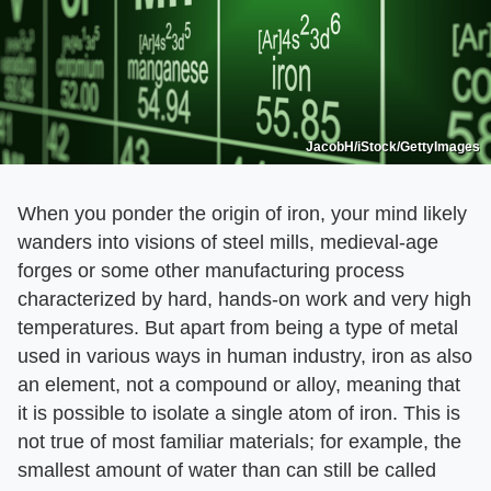
JacobH/iStock/GettyImages
When you ponder the origin of iron, your mind likely
wanders into visions of steel mills, medieval-age
forges or some other manufacturing process
characterized by hard, hands-on work and very high
temperatures. But apart from being a type of metal
used in various ways in human industry, iron as also
an element, not a compound or alloy, meaning that
it is possible to isolate a single atom of iron. This is
not true of most familiar materials; for example, the
smallest amount of water than can still be called