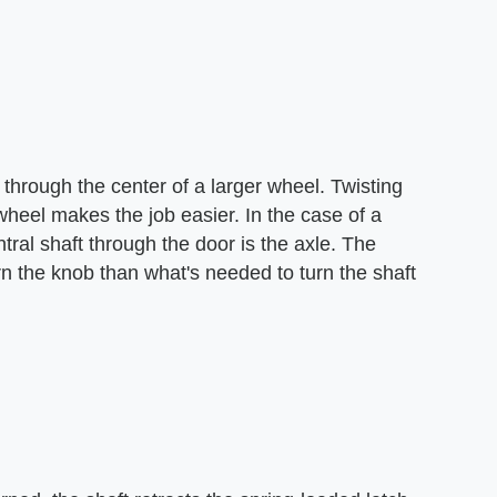
 through the center of a larger wheel. Twisting
 a wheel makes the job easier. In the case of a
ral shaft through the door is the axle. The
urn the knob than what's needed to turn the shaft