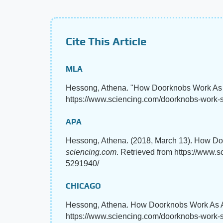
Cite This Article
MLA
Hessong, Athena. "How Doorknobs Work As
https://www.sciencing.com/doorknobs-work-
APA
Hessong, Athena. (2018, March 13). How D
sciencing.com
. Retrieved from https://www
5291940/
CHICAGO
Hessong, Athena. How Doorknobs Work As A 
https://www.sciencing.com/doorknobs-work