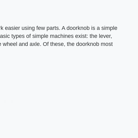
 easier using few parts. A doorknob is a simple
asic types of simple machines exist: the lever,
he wheel and axle. Of these, the doorknob most