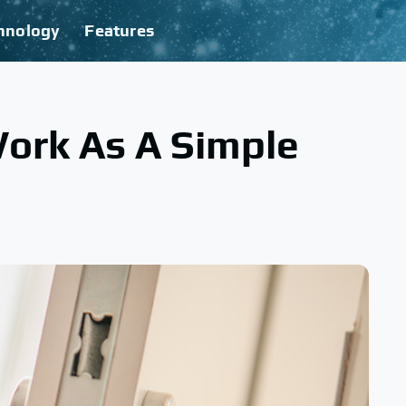
hnology
Features
ork As A Simple