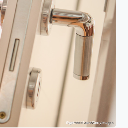
Sigefride/iStock/GettyImages