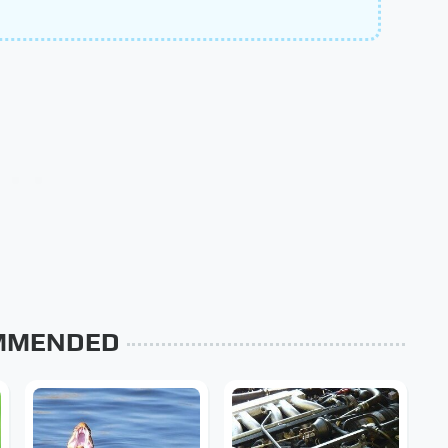
MMENDED