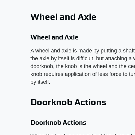
Wheel and Axle
Wheel and Axle
A wheel and axle is made by putting a shaft
the axle by itself is difficult, but attaching
doorknob, the knob is the wheel and the cent
knob requires application of less force to t
by itself.
Doorknob Actions
Doorknob Actions