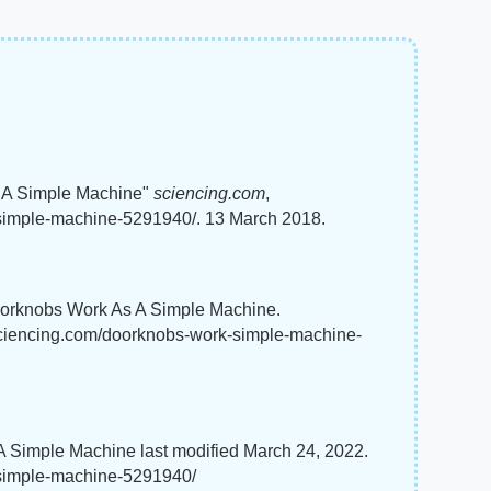
 A Simple Machine"
sciencing.com
,
simple-machine-5291940/. 13 March 2018.
oorknobs Work As A Simple Machine.
.sciencing.com/doorknobs-work-simple-machine-
Simple Machine last modified March 24, 2022.
-simple-machine-5291940/