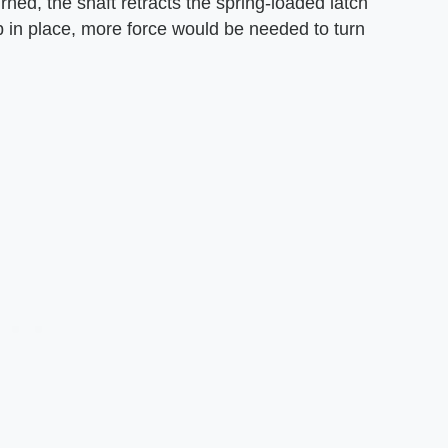
ned, the shaft retracts the spring-loaded latch
b in place, more force would be needed to turn