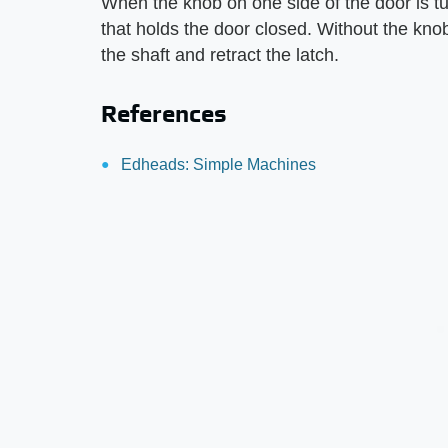
When the knob on one side of the door is tur
that holds the door closed. Without the kno
the shaft and retract the latch.
References
Edheads: Simple Machines