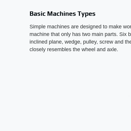
Basic Machines Types
Simple machines are designed to make work
machine that only has two main parts. Six b
inclined plane, wedge, pulley, screw and t
closely resembles the wheel and axle.