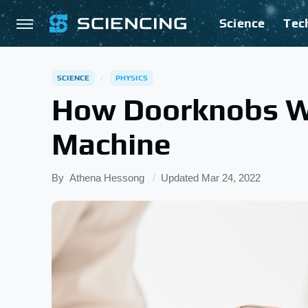
Science
Tec
SCIENCE
PHYSICS
How Doorknobs W
Machine
By
Athena Hessong
Updated
Mar 24, 2022