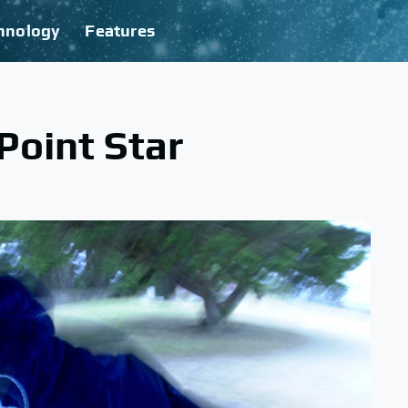
hnology
Features
Point Star