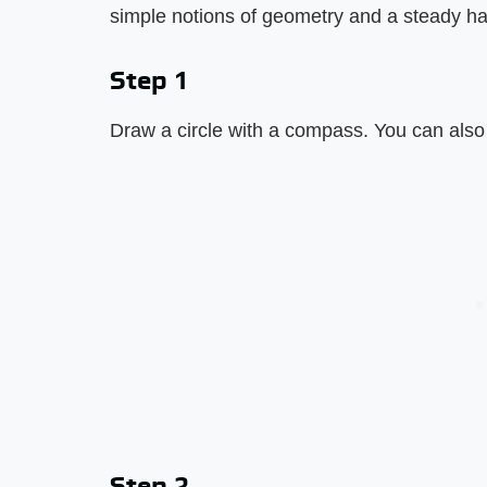
simple notions of geometry and a steady h
Step 1
Draw a circle with a compass. You can also 
Step 2