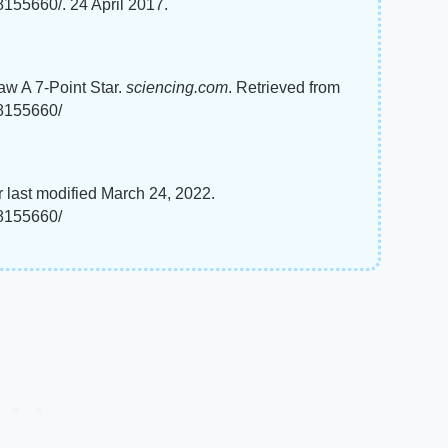
8155660/. 24 April 2017.
aw A 7-Point Star.
sciencing.com
. Retrieved from
-8155660/
 last modified March 24, 2022.
-8155660/