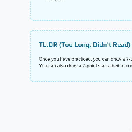
TL;DR (Too Long; Didn't Read)
Once you have practiced, you can draw a 7-poi
You can also draw a 7-point star, albeit a much