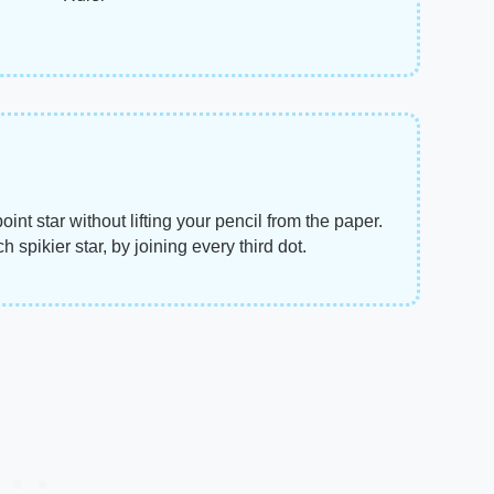
nt star without lifting your pencil from the paper.
 spikier star, by joining every third dot.