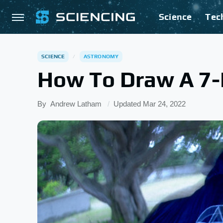
Science
Tec
SCIENCE
ASTRONOMY
How To Draw A 7-
By
Andrew Latham
Updated
Mar 24, 2022