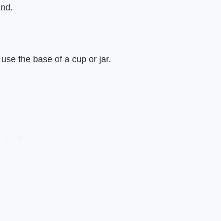
and.
use the base of a cup or jar.