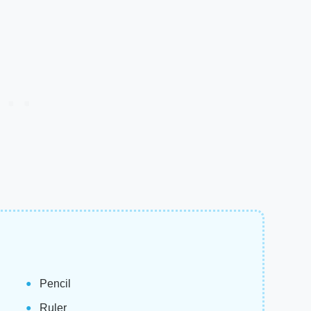
Pencil
Ruler