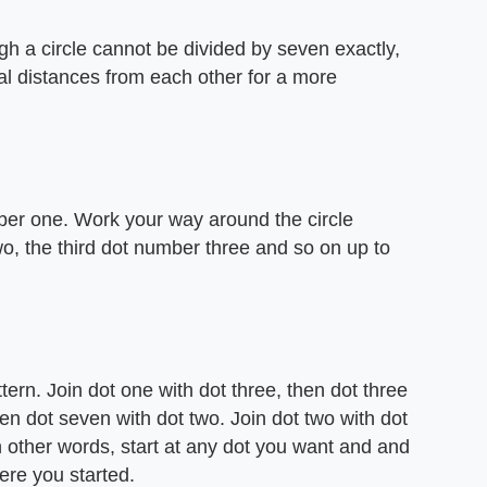
gh a circle cannot be divided by seven exactly,
al distances from each other for a more
mber one. Work your way around the circle
, the third dot number three and so on up to
ttern. Join dot one with dot three, then dot three
then dot seven with dot two. Join dot two with dot
In other words, start at any dot you want and and
here you started.