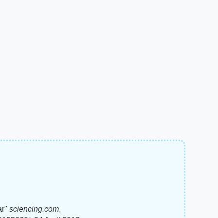
ar"
sciencing.com
,