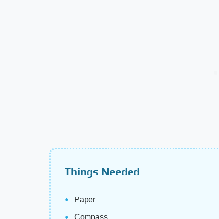
Things Needed
Paper
Compass