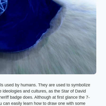
s used by humans. They are used to symbolize
e ideologies and cultures, as the Star of David
eriff badge does. Although at first glance the 7-
you can easily learn how to draw one with some