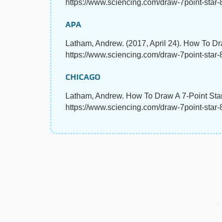
https://www.sciencing.com/draw-7point-star-
APA
Latham, Andrew. (2017, April 24). How To Dr
https://www.sciencing.com/draw-7point-star
CHICAGO
Latham, Andrew. How To Draw A 7-Point Star
https://www.sciencing.com/draw-7point-star