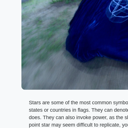
Stars are some of the most common symbol
states or countries in flags. They can denot
does. They can also invoke power, as the sh
point star may seem difficult to replicate, 