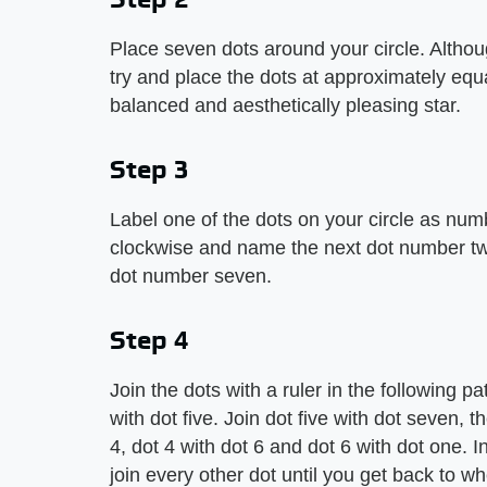
Place seven dots around your circle. Althou
try and place the dots at approximately equ
balanced and aesthetically pleasing star.
Step 3
Label one of the dots on your circle as nu
clockwise and name the next dot number two
dot number seven.
Step 4
Join the dots with a ruler in the following pa
with dot five. Join dot five with dot seven, 
4, dot 4 with dot 6 and dot 6 with dot one. 
join every other dot until you get back to w