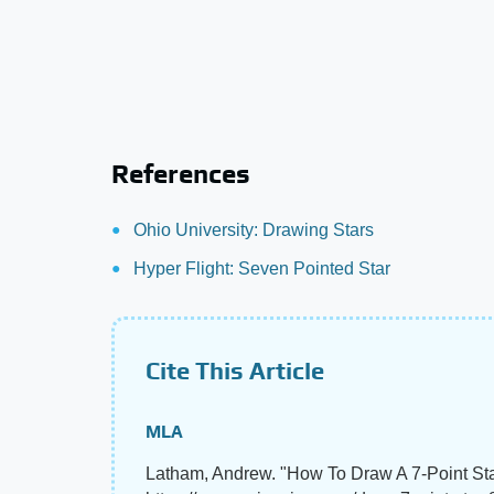
References
Ohio University: Drawing Stars
Hyper Flight: Seven Pointed Star
Cite This Article
MLA
Latham, Andrew. "How To Draw A 7-Point St