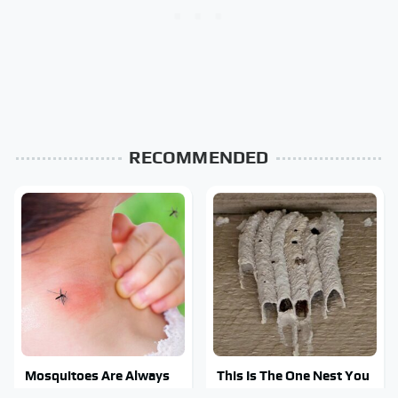
RECOMMENDED
Mosquitoes Are Always
This Is The One Nest You
Drawn To Humans Who
Really Don't Want Find