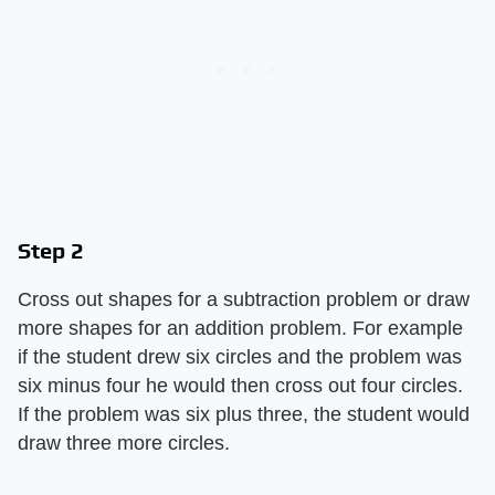
Step 2
Cross out shapes for a subtraction problem or draw
more shapes for an addition problem. For example
if the student drew six circles and the problem was
six minus four he would then cross out four circles.
If the problem was six plus three, the student would
draw three more circles.