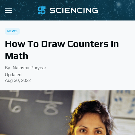
NEWS
How To Draw Counters In
Math
By
Natasha Puryear
Updated
Aug 30, 2022