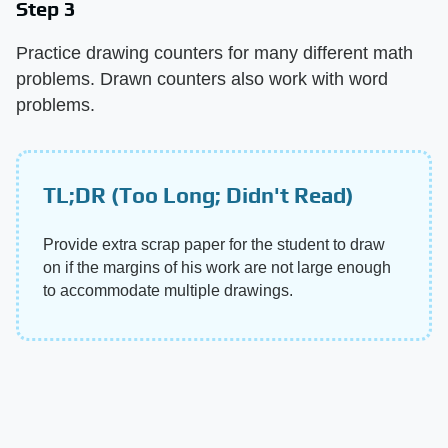
Step 3
Practice drawing counters for many different math
problems. Drawn counters also work with word
problems.
TL;DR (Too Long; Didn't Read)
Provide extra scrap paper for the student to draw
on if the margins of his work are not large enough
to accommodate multiple drawings.