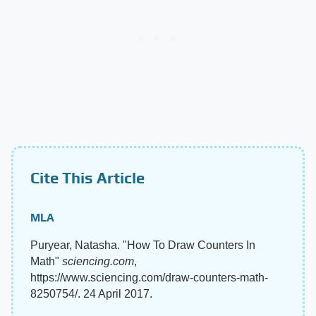
Cite This Article
MLA
Puryear, Natasha. "How To Draw Counters In
Math"
sciencing.com
,
https://www.sciencing.com/draw-counters-math-
8250754/. 24 April 2017.