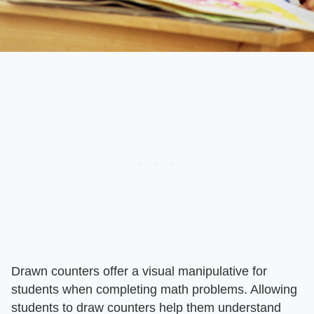
Drawn counters offer a visual manipulative for
students when completing math problems. Allowing
students to draw counters help them understand