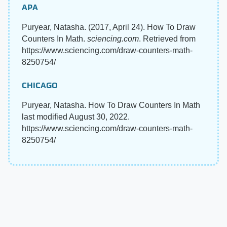
APA
Puryear, Natasha. (2017, April 24). How To Draw
Counters In Math.
sciencing.com
. Retrieved from
https://www.sciencing.com/draw-counters-math-
8250754/
CHICAGO
Puryear, Natasha. How To Draw Counters In Math
last modified August 30, 2022.
https://www.sciencing.com/draw-counters-math-
8250754/