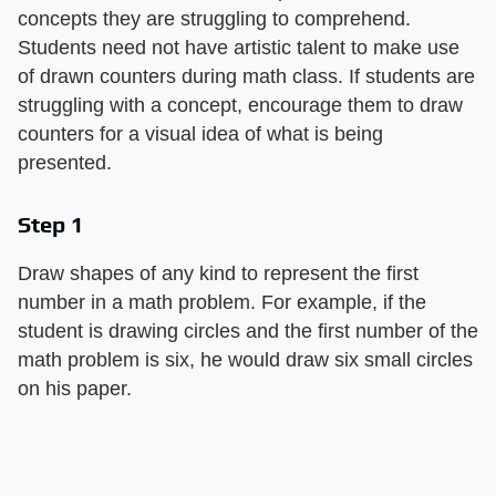
concepts they are struggling to comprehend.
Students need not have artistic talent to make use
of drawn counters during math class. If students are
struggling with a concept, encourage them to draw
counters for a visual idea of what is being
presented.
Step 1
Draw shapes of any kind to represent the first
number in a math problem. For example, if the
student is drawing circles and the first number of the
math problem is six, he would draw six small circles
on his paper.