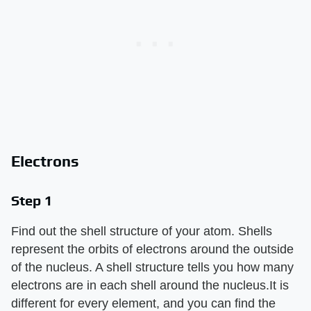
Electrons
Step 1
Find out the shell structure of your atom. Shells
represent the orbits of electrons around the outside
of the nucleus. A shell structure tells you how many
electrons are in each shell around the nucleus.It is
different for every element, and you can find the