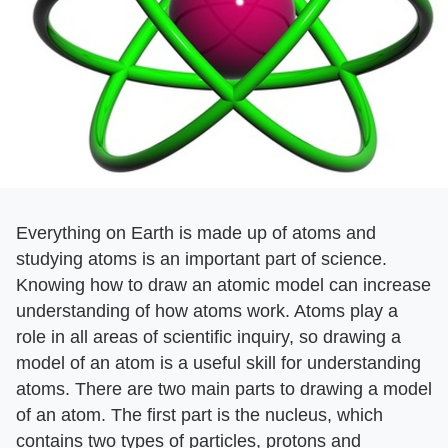
Everything on Earth is made up of atoms and
studying atoms is an important part of science.
Knowing how to draw an atomic model can increase
understanding of how atoms work. Atoms play a
role in all areas of scientific inquiry, so drawing a
model of an atom is a useful skill for understanding
atoms. There are two main parts to drawing a model
of an atom. The first part is the nucleus, which
contains two types of particles, protons and