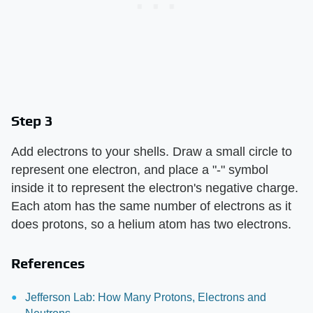
Step 3
Add electrons to your shells. Draw a small circle to
represent one electron, and place a "-" symbol
inside it to represent the electron's negative charge.
Each atom has the same number of electrons as it
does protons, so a helium atom has two electrons.
References
Jefferson Lab: How Many Protons, Electrons and