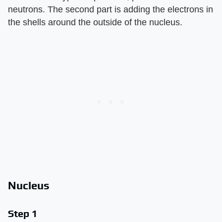
neutrons. The second part is adding the electrons in
the shells around the outside of the nucleus.
Nucleus
Step 1