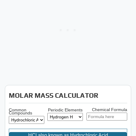
MOLAR MASS CALCULATOR
Chemical Formula
Common
Periodic Elements
Compounds
HCl also known as Hydrochloric Acid