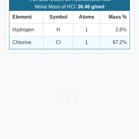
Molar Mass of HCl:
36.46 g/mol
Element
Symbol
Atoms
Mass %
Hydrogen
H
1
2.8%
Chlorine
Cl
1
97.2%