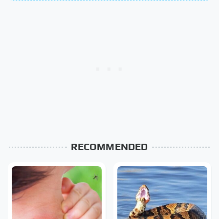
RECOMMENDED