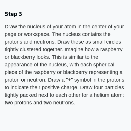
Step 3
Draw the nucleus of your atom in the center of your
page or workspace. The nucleus contains the
protons and neutrons. Draw these as small circles
tightly clustered together. Imagine how a raspberry
or blackberry looks. This is similar to the
appearance of the nucleus, with each spherical
piece of the raspberry or blackberry representing a
proton or neutron. Draw a "+" symbol in the protons
to indicate their positive charge. Draw four particles
tightly packed next to each other for a helium atom:
two protons and two neutrons.