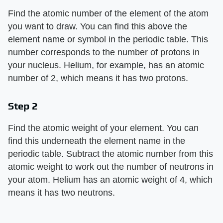
Find the atomic number of the element of the atom
you want to draw. You can find this above the
element name or symbol in the periodic table. This
number corresponds to the number of protons in
your nucleus. Helium, for example, has an atomic
number of 2, which means it has two protons.
Step 2
Find the atomic weight of your element. You can
find this underneath the element name in the
periodic table. Subtract the atomic number from this
atomic weight to work out the number of neutrons in
your atom. Helium has an atomic weight of 4, which
means it has two neutrons.