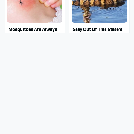
Mosquitoes Are Always
Stay Out Of This State's
Drawn To Humans Who
Water, It's Totally
Have This One Trait
Overrun With Snakes
Tragic Details About
Why You Really Want To
Allstate's Mayhem Guy
Stay Away From This One
You Were Never Told
Smartphone Model