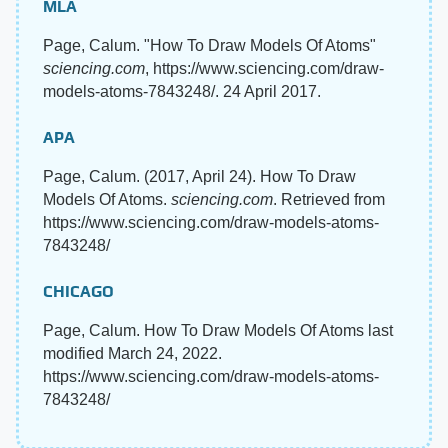
MLA
Page, Calum. "How To Draw Models Of Atoms"
sciencing.com
, https://www.sciencing.com/draw-
models-atoms-7843248/. 24 April 2017.
APA
Page, Calum. (2017, April 24). How To Draw
Models Of Atoms.
sciencing.com
. Retrieved from
https://www.sciencing.com/draw-models-atoms-
7843248/
CHICAGO
Page, Calum. How To Draw Models Of Atoms last
modified March 24, 2022.
https://www.sciencing.com/draw-models-atoms-
7843248/