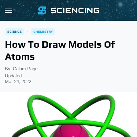
SCIENCE
CHEMISTRY
How To Draw Models Of
Atoms
By
Calum Page
Updated
Mar 24, 2022