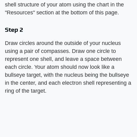
shell structure of your atom using the chart in the
"Resources" section at the bottom of this page.
Step 2
Draw circles around the outside of your nucleus
using a pair of compasses. Draw one circle to
represent one shell, and leave a space between
each circle. Your atom should now look like a
bullseye target, with the nucleus being the bullseye
in the center, and each electron shell representing a
ring of the target.