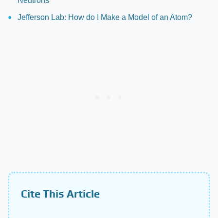
Neutrons
Jefferson Lab: How do I Make a Model of an Atom?
Cite This Article