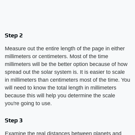
Step 2
Measure out the entire length of the page in either
millimeters or centimeters. Most of the time
millimeters will be the better option because of how
spread out the solar system is. It is easier to scale
in millimeters than centimeters most of the time. You
will need to know the total length in millimeters
because this will help you determine the scale
you're going to use.
Step 3
Examine the real distances between planets and