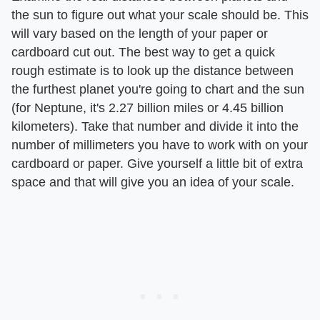
the sun to figure out what your scale should be. This
will vary based on the length of your paper or
cardboard cut out. The best way to get a quick
rough estimate is to look up the distance between
the furthest planet you're going to chart and the sun
(for Neptune, it's 2.27 billion miles or 4.45 billion
kilometers). Take that number and divide it into the
number of millimeters you have to work with on your
cardboard or paper. Give yourself a little bit of extra
space and that will give you an idea of your scale.