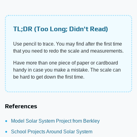
TL;DR (Too Long; Didn't Read)
Use pencil to trace. You may find after the first time
that you need to redo the scale and measurements.
Have more than one piece of paper or cardboard
handy in case you make a mistake. The scale can
be hard to get down the first time.
References
Model Solar System Project from Berkley
School Projects Around Solar System