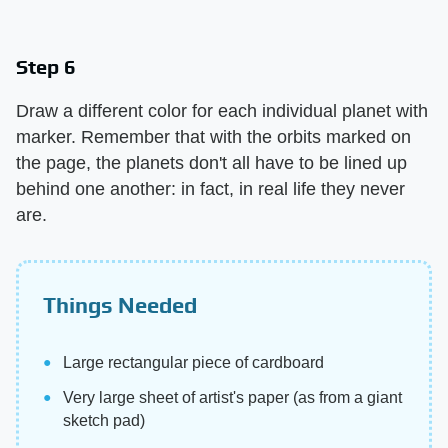
Step 6
Draw a different color for each individual planet with
marker. Remember that with the orbits marked on
the page, the planets don't all have to be lined up
behind one another: in fact, in real life they never
are.
Things Needed
Large rectangular piece of cardboard
Very large sheet of artist's paper (as from a giant
sketch pad)