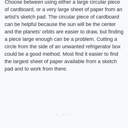
Choose between using either a large circular piece
of cardboard, or a very large sheet of paper from an
artist's sketch pad. The circular piece of cardboard
can be helpful because the sun will be the center
and the planets' orbits are easier to draw, but finding
a piece large enough can be a problem. Cutting a
circle from the side of an unwanted refrigerator box
could be a good method. Most find it easier to find
the largest sheet of paper available from a sketch
pad and to work from there.