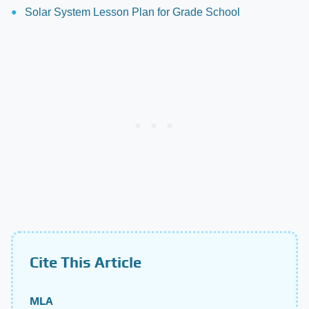
Solar System Lesson Plan for Grade School
Cite This Article
MLA