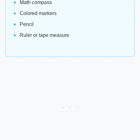
Math compass
Colored markers
Pencil
Ruler or tape measure