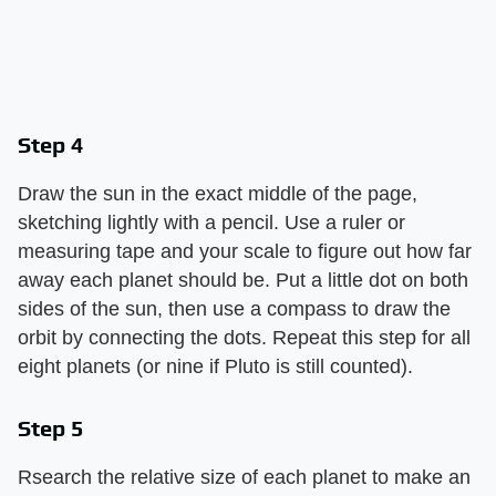
Step 4
Draw the sun in the exact middle of the page,
sketching lightly with a pencil. Use a ruler or
measuring tape and your scale to figure out how far
away each planet should be. Put a little dot on both
sides of the sun, then use a compass to draw the
orbit by connecting the dots. Repeat this step for all
eight planets (or nine if Pluto is still counted).
Step 5
Rsearch the relative size of each planet to make an