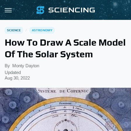
SCIENCE
ASTRONOMY
How To Draw A Scale Model
Of The Solar System
By
Monty Dayton
Updated
Aug 30, 2022