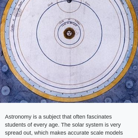
Astronomy is a subject that often fascinates
students of every age. The solar system is very
spread out, which makes accurate scale models