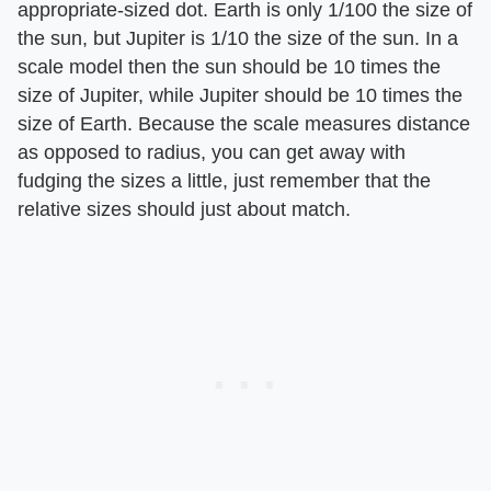
appropriate-sized dot. Earth is only 1/100 the size of
the sun, but Jupiter is 1/10 the size of the sun. In a
scale model then the sun should be 10 times the
size of Jupiter, while Jupiter should be 10 times the
size of Earth. Because the scale measures distance
as opposed to radius, you can get away with
fudging the sizes a little, just remember that the
relative sizes should just about match.