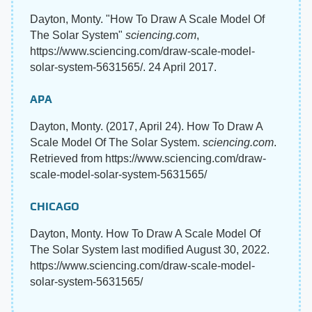
Dayton, Monty. "How To Draw A Scale Model Of
The Solar System"
sciencing.com
,
https://www.sciencing.com/draw-scale-model-
solar-system-5631565/. 24 April 2017.
APA
Dayton, Monty. (2017, April 24). How To Draw A
Scale Model Of The Solar System.
sciencing.com
.
Retrieved from https://www.sciencing.com/draw-
scale-model-solar-system-5631565/
CHICAGO
Dayton, Monty. How To Draw A Scale Model Of
The Solar System last modified August 30, 2022.
https://www.sciencing.com/draw-scale-model-
solar-system-5631565/