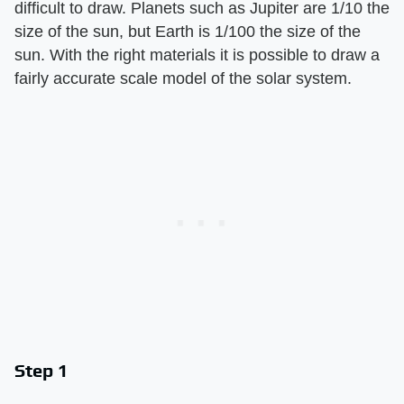
difficult to draw. Planets such as Jupiter are 1/10 the
size of the sun, but Earth is 1/100 the size of the
sun. With the right materials it is possible to draw a
fairly accurate scale model of the solar system.
Step 1