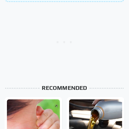
RECOMMENDED