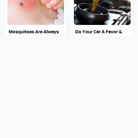
Mosquitoes Are Always
Do Your Car A Favor &
Drawn To Humans Who
Avoid One Popular
Have This One Trait
Synthetic Oil Brand
Stay Out Of This State's
Tragic Details About
Water, It's Totally
Allstate's Mayhem Guy
Overrun With Snakes
You Were Never Told