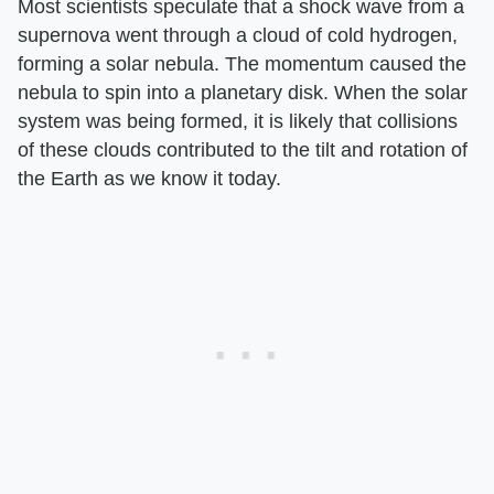
Most scientists speculate that a shock wave from a
supernova went through a cloud of cold hydrogen,
forming a solar nebula. The momentum caused the
nebula to spin into a planetary disk. When the solar
system was being formed, it is likely that collisions
of these clouds contributed to the tilt and rotation of
the Earth as we know it today.