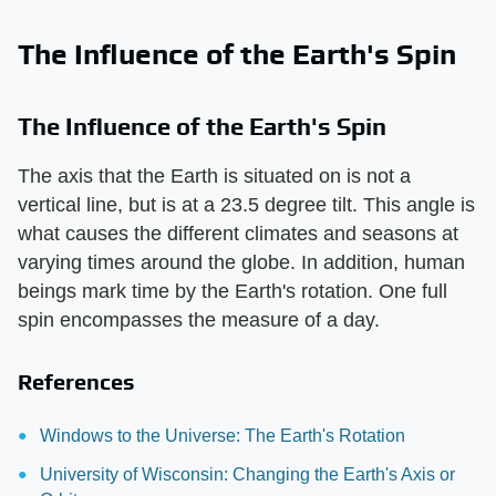
The Influence of the Earth's Spin
The Influence of the Earth's Spin
The axis that the Earth is situated on is not a
vertical line, but is at a 23.5 degree tilt. This angle is
what causes the different climates and seasons at
varying times around the globe. In addition, human
beings mark time by the Earth's rotation. One full
spin encompasses the measure of a day.
References
Windows to the Universe: The Earth's Rotation
University of Wisconsin: Changing the Earth's Axis or