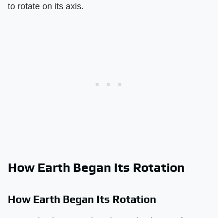
to rotate on its axis.
How Earth Began Its Rotation
How Earth Began Its Rotation