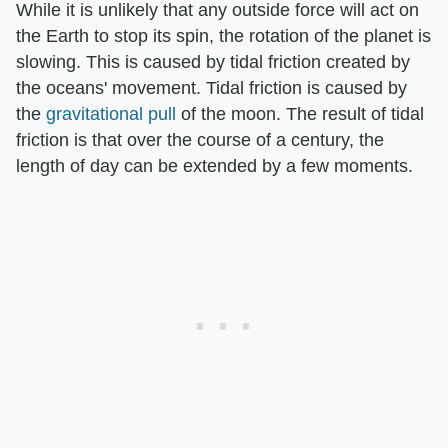
While it is unlikely that any outside force will act on
the Earth to stop its spin, the rotation of the planet is
slowing. This is caused by tidal friction created by
the oceans' movement. Tidal friction is caused by
the
gravitational pull
of the moon. The result of tidal
friction is that over the course of a century, the
length of day can be extended by a few moments.