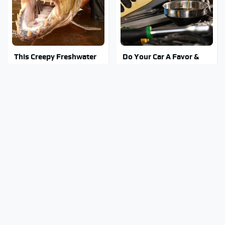
This Creepy Freshwater
Do Your Car A Favor &
Fish Is Beyond
Avoid One Popular
Dangerous
Synthetic Oil Brand
Mosquitoes Are Always
Stay Out Of This State's
Drawn To Humans Who
Water, It's Totally
Have This One Trait
Overrun With Snakes