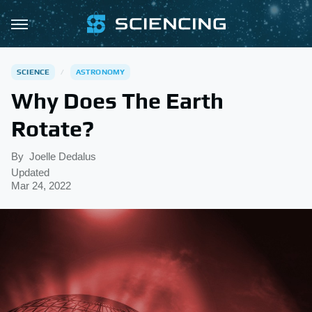
SCIENCE
ASTRONOMY
Why Does The Earth
Rotate?
By
Joelle Dedalus
Updated
Mar 24, 2022