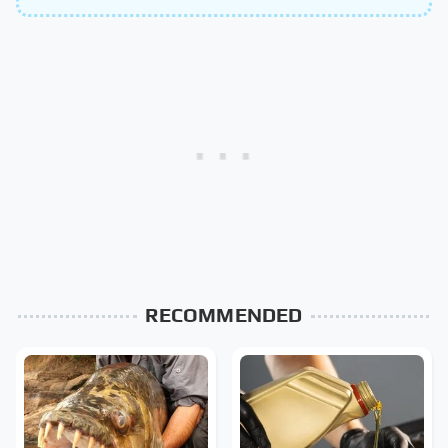
RECOMMENDED