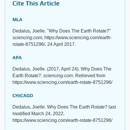
Cite This Article
MLA
Dedalus, Joelle. "Why Does The Earth Rotate?"
sciencing.com
, https://www.sciencing.com/earth-
rotate-8751296/. 24 April 2017.
APA
Dedalus, Joelle. (2017, April 24). Why Does The
Earth Rotate?.
sciencing.com
. Retrieved from
https://www.sciencing.com/earth-rotate-8751296/
CHICAGO
Dedalus, Joelle. Why Does The Earth Rotate? last
modified March 24, 2022.
https://www.sciencing.com/earth-rotate-8751296/