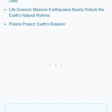
Orbit
Life Science: Massive Earthquakes Barely Disturb the
Earth's Natural Rythms
Polaris Project: Earth's Rotation