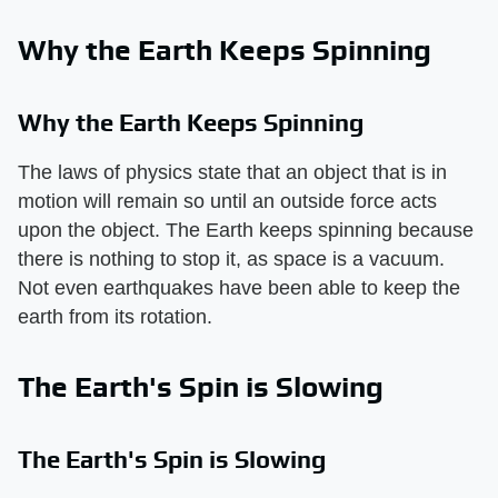
Why the Earth Keeps Spinning
Why the Earth Keeps Spinning
The laws of physics state that an object that is in
motion will remain so until an outside force acts
upon the object. The Earth keeps spinning because
there is nothing to stop it, as space is a vacuum.
Not even earthquakes have been able to keep the
earth from its rotation.
The Earth's Spin is Slowing
The Earth's Spin is Slowing