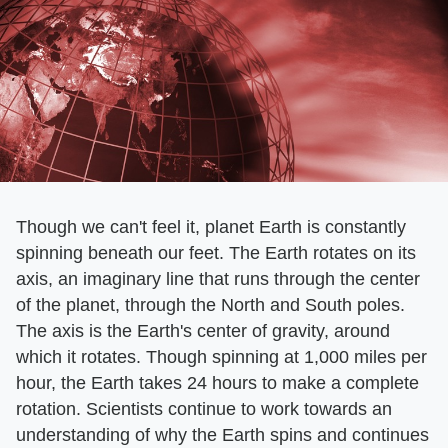
Though we can't feel it, planet Earth is constantly
spinning beneath our feet. The Earth rotates on its
axis, an imaginary line that runs through the center
of the planet, through the North and South poles.
The axis is the Earth's center of gravity, around
which it rotates. Though spinning at 1,000 miles per
hour, the Earth takes 24 hours to make a complete
rotation. Scientists continue to work towards an
understanding of why the Earth spins and continues