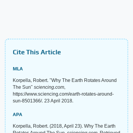
Cite This Article
MLA
Korpella, Robert. "Why The Earth Rotates Around
The Sun"
sciencing.com
,
https://www.sciencing.com/earth-rotates-around-
sun-8501366/. 23 April 2018.
APA
Korpella, Robert. (2018, April 23). Why The Earth
Rotates Around The Sun.
sciencing.com
. Retrieved