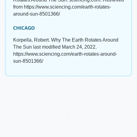
from https://www.sciencing.com/earth-rotates-
around-sun-8501366/
CHICAGO
Korpella, Robert. Why The Earth Rotates Around
The Sun last modified March 24, 2022.
https://www.sciencing.com/earth-rotates-around-
sun-8501366/