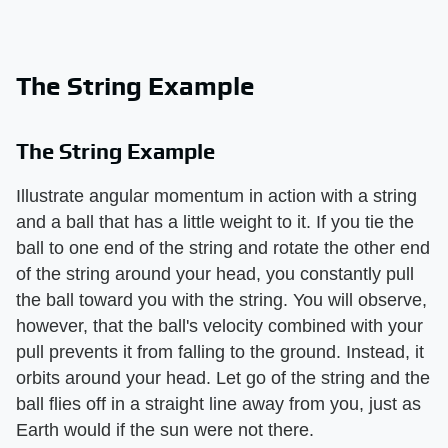
The String Example
The String Example
Illustrate angular momentum in action with a string
and a ball that has a little weight to it. If you tie the
ball to one end of the string and rotate the other end
of the string around your head, you constantly pull
the ball toward you with the string. You will observe,
however, that the ball's velocity combined with your
pull prevents it from falling to the ground. Instead, it
orbits around your head. Let go of the string and the
ball flies off in a straight line away from you, just as
Earth would if the sun were not there.