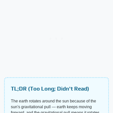
TL;DR (Too Long; Didn't Read)
The earth rotates around the sun because of the
sun's gravitational pull — earth keeps moving
forward, and the gravitational pull means it rotates