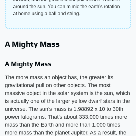
around the sun. You can mimic the earth's rotation
at home using a ball and string.
A Mighty Mass
A Mighty Mass
The more mass an object has, the greater its
gravitational pull on other objects. The most
massive object in the solar system is the sun, which
is actually one of the larger yellow dwarf stars in the
universe. The sun's mass is 1.98892 x 10 to 30th
power kilograms. That's about 333,000 times more
mass than the Earth and more than 1,000 times
more mass than the planet Jupiter. As a result, the