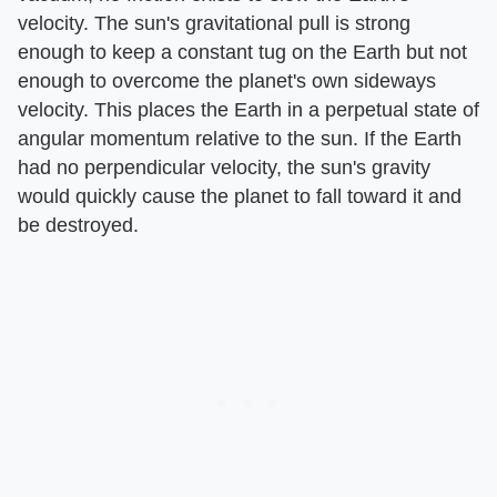
velocity. The sun's gravitational pull is strong
enough to keep a constant tug on the Earth but not
enough to overcome the planet's own sideways
velocity. This places the Earth in a perpetual state of
angular momentum relative to the sun. If the Earth
had no perpendicular velocity, the sun's gravity
would quickly cause the planet to fall toward it and
be destroyed.