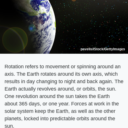
pavelis/iStock/GettyImages
Rotation refers to movement or spinning around an
axis. The Earth rotates around its own axis, which
results in day changing to night and back again. The
Earth actually revolves around, or orbits, the sun.
One revolution around the sun takes the Earth
about 365 days, or one year. Forces at work in the
solar system keep the Earth, as well as the other
planets, locked into predictable orbits around the
sun.