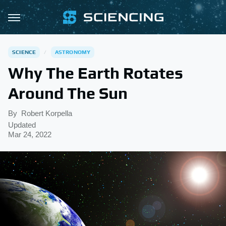
SCIENCE
ASTRONOMY
Why The Earth Rotates
Around The Sun
By
Robert Korpella
Updated
Mar 24, 2022