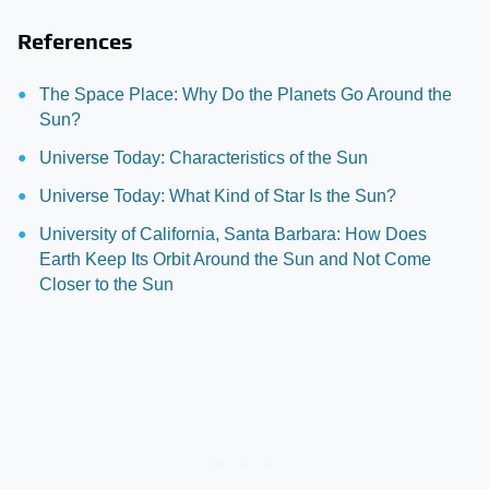
References
The Space Place: Why Do the Planets Go Around the
Sun?
Universe Today: Characteristics of the Sun
Universe Today: What Kind of Star Is the Sun?
University of California, Santa Barbara: How Does
Earth Keep Its Orbit Around the Sun and Not Come
Closer to the Sun