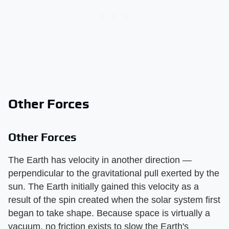
Other Forces
Other Forces
The Earth has velocity in another direction —
perpendicular to the gravitational pull exerted by the
sun. The Earth initially gained this velocity as a
result of the spin created when the solar system first
began to take shape. Because space is virtually a
vacuum, no friction exists to slow the Earth's