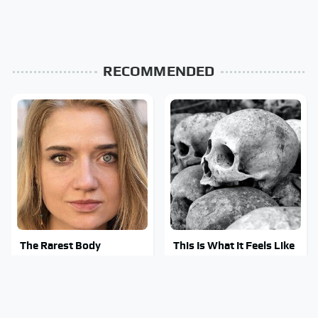
RECOMMENDED
The Rarest Body
This Is What It Feels Like
Features Very Few
To Die, According To
People Have
Science