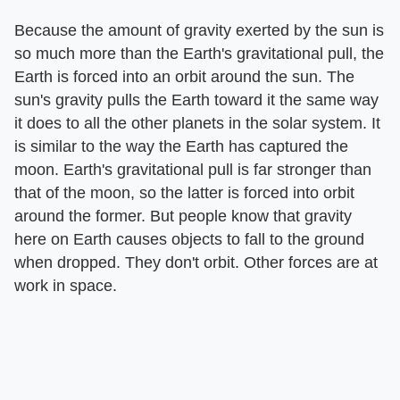
Because the amount of gravity exerted by the sun is
so much more than the Earth's gravitational pull, the
Earth is forced into an orbit around the sun. The
sun's gravity pulls the Earth toward it the same way
it does to all the other planets in the solar system. It
is similar to the way the Earth has captured the
moon. Earth's gravitational pull is far stronger than
that of the moon, so the latter is forced into orbit
around the former. But people know that gravity
here on Earth causes objects to fall to the ground
when dropped. They don't orbit. Other forces are at
work in space.