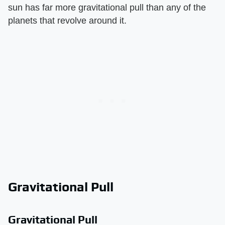
sun has far more gravitational pull than any of the
planets that revolve around it.
Gravitational Pull
Gravitational Pull