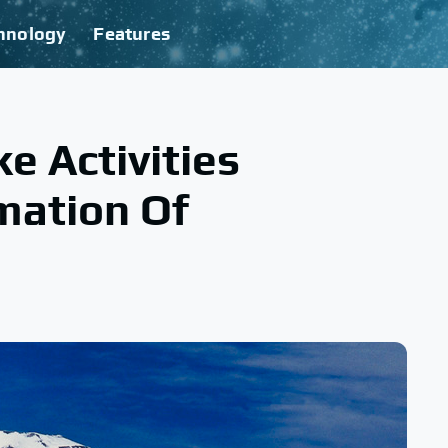
hnology
Features
 Activities
mation Of