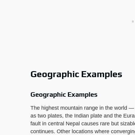
Geographic Examples
Geographic Examples
The highest mountain range in the world —
as two plates, the Indian plate and the Euras
fault in central Nepal causes rare but sizab
continues. Other locations where convergin