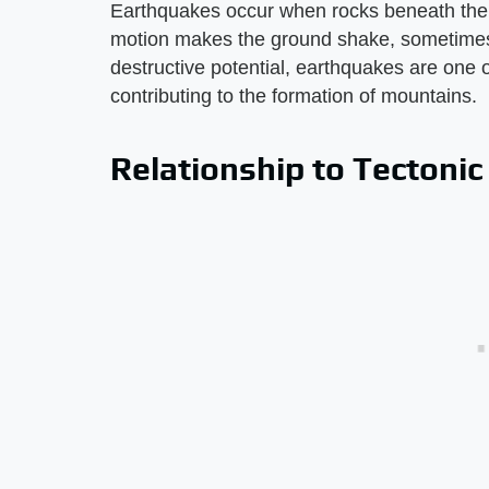
Earthquakes occur when rocks beneath the 
motion makes the ground shake, sometimes 
destructive potential, earthquakes are one 
contributing to the formation of mountains.
Relationship to Tectonic