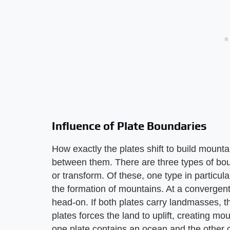
Influence of Plate Boundaries
How exactly the plates shift to build mount
between them. There are three types of bou
or transform. Of these, one type in particu
the formation of mountains. At a convergen
head-on. If both plates carry landmasses, t
plates forces the land to uplift, creating mou
one plate contains an ocean and the other 