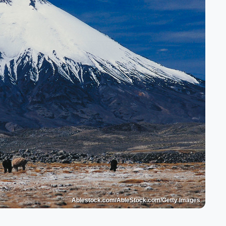
Ablestock.com/AbleStock.com/Getty Images