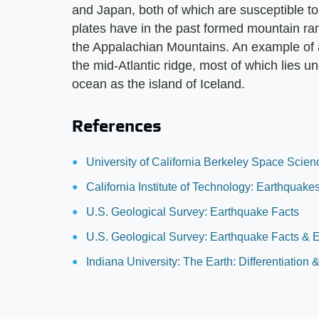
and Japan, both of which are susceptible t
plates have in the past formed mountain ra
the Appalachian Mountains. An example of 
the mid-Atlantic ridge, most of which lies u
ocean as the island of Iceland.
References
University of California Berkeley Space Scie
California Institute of Technology: Earthquak
U.S. Geological Survey: Earthquake Facts
U.S. Geological Survey: Earthquake Facts & 
Indiana University: The Earth: Differentiation 