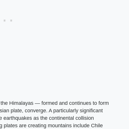
 the Himalayas — formed and continues to form
ian plate, converge. A particularly significant
le earthquakes as the continental collision
g plates are creating mountains include Chile