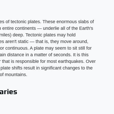
s of tectonic plates. These enormous slabs of
 entire continents — underlie all of the Earth's
miles) deep. Tectonic plates may hold
s aren't static — that is, they move around,
 continuous. A plate may seem to sit still for
in distance in a matter of seconds. It is this
r that is responsible for most earthquakes. Over
late shifts result in significant changes to the
 of mountains.
aries