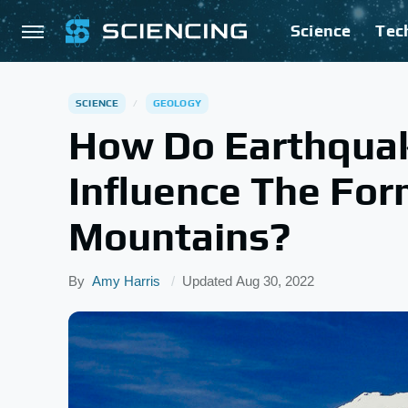
Science
Tec
SCIENCE
GEOLOGY
How Do Earthquake
Influence The For
Mountains?
By
Amy Harris
Updated
Aug 30, 2022