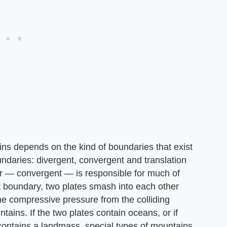
ains depends on the kind of boundaries that exist
ndaries: divergent, convergent and translation
lar — convergent — is responsible for much of
t boundary, two plates smash into each other
he compressive pressure from the colliding
ntains. If the two plates contain oceans, or if
contains a landmass, special types of mountains