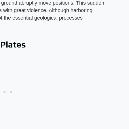
ground abruptly move positions. This sudden
with great violence. Although harboring
of the essential geological processes
 Plates