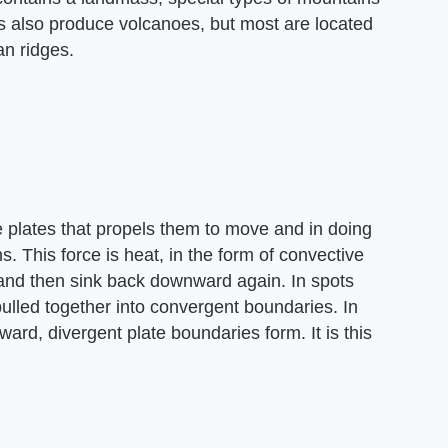
s also produce volcanoes, but most are located
n ridges.
e plates that propels them to move and in doing
 This force is heat, in the form of convective
 and then sink back downward again. In spots
pulled together into convergent boundaries. In
ard, divergent plate boundaries form. It is this