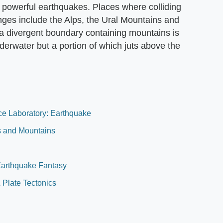
o powerful earthquakes. Places where colliding
nges include the Alps, the Ural Mountains and
a divergent boundary containing mountains is
nderwater but a portion of which juts above the
nce Laboratory: Earthquake
es and Mountains
Earthquake Fantasy
& Plate Tectonics