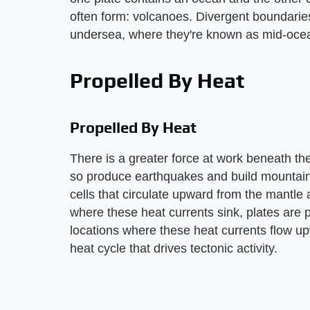
often form: volcanoes. Divergent boundarie
undersea, where they're known as mid-ocea
Propelled By Heat
Propelled By Heat
There is a greater force at work beneath th
so produce earthquakes and build mountains.
cells that circulate upward from the mantle
where these heat currents sink, plates are 
locations where these heat currents flow upw
heat cycle that drives tectonic activity.