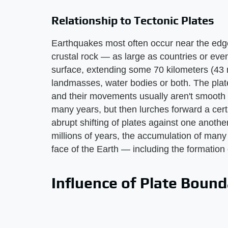
Relationship to Tectonic Plates
Earthquakes most often occur near the edge
crustal rock — as large as countries or even
surface, extending some 70 kilometers (43 
landmasses, water bodies or both. The plate
and their movements usually aren't smooth or
many years, but then lurches forward a certa
abrupt shifting of plates against one anothe
millions of years, the accumulation of many p
face of the Earth — including the formation
Influence of Plate Bound