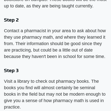
up to date, as they are being taught currently.
Step 2
Contact a pharmacist in your area to ask about how
they use pharmacy math, and where they learned it
from. Their information should be good since they
are practicing, but could be a little out of date
because they haven't been in school for some time.
Step 3
Visit a library to check out pharmacy books. The
books you find will almost certainly be seminal
books in the field but may not be modern enough to
give you a sense of how pharmacy math is used in
practice.