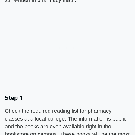
Step 1
Check the required reading list for pharmacy
classes at a local college. The information is public
and the books are even available right in the
bookstore on campus. These books will be the most