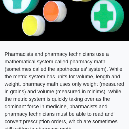
Pharmacists and pharmacy technicians use a
mathematical system called pharmacy math
(sometimes called the apothecaries' system). While
the metric system has units for volume, length and
weight, pharmacy math uses only weight (measured
in grains) and volume (measured in minims). While
the metric system is quickly taking over as the
dominant force in medicine, pharmacists and
pharmacy technicians must be able to read and
convert prescription orders, which are sometimes
still written in pharmacy math.