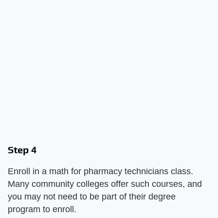
Step 4
Enroll in a math for pharmacy technicians class.
Many community colleges offer such courses, and
you may not need to be part of their degree
program to enroll.