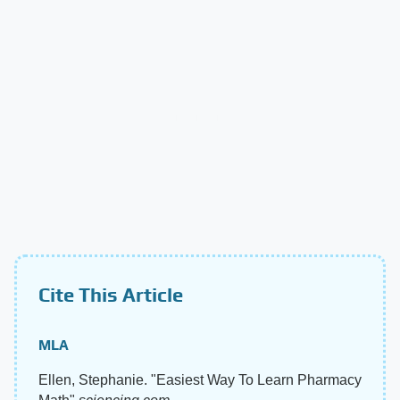
Cite This Article
MLA
Ellen, Stephanie. "Easiest Way To Learn Pharmacy