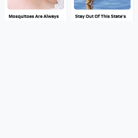
Mosquitoes Are Always
Stay Out Of This State's
Drawn To Humans Who
Water, It's Totally
Have This One Trait
Overrun With Snakes
The Biggest Mistakes
Tragic Details About
Everyone Makes When
Allstate's Mayhem Guy
Using Gorilla Glue
You Were Never Told