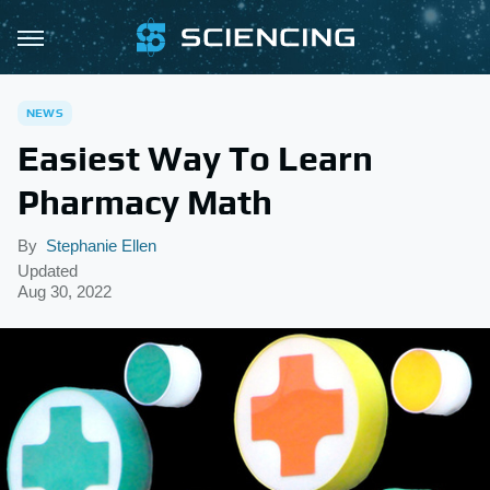
NEWS
Easiest Way To Learn
Pharmacy Math
By
Stephanie Ellen
Updated
Aug 30, 2022