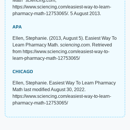
Math"
sciencing.com
,
https://www.sciencing.com/easiest-way-to-learn-
pharmacy-math-12753065/. 5 August 2013.
APA
Ellen, Stephanie. (2013, August 5). Easiest Way To
Learn Pharmacy Math.
sciencing.com
. Retrieved
from https://www.sciencing.com/easiest-way-to-
learn-pharmacy-math-12753065/
CHICAGO
Ellen, Stephanie. Easiest Way To Learn Pharmacy
Math last modified August 30, 2022.
https://www.sciencing.com/easiest-way-to-learn-
pharmacy-math-12753065/