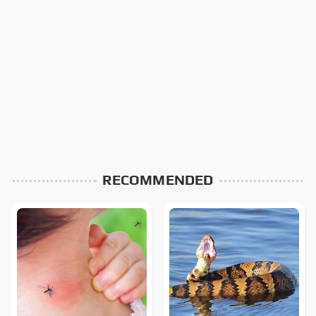
RECOMMENDED