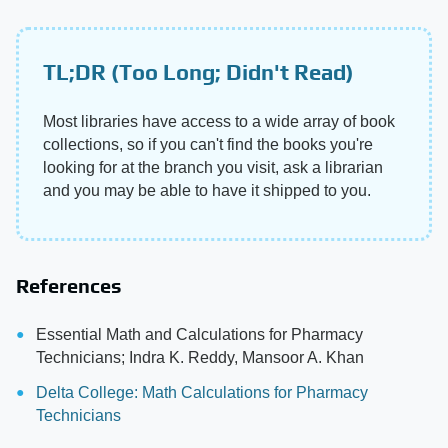
TL;DR (Too Long; Didn't Read)
Most libraries have access to a wide array of book
collections, so if you can't find the books you're
looking for at the branch you visit, ask a librarian
and you may be able to have it shipped to you.
References
Essential Math and Calculations for Pharmacy
Technicians; Indra K. Reddy, Mansoor A. Khan
Delta College: Math Calculations for Pharmacy
Technicians