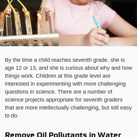
By the time a child reaches seventh grade, she is
age 12 or 13, and she is curious about why and how
things work. Children at this grade level are
interested in experimenting with more challenging
questions in science. There are a number of
science projects appropriate for seventh graders
that are more intellectually challenging, but still easy
to do.
Remove Oil Pollutants in Water