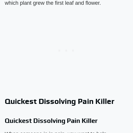
which plant grew the first leaf and flower.
Quickest Dissolving Pain Killer
Quickest Dissolving Pain Killer