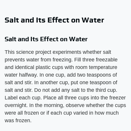
Salt and Its Effect on Water
Salt and Its Effect on Water
This science project experiments whether salt
prevents water from freezing. Fill three freezable
and identical plastic cups with room temperature
water halfway. In one cup, add two teaspoons of
salt and stir. In another cup, put one teaspoon of
salt and stir. Do not add any salt to the third cup.
Label each cup. Place all three cups into the freezer
overnight. In the morning, observe whether the cups
were all frozen or if each cup varied in how much
was frozen.