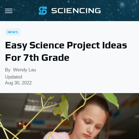
NEWS
Easy Science Project Ideas
For 7th Grade
By
Wendy Lau
Updated
Aug 30, 2022