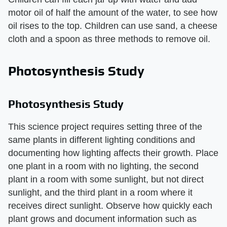
motor oil of half the amount of the water, to see how
oil rises to the top. Children can use sand, a cheese
cloth and a spoon as three methods to remove oil.
Photosynthesis Study
Photosynthesis Study
This science project requires setting three of the
same plants in different lighting conditions and
documenting how lighting affects their growth. Place
one plant in a room with no lighting, the second
plant in a room with some sunlight, but not direct
sunlight, and the third plant in a room where it
receives direct sunlight. Observe how quickly each
plant grows and document information such as