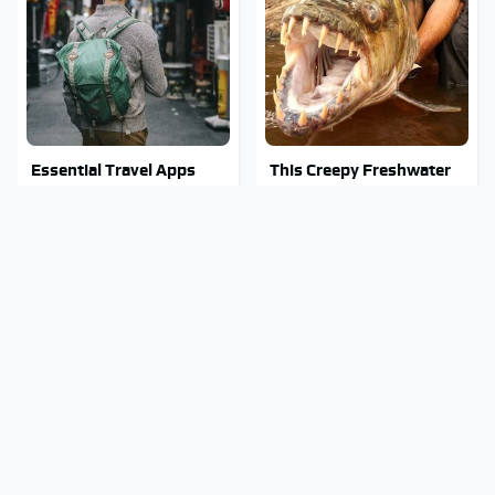
Essential Travel Apps
This Creepy Freshwater
Every Digital Nomad
Fish Is Beyond
Needs To Have
Dangerous
Mosquitoes Are Always
Stay Out Of This State's