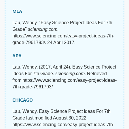
MLA
Lau, Wendy. "Easy Science Project Ideas For 7th
Grade"
sciencing.com
,
https://www.sciencing.com/easy-project-ideas-7th-
grade-7961793/. 24 April 2017.
APA
Lau, Wendy. (2017, April 24). Easy Science Project
Ideas For 7th Grade.
sciencing.com
. Retrieved
from https://www.sciencing.com/easy-project-ideas-
7th-grade-7961793/
CHICAGO
Lau, Wendy. Easy Science Project Ideas For 7th
Grade last modified August 30, 2022.
https://www.sciencing.com/easy-project-ideas-7th-