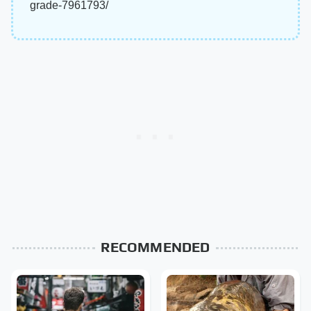
grade-7961793/
RECOMMENDED