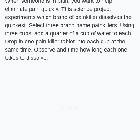
When someone is in pain, you want to help
eliminate pain quickly. This science project
experiments which brand of painkiller dissolves the
quickest. Select three brand name painkillers. Using
three cups, add a quarter of a cup of water to each.
Drop in one pain killer tablet into each cup at the
same time. Observe and time how long each one
takes to dissolve.