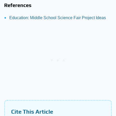
References
Education: Middle School Science Fair Project Ideas
Cite This Article