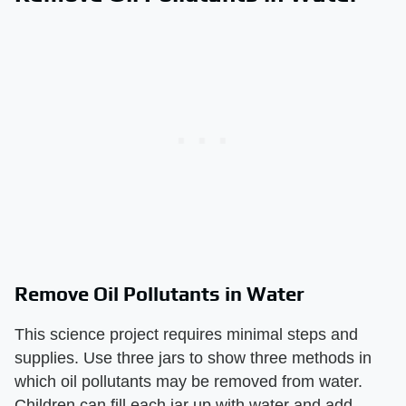
Remove Oil Pollutants in Water
This science project requires minimal steps and
supplies. Use three jars to show three methods in
which oil pollutants may be removed from water.
Children can fill each jar up with water and add