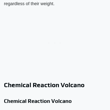
regardless of their weight.
Chemical Reaction Volcano
Chemical Reaction Volcano