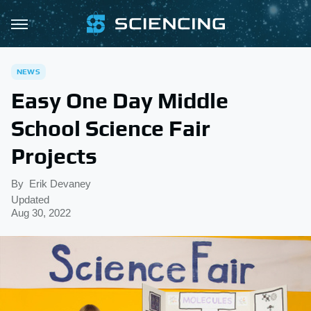
NEWS
Easy One Day Middle
School Science Fair
Projects
By
Erik Devaney
Updated
Aug 30, 2022