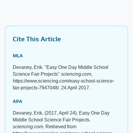
Cite This Article
MLA
Devaney, Erik. "Easy One Day Middle School
Science Fair Projects"
sciencing.com
,
https://www.sciencing.com/easy-school-science-
fair-projects-7947048/. 24 April 2017.
APA
Devaney, Erik. (2017, April 24). Easy One Day
Middle School Science Fair Projects.
sciencing.com
. Retrieved from