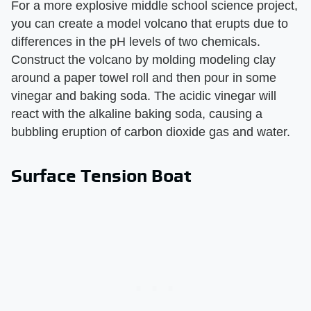
For a more explosive middle school science project,
you can create a model volcano that erupts due to
differences in the pH levels of two chemicals.
Construct the volcano by molding modeling clay
around a paper towel roll and then pour in some
vinegar and baking soda. The acidic vinegar will
react with the alkaline baking soda, causing a
bubbling eruption of carbon dioxide gas and water.
Surface Tension Boat