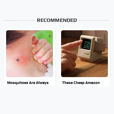
RECOMMENDED
Mosquitoes Are Always
These Cheap Amazon
Drawn To Humans Who
Items Bring More Fun
Have This One Trait
Into Every Situation