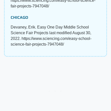
https://www.sciencing.com/easy-school-science-
fair-projects-7947048/
CHICAGO
Devaney, Erik. Easy One Day Middle School
Science Fair Projects last modified August 30,
2022. https://www.sciencing.com/easy-school-
science-fair-projects-7947048/