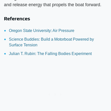
and release energy that propels the boat forward.
References
Oregon State University: Air Pressure
Science Buddies: Build a Motorboat Powered by
Surface Tension
Julian T. Rubin: The Falling Bodies Experiment