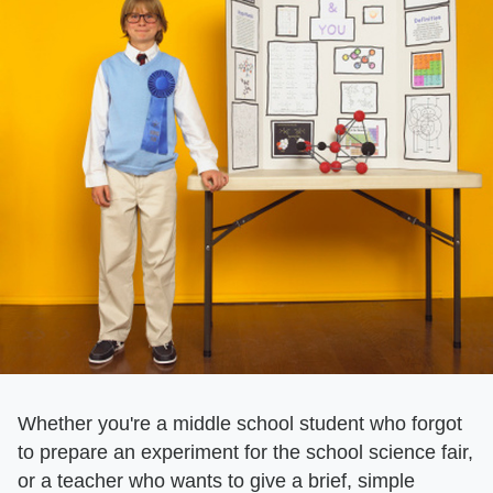
Whether you're a middle school student who forgot
to prepare an experiment for the school science fair,
or a teacher who wants to give a brief, simple