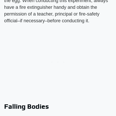
the egg. When conducting this experiment, always
have a fire extinguisher handy and obtain the
permission of a teacher, principal or fire-safety
official–if necessary–before conducting it.
Falling Bodies