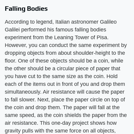
Falling Bodies
According to legend, Italian astronomer Galileo
Galilei performed his famous falling bodies
experiment from the Leaning Tower of Pisa.
However, you can conduct the same experiment by
dropping objects from about shoulder-height to the
floor. One of these objects should be a coin, while
the other should be a circular piece of paper that
you have cut to the same size as the coin. Hold
each of the items out in front of you and drop them
simultaneously. Air resistance will cause the paper
to fall slower. Next, place the paper circle on top of
the coin and drop them. The paper will fall at the
same speed, as the coin shields the paper from the
air resistance. This one-day project shows how
gravity pulls with the same force on all objects,