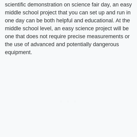
scientific demonstration on science fair day, an easy
middle school project that you can set up and run in
one day can be both helpful and educational. At the
middle school level, an easy science project will be
one that does not require precise measurements or
the use of advanced and potentially dangerous
equipment.