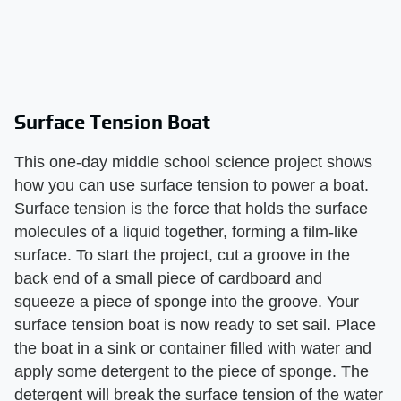
Surface Tension Boat
This one-day middle school science project shows
how you can use surface tension to power a boat.
Surface tension is the force that holds the surface
molecules of a liquid together, forming a film-like
surface. To start the project, cut a groove in the
back end of a small piece of cardboard and
squeeze a piece of sponge into the groove. Your
surface tension boat is now ready to set sail. Place
the boat in a sink or container filled with water and
apply some detergent to the piece of sponge. The
detergent will break the surface tension of the water