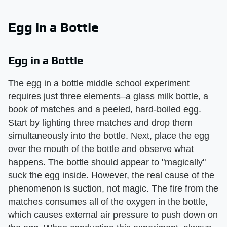
Egg in a Bottle
Egg in a Bottle
The egg in a bottle middle school experiment
requires just three elements–a glass milk bottle, a
book of matches and a peeled, hard-boiled egg.
Start by lighting three matches and drop them
simultaneously into the bottle. Next, place the egg
over the mouth of the bottle and observe what
happens. The bottle should appear to "magically"
suck the egg inside. However, the real cause of the
phenomenon is suction, not magic. The fire from the
matches consumes all of the oxygen in the bottle,
which causes external air pressure to push down on