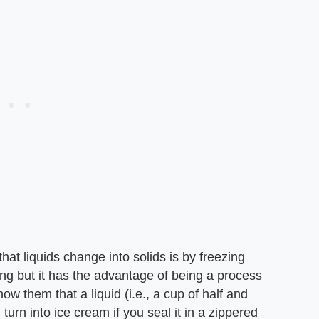
at liquids change into solids is by freezing
ting but it has the advantage of being a process
show them that a liquid (i.e., a cup of half and
l turn into ice cream if you seal it in a zippered