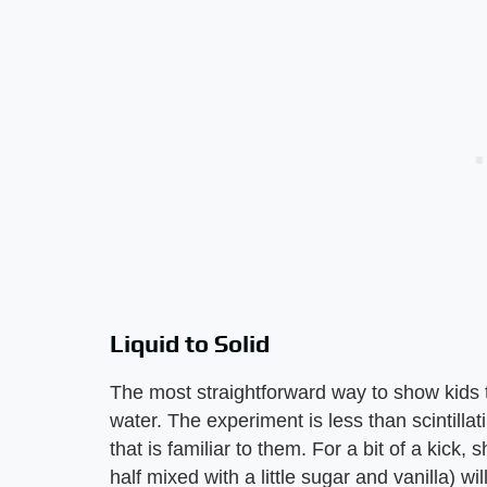
Liquid to Solid
The most straightforward way to show kids th
water. The experiment is less than scintilla
that is familiar to them. For a bit of a kick, 
half mixed with a little sugar and vanilla) wil