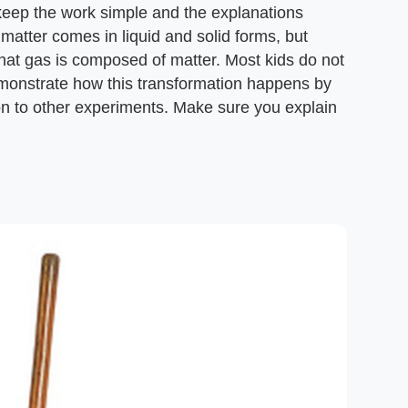
keep the work simple and the explanations
 matter comes in liquid and solid forms, but
hat gas is composed of matter. Most kids do not
Demonstrate how this transformation happens by
on to other experiments. Make sure you explain