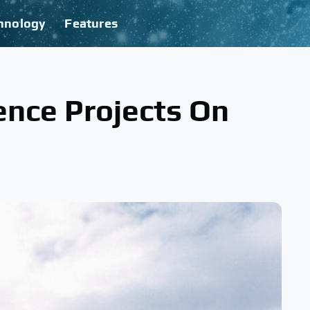
hnology
Features
ence Projects On