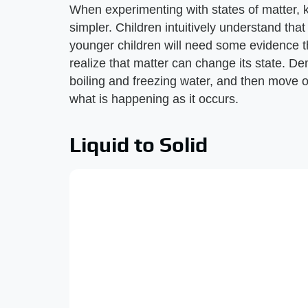
When experimenting with states of matter, 
simpler. Children intuitively understand that
younger children will need some evidence t
realize that matter can change its state. 
boiling and freezing water, and then move 
what is happening as it occurs.
Liquid to Solid