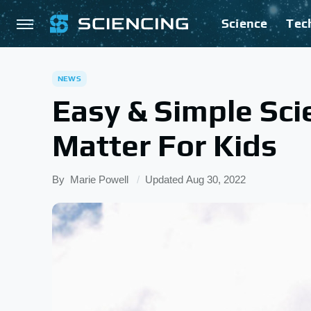
Science
Tec
NEWS
Easy & Simple Sci
Matter For Kids
By
Marie Powell
Updated
Aug 30, 2022