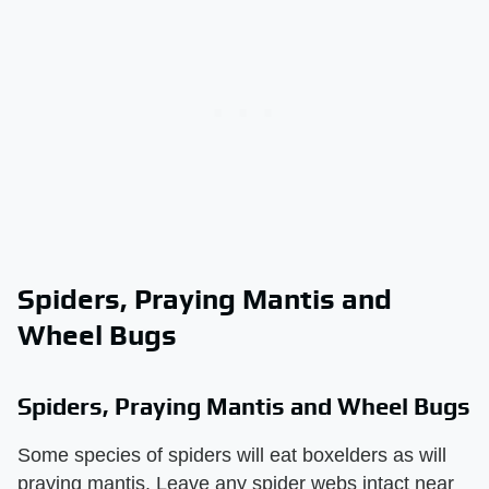
Spiders, Praying Mantis and
Wheel Bugs
Spiders, Praying Mantis and Wheel Bugs
Some species of spiders will eat boxelders as will
praying mantis. Leave any spider webs intact near