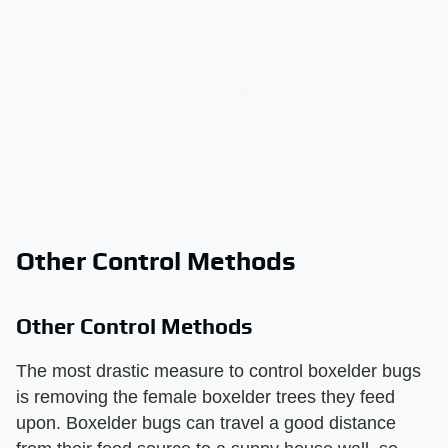
Other Control Methods
Other Control Methods
The most drastic measure to control boxelder bugs
is removing the female boxelder trees they feed
upon. Boxelder bugs can travel a good distance