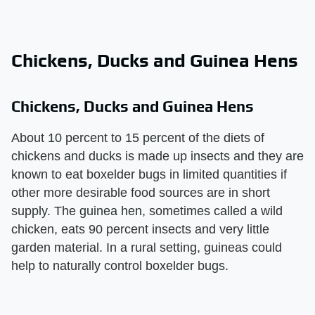
Chickens, Ducks and Guinea Hens
Chickens, Ducks and Guinea Hens
About 10 percent to 15 percent of the diets of
chickens and ducks is made up insects and they are
known to eat boxelder bugs in limited quantities if
other more desirable food sources are in short
supply. The guinea hen, sometimes called a wild
chicken, eats 90 percent insects and very little
garden material. In a rural setting, guineas could
help to naturally control boxelder bugs.