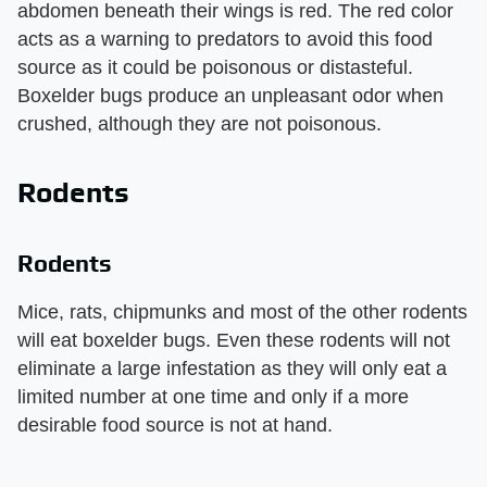
abdomen beneath their wings is red. The red color
acts as a warning to predators to avoid this food
source as it could be poisonous or distasteful.
Boxelder bugs produce an unpleasant odor when
crushed, although they are not poisonous.
Rodents
Rodents
Mice, rats, chipmunks and most of the other rodents
will eat boxelder bugs. Even these rodents will not
eliminate a large infestation as they will only eat a
limited number at one time and only if a more
desirable food source is not at hand.