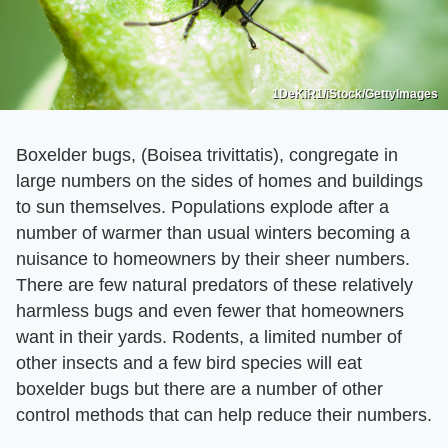
1DeKiR1/iStock/GettyImages
Boxelder bugs, (Boisea trivittatis), congregate in
large numbers on the sides of homes and buildings
to sun themselves. Populations explode after a
number of warmer than usual winters becoming a
nuisance to homeowners by their sheer numbers.
There are few natural predators of these relatively
harmless bugs and even fewer that homeowners
want in their yards. Rodents, a limited number of
other insects and a few bird species will eat
boxelder bugs but there are a number of other
control methods that can help reduce their numbers.