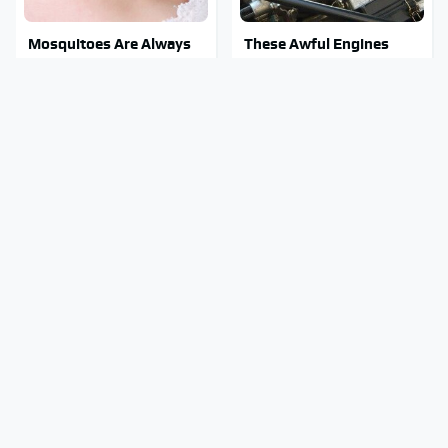
Mosquitoes Are Always
These Awful Engines
Drawn To Humans Who
Should Never Have Left
Have This One Trait
The Factory
Stay Out Of This State's
The Biggest Telescopes
Water, It's Totally
On Earth Are Absolutely
Overrun With Snakes
Massive