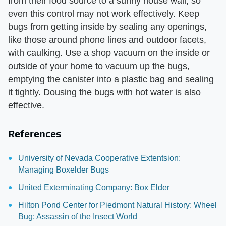
from their food source to a sunny house wall, so
even this control may not work effectively. Keep
bugs from getting inside by sealing any openings,
like those around phone lines and outdoor facets,
with caulking. Use a shop vacuum on the inside or
outside of your home to vacuum up the bugs,
emptying the canister into a plastic bag and sealing
it tightly. Dousing the bugs with hot water is also
effective.
References
University of Nevada Cooperative Extentsion:
Managing Boxelder Bugs
United Exterminating Company: Box Elder
Hilton Pond Center for Piedmont Natural History: Wheel
Bug: Assassin of the Insect World