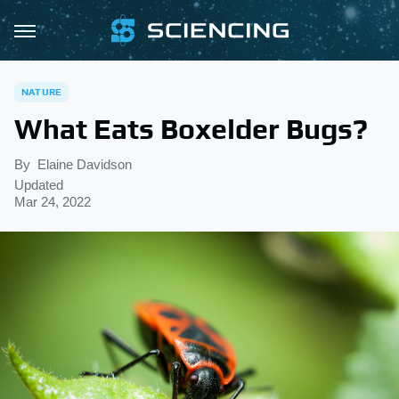
NATURE
What Eats Boxelder Bugs?
By
Elaine Davidson
Updated
Mar 24, 2022