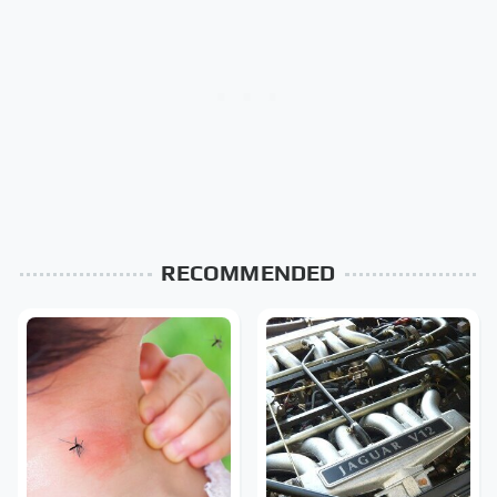
RECOMMENDED