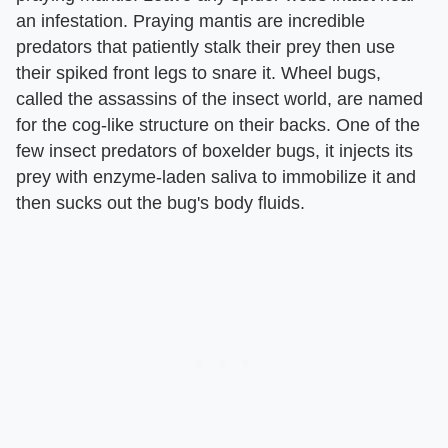
an infestation. Praying mantis are incredible
predators that patiently stalk their prey then use
their spiked front legs to snare it. Wheel bugs,
called the assassins of the insect world, are named
for the cog-like structure on their backs. One of the
few insect predators of boxelder bugs, it injects its
prey with enzyme-laden saliva to immobilize it and
then sucks out the bug's body fluids.