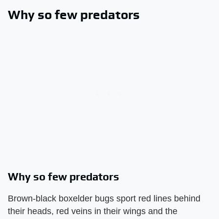
Why so few predators
Why so few predators
Brown-black boxelder bugs sport red lines behind
their heads, red veins in their wings and the