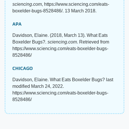
sciencing.com
, https://www.sciencing.com/eats-
boxelder-bugs-8528486/. 13 March 2018.
APA
Davidson, Elaine. (2018, March 13). What Eats
Boxelder Bugs?.
sciencing.com
. Retrieved from
https://www.sciencing.com/eats-boxelder-bugs-
8528486/
CHICAGO
Davidson, Elaine. What Eats Boxelder Bugs? last
modified March 24, 2022.
https://www.sciencing.com/eats-boxelder-bugs-
8528486/