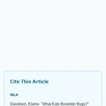
Cite This Article
MLA
Davidson, Elaine. "What Eats Boxelder Bugs?"