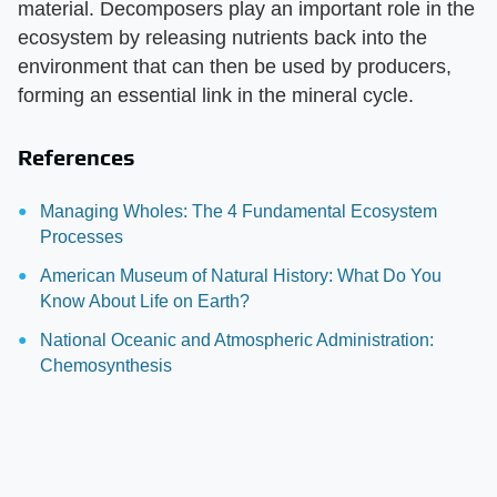
material. Decomposers play an important role in the
ecosystem by releasing nutrients back into the
environment that can then be used by producers,
forming an essential link in the mineral cycle.
References
Managing Wholes: The 4 Fundamental Ecosystem
Processes
American Museum of Natural History: What Do You
Know About Life on Earth?
National Oceanic and Atmospheric Administration:
Chemosynthesis