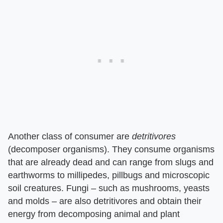
Another class of consumer are ​
detritivores
(decomposer organisms). They consume organisms
that are already dead and can range from slugs and
earthworms to millipedes, pillbugs and microscopic
soil creatures. Fungi – such as mushrooms, yeasts
and molds – are also detritivores and obtain their
energy from decomposing animal and plant