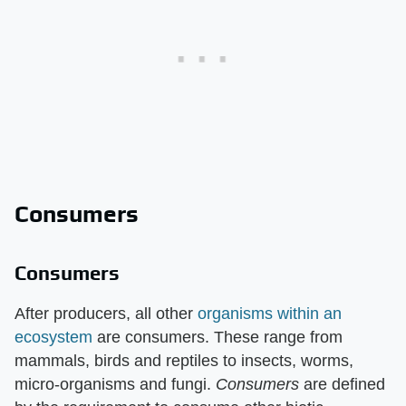
Consumers
Consumers
After producers, all other
organisms within an
ecosystem
are consumers. These range from
mammals, birds and reptiles to insects, worms,
micro-organisms and fungi. ​
Consumers
​ are defined