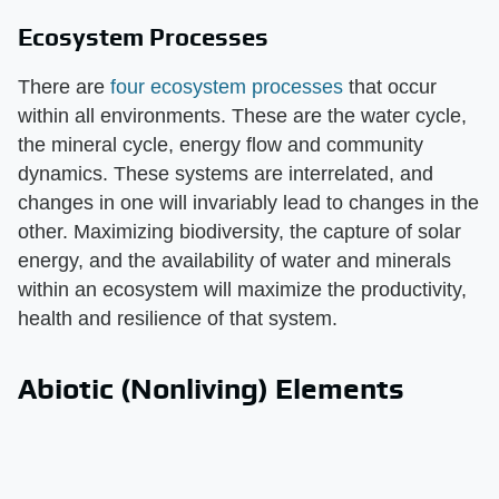
Ecosystem Processes
There are
four ecosystem processes
that occur
within all environments. These are the water cycle,
the mineral cycle, energy flow and community
dynamics. These systems are interrelated, and
changes in one will invariably lead to changes in the
other. Maximizing biodiversity, the capture of solar
energy, and the availability of water and minerals
within an ecosystem will maximize the productivity,
health and resilience of that system.
Abiotic (Nonliving) Elements