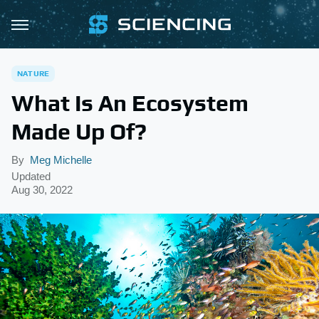
NATURE
What Is An Ecosystem
Made Up Of?
By
Meg Michelle
Updated
Aug 30, 2022