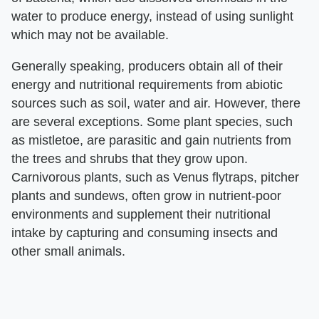
water to produce energy, instead of using sunlight
which may not be available.
Generally speaking, producers obtain all of their
energy and nutritional requirements from abiotic
sources such as soil, water and air. However, there
are several exceptions. Some plant species, such
as mistletoe, are parasitic and gain nutrients from
the trees and shrubs that they grow upon.
Carnivorous plants, such as Venus flytraps, pitcher
plants and sundews, often grow in nutrient-poor
environments and supplement their nutritional
intake by capturing and consuming insects and
other small animals.