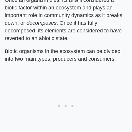
biotic factor within an ecosystem and plays an
important role in community dynamics as it breaks
down, or ​
decomposes
​. Once it has fully
decomposed, its elements are considered to have
reverted to an abiotic state.
Biotic organisms in the ecosystem can be divided
into two main types: producers and consumers.