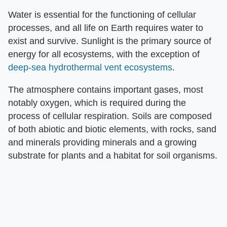
Water is essential for the functioning of cellular
processes, and all life on Earth requires water to
exist and survive. Sunlight is the primary source of
energy for all ecosystems, with the exception of
deep-sea hydrothermal vent ecosystems
.
The atmosphere contains important gases, most
notably oxygen, which is required during the
process of cellular respiration. Soils are composed
of both abiotic and biotic elements, with rocks, sand
and minerals providing minerals and a growing
substrate for plants and a habitat for soil organisms.