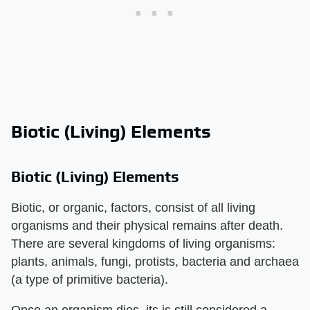
Biotic (Living) Elements
Biotic (Living) Elements
Biotic, or organic, factors, consist of all living
organisms and their physical remains after death.
There are several kingdoms of living organisms:
plants, animals, fungi, protists, bacteria and archaea
(a type of primitive bacteria).
Once an organism dies, its is still considered a