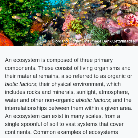
Giordano Cipriani/The Image Bank/GettyImages
An ecosystem is composed of three primary
components. These consist of living organisms and
their material remains, also referred to as organic or
biotic factors
​; their physical environment, which
includes rocks and minerals, sunlight, atmosphere,
water and other non-organic ​
abiotic factors
​; and the
interrelationships between them within a given area.
An ecosystem can exist in many scales, from a
single spoonful of soil to vast systems that cover
continents. Common examples of ecosystems