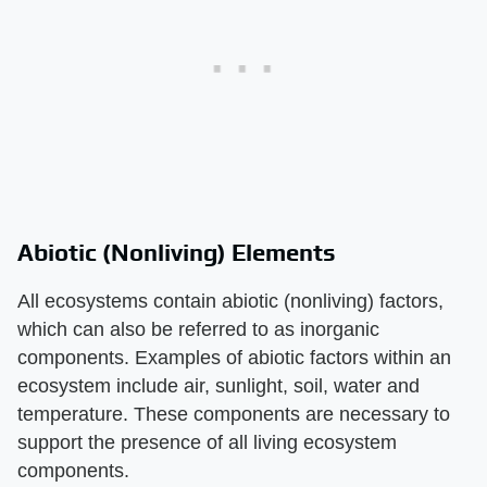
Abiotic (Nonliving) Elements
All ecosystems contain abiotic (nonliving) factors,
which can also be referred to as inorganic
components. Examples of abiotic factors within an
ecosystem include air, sunlight, soil, water and
temperature. These components are necessary to
support the presence of all living ecosystem
components.