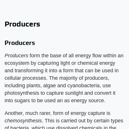
Producers
Producers
Producers
​ form the base of all energy flow within an
ecosystem by capturing light or chemical energy
and transforming it into a form that can be used in
cellular processes. The majority of producers,
including plants, algae and cyanobacteria, use
photosynthesis to capture sunlight and convert it
into sugars to be used an as energy source.
Another, much rarer, form of energy capture is ​
chemosynthesis
​. This is carried out by certain types
of bacteria, which use dissolved chemicals in the