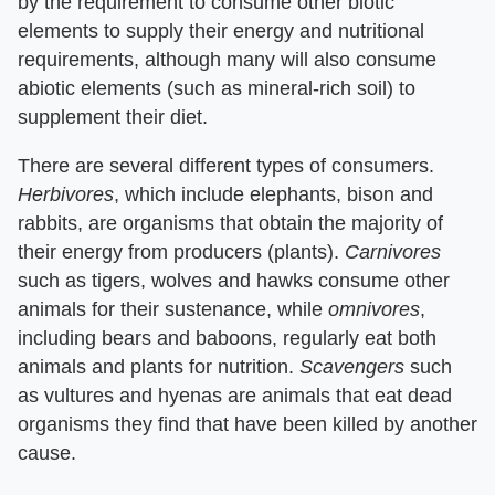
by the requirement to consume other biotic
elements to supply their energy and nutritional
requirements, although many will also consume
abiotic elements (such as mineral-rich soil) to
supplement their diet.
There are several different types of consumers. ​
Herbivores
​, which include elephants, bison and
rabbits, are organisms that obtain the majority of
their energy from producers (plants). ​
Carnivores
such as tigers, wolves and hawks consume other
animals for their sustenance, while ​
omnivores
​,
including bears and baboons, regularly eat both
animals and plants for nutrition. ​
Scavengers
​ such
as vultures and hyenas are animals that eat dead
organisms they find that have been killed by another
cause.