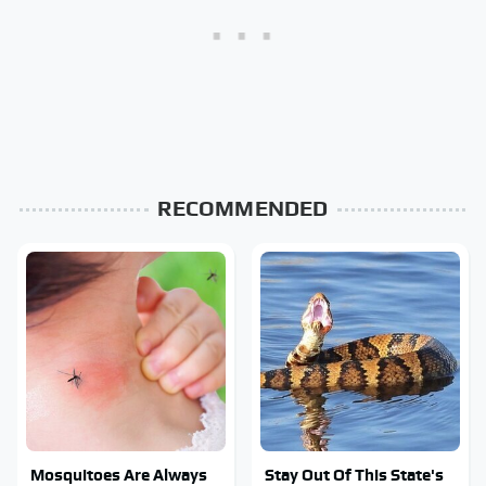
RECOMMENDED
Mosquitoes Are Always
Stay Out Of This State's