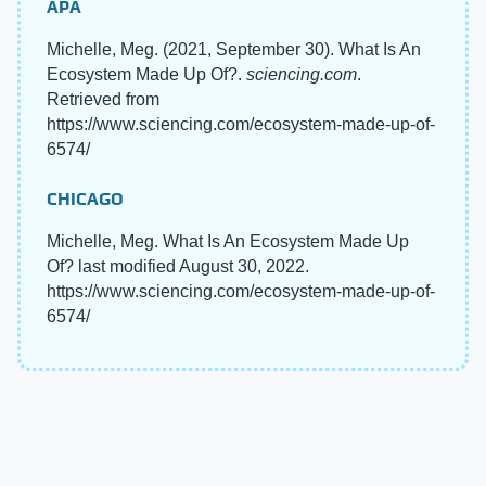
APA
Michelle, Meg. (2021, September 30). What Is An
Ecosystem Made Up Of?.
sciencing.com
.
Retrieved from
https://www.sciencing.com/ecosystem-made-up-of-
6574/
CHICAGO
Michelle, Meg. What Is An Ecosystem Made Up
Of? last modified August 30, 2022.
https://www.sciencing.com/ecosystem-made-up-of-
6574/