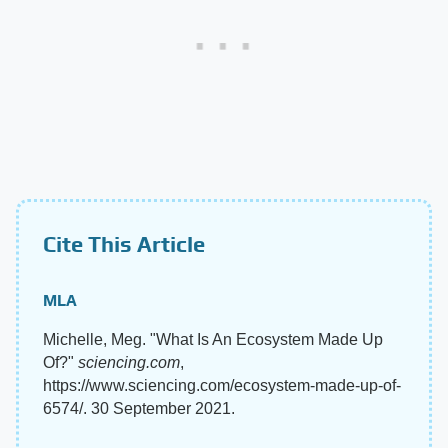
Cite This Article
MLA
Michelle, Meg. "What Is An Ecosystem Made Up
Of?"
sciencing.com
,
https://www.sciencing.com/ecosystem-made-up-of-
6574/. 30 September 2021.