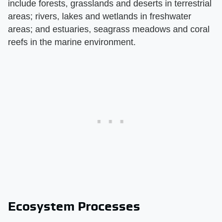
include forests, grasslands and deserts in terrestrial
areas; rivers, lakes and wetlands in freshwater
areas; and estuaries, seagrass meadows and coral
reefs in the marine environment.
Ecosystem Processes