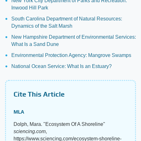
New York City Department of Parks and Recreation:
Inwood Hill Park
South Carolina Department of Natural Resources:
Dynamics of the Salt Marsh
New Hampshire Department of Environmental Services:
What Is a Sand Dune
Environmental Protection Agency: Mangrove Swamps
National Ocean Service: What Is an Estuary?
Cite This Article
MLA
Dolph, Mara. "Ecosystem Of A Shoreline"
sciencing.com
,
https://www.sciencing.com/ecosystem-shoreline-