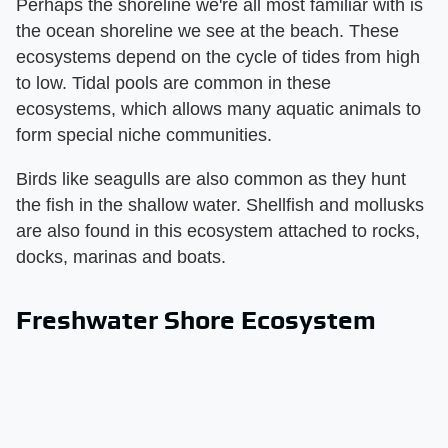
Perhaps the shoreline we're all most familiar with is
the ocean shoreline we see at the beach. These
ecosystems depend on the cycle of tides from high
to low. Tidal pools are common in these
ecosystems, which allows many aquatic animals to
form special niche communities.
Birds like seagulls are also common as they hunt
the fish in the shallow water. Shellfish and mollusks
are also found in this ecosystem attached to rocks,
docks, marinas and boats.
Freshwater Shore Ecosystem