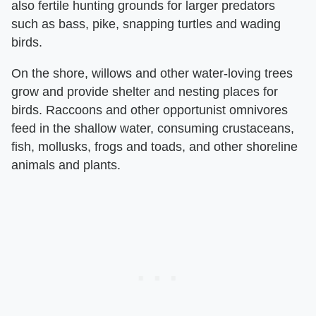
also fertile hunting grounds for larger predators
such as bass, pike, snapping turtles and wading
birds.
On the shore, willows and other water-loving trees
grow and provide shelter and nesting places for
birds. Raccoons and other opportunist omnivores
feed in the shallow water, consuming crustaceans,
fish, mollusks, frogs and toads, and other shoreline
animals and plants.