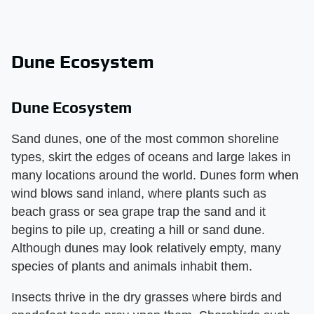
Dune Ecosystem
Dune Ecosystem
Sand dunes, one of the most common shoreline
types, skirt the edges of oceans and large lakes in
many locations around the world. Dunes form when
wind blows sand inland, where plants such as
beach grass or sea grape trap the sand and it
begins to pile up, creating a hill or sand dune.
Although dunes may look relatively empty, many
species of plants and animals inhabit them.
Insects thrive in the dry grasses where birds and