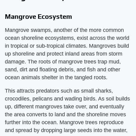
Mangrove Ecosystem
Mangrove swamps, another of the more common
ocean shoreline ecosystems, exist across the world
in tropical or sub-tropical climates. Mangroves build
up shoreline and protect inland areas from storm
damage. The roots of mangrove trees trap mud,
sand, dirt and floating debris, and fish and other
ocean animals shelter in the tangled roots.
This attracts predators such as small sharks,
crocodiles, pelicans and wading birds. As soil builds
up, different mangroves take over, and eventually
the area converts to land and the shoreline moves
further into the ocean. Mangrove trees reproduce
and spread by dropping large seeds into the water,