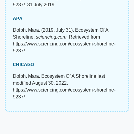
9237/. 31 July 2019.
APA
Dolph, Mara. (2019, July 31). Ecosystem Of A
Shoreline.
sciencing.com
. Retrieved from
https://www.sciencing.com/ecosystem-shoreline-
9237/
CHICAGO
Dolph, Mara. Ecosystem Of A Shoreline last
modified August 30, 2022.
https://www.sciencing.com/ecosystem-shoreline-
9237/