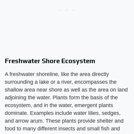
Freshwater Shore Ecosystem
A freshwater shoreline, like the area directly
surrounding a lake or a river, encompasses the
shallow area near shore as well as the area on land
adjoining the water. Plants form the basis of the
ecosystem, and in the water, emergent plants
dominate. Examples include water lilies, sedges,
and arrow arum. These plants provide shelter and
food to many different insects and small fish and