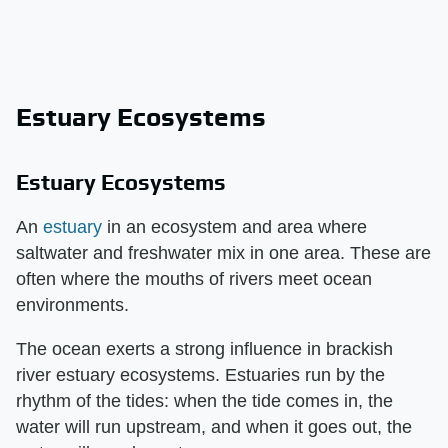
Estuary Ecosystems
Estuary Ecosystems
An
estuary
in an ecosystem and area where
saltwater and freshwater mix in one area. These are
often where the mouths of rivers meet ocean
environments.
The ocean exerts a strong influence in brackish
river estuary ecosystems. Estuaries run by the
rhythm of the tides: when the tide comes in, the
water will run upstream, and when it goes out, the