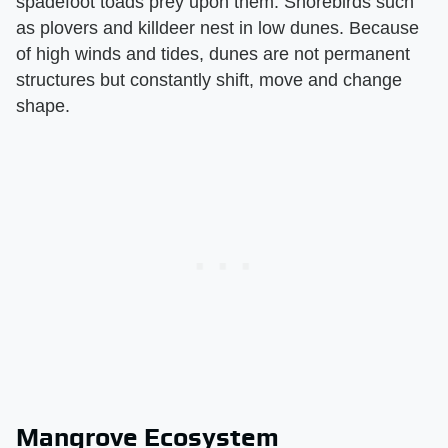
spadefoot toads prey upon them. Shorebirds such
as plovers and killdeer nest in low dunes. Because
of high winds and tides, dunes are not permanent
structures but constantly shift, move and change
shape.
Mangrove Ecosystem