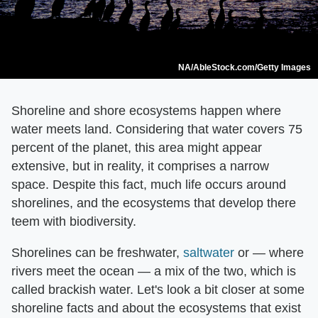
NA/AbleStock.com/Getty Images
Shoreline and shore ecosystems happen where
water meets land. Considering that water covers 75
percent of the planet, this area might appear
extensive, but in reality, it comprises a narrow
space. Despite this fact, much life occurs around
shorelines, and the ecosystems that develop there
teem with biodiversity.
Shorelines can be freshwater,
saltwater
or — where
rivers meet the ocean — a mix of the two, which is
called brackish water. Let's look a bit closer at some
shoreline facts and about the ecosystems that exist