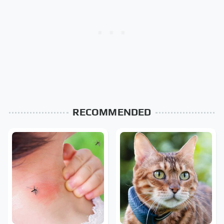
RECOMMENDED