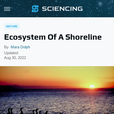
NATURE
Ecosystem Of A Shoreline
By
Mara Dolph
Updated
Aug 30, 2022