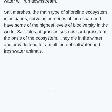
water will run downstream.
Salt marshes, the main type of shoreline ecosystem
in estuaries, serve as nurseries of the ocean and
have some of the highest levels of biodiversity in the
world. Salt-tolerant grasses such as cord grass form
the basis of the ecosystem. They die in the winter
and provide food for a multitude of saltwater and
freshwater animals.