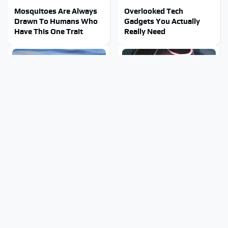
Mosquitoes Are Always
Overlooked Tech
Drawn To Humans Who
Gadgets You Actually
Have This One Trait
Really Need
Stay Out Of This State's
Tragic Details About
Water, It's Totally
Allstate's Mayhem Guy
Overrun With Snakes
You Were Never Told