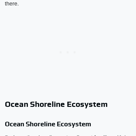
there.
Ocean Shoreline Ecosystem
Ocean Shoreline Ecosystem