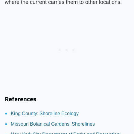
where the current carries them to other locations.
References
King County: Shoreline Ecology
Missouri Botanical Gardens: Shorelines