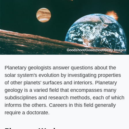
Goodshoot/Goodshoot/Getty Images
Planetary geologists answer questions about the
solar system's evolution by investigating properties
of other planets' surfaces and interiors. Planetary
geology is a varied field that encompasses many
subdisciplines and research methods, each of which
informs the others. Careers in this field generally
require a doctorate.