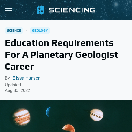
SCIENCE
GEOLOGY
Education Requirements
For A Planetary Geologist
Career
By
Elissa Hansen
Updated
Aug 30, 2022