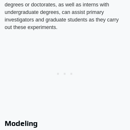
degrees or doctorates, as well as interns with
undergraduate degrees, can assist primary
investigators and graduate students as they carry
out these experiments.
Modeling