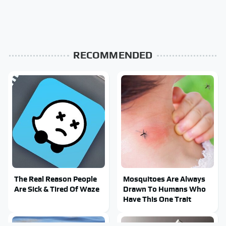
RECOMMENDED
The Real Reason People
Mosquitoes Are Always
Are Sick & Tired Of Waze
Drawn To Humans Who
Have This One Trait