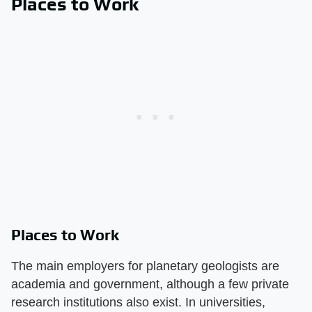
Places to Work
Places to Work
The main employers for planetary geologists are
academia and government, although a few private
research institutions also exist. In universities,