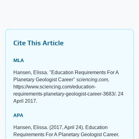
Cite This Article
MLA
Hansen, Elissa. "Education Requirements For A
Planetary Geologist Career"
sciencing.com
,
https://www.sciencing.com/education-
requirements-planetary-geologist-career-3683/. 24
April 2017.
APA
Hansen, Elissa. (2017, April 24). Education
Requirements For A Planetary Geologist Career.