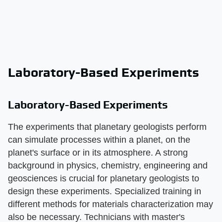
Laboratory-Based Experiments
Laboratory-Based Experiments
The experiments that planetary geologists perform
can simulate processes within a planet, on the
planet's surface or in its atmosphere. A strong
background in physics, chemistry, engineering and
geosciences is crucial for planetary geologists to
design these experiments. Specialized training in
different methods for materials characterization may
also be necessary. Technicians with master's