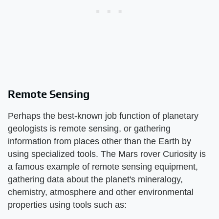
Remote Sensing
Perhaps the best-known job function of planetary
geologists is remote sensing, or gathering
information from places other than the Earth by
using specialized tools. The Mars rover Curiosity is
a famous example of remote sensing equipment,
gathering data about the planet's mineralogy,
chemistry, atmosphere and other environmental
properties using tools such as: