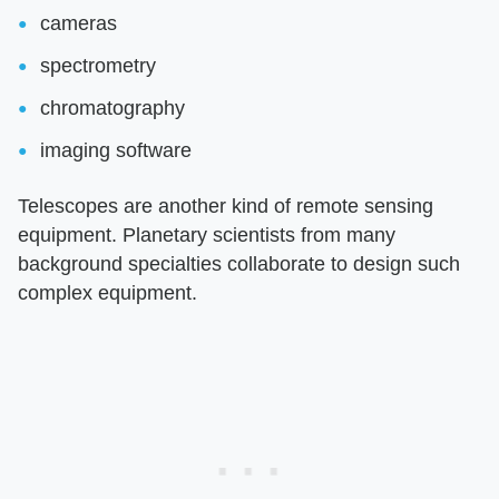
cameras
spectrometry
chromatography
imaging software
Telescopes are another kind of remote sensing
equipment. Planetary scientists from many
background specialties collaborate to design such
complex equipment.