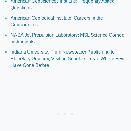
American Geosciences Institute: Frequently Asked
Questions
American Geological Institute: Careers in the
Geosciences
NASA Jet Propulsion Laboratory: MSL Science Corner:
Instruments
Indiana University: From Newspaper Publishing to
Planetary Geology, Visiting Scholars Tread Where Few
Have Gone Before