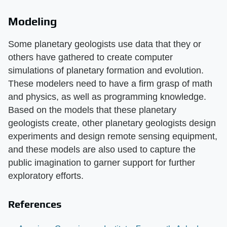
Modeling
Some planetary geologists use data that they or
others have gathered to create computer
simulations of planetary formation and evolution.
These modelers need to have a firm grasp of math
and physics, as well as programming knowledge.
Based on the models that these planetary
geologists create, other planetary geologists design
experiments and design remote sensing equipment,
and these models are also used to capture the
public imagination to garner support for further
exploratory efforts.
References