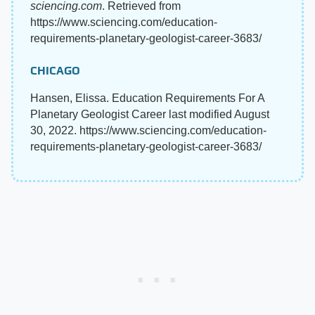
sciencing.com
. Retrieved from
https://www.sciencing.com/education-
requirements-planetary-geologist-career-3683/
CHICAGO
Hansen, Elissa. Education Requirements For A
Planetary Geologist Career last modified August
30, 2022. https://www.sciencing.com/education-
requirements-planetary-geologist-career-3683/