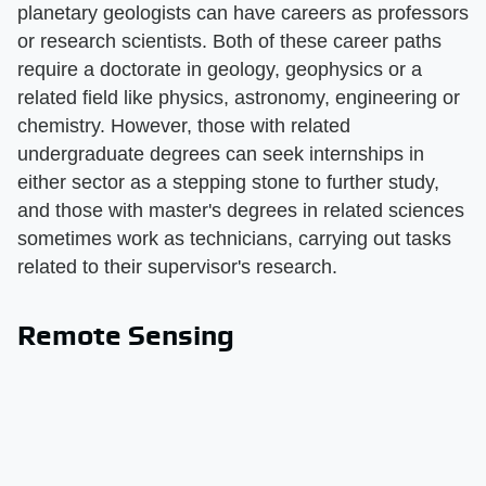
planetary geologists can have careers as professors
or research scientists. Both of these career paths
require a doctorate in geology, geophysics or a
related field like physics, astronomy, engineering or
chemistry. However, those with related
undergraduate degrees can seek internships in
either sector as a stepping stone to further study,
and those with master's degrees in related sciences
sometimes work as technicians, carrying out tasks
related to their supervisor's research.
Remote Sensing