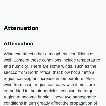
Attenuation
Attenuation
Wind can affect other atmospheric conditions as
well. Some of these conditions include temperature
and humidity. There are some winds, such as the
sirocco from North Africa, that blow hot air into a
region causing an increase in temperature. Also,
wind from a wet region can carry with it moisture
embedded in the air particles, causing the target
region to become humid. These two atmospheric
conditions in turn greatly affect the propagation of