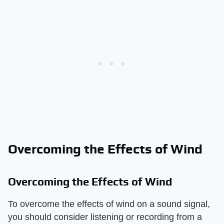
Overcoming the Effects of Wind
Overcoming the Effects of Wind
To overcome the effects of wind on a sound signal,
you should consider listening or recording from a