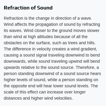
Refraction of Sound
Refraction is the change in direction of a wave.
Wind affects the propagation of sound by refracting
its waves. Wind closer to the ground moves slower
than wind at high altitudes because of all the
obstacles on the surface, such as trees and hills.
The difference in velocity creates a wind gradient,
causing a sound signal traveling downwind to bend
downwards, while sound traveling upwind will bend
upwards relative to the sound source. Therefore, a
person standing downwind of a sound source hears
higher levels of sound, while a person standing on
the opposite end will hear lower sound levels. The
scale of this effect can increase over longer
distances and higher wind velocities.