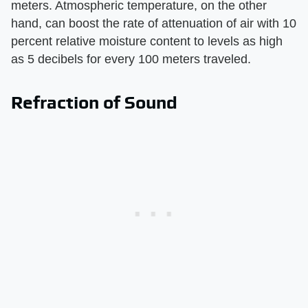
meters. Atmospheric temperature, on the other
hand, can boost the rate of attenuation of air with 10
percent relative moisture content to levels as high
as 5 decibels for every 100 meters traveled.
Refraction of Sound