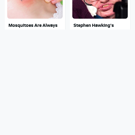
Mosquitoes Are Always
Stephen Hawking's
Drawn To Humans Who
Chilling Prediction About
Have This One Trait
The End Of The World
Stay Out Of This State's
The Sneaky But
Water, It's Totally
Incredible Use Of Your
Overrun With Snakes
Truck's Tow Hitch