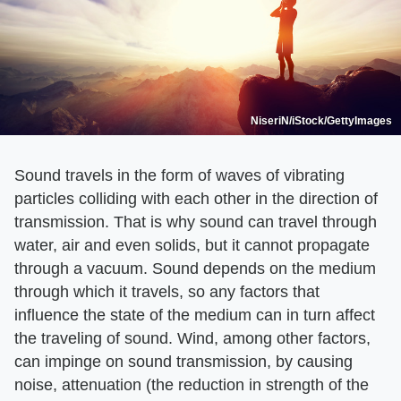
NiseriN/iStock/GettyImages
Sound travels in the form of waves of vibrating
particles colliding with each other in the direction of
transmission. That is why sound can travel through
water, air and even solids, but it cannot propagate
through a vacuum. Sound depends on the medium
through which it travels, so any factors that
influence the state of the medium can in turn affect
the traveling of sound. Wind, among other factors,
can impinge on sound transmission, by causing
noise, attenuation (the reduction in strength of the