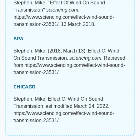
Stephen, Mike. "Effect Of Wind On Sound
Transmission"
sciencing.com
,
https://www.sciencing.com/effect-wind-sound-
transmission-23531/. 13 March 2018.
APA
Stephen, Mike. (2018, March 13). Effect Of Wind
On Sound Transmission.
sciencing.com
. Retrieved
from https://www.sciencing.com/effect-wind-sound-
transmission-23531/
CHICAGO
Stephen, Mike. Effect Of Wind On Sound
Transmission last modified March 24, 2022.
https://www.sciencing.com/effect-wind-sound-
transmission-23531/