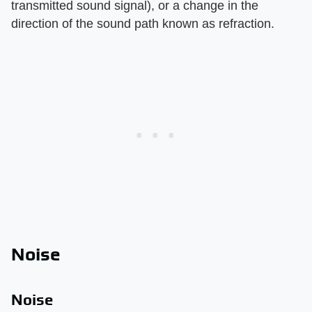
transmitted sound signal), or a change in the
direction of the sound path known as refraction.
Noise
Noise