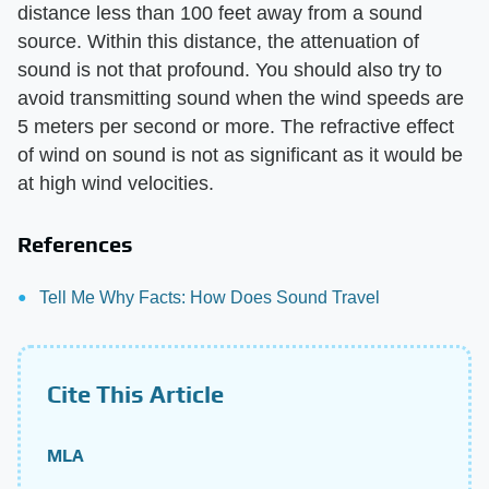
distance less than 100 feet away from a sound
source. Within this distance, the attenuation of
sound is not that profound. You should also try to
avoid transmitting sound when the wind speeds are
5 meters per second or more. The refractive effect
of wind on sound is not as significant as it would be
at high wind velocities.
References
Tell Me Why Facts: How Does Sound Travel
Cite This Article
MLA