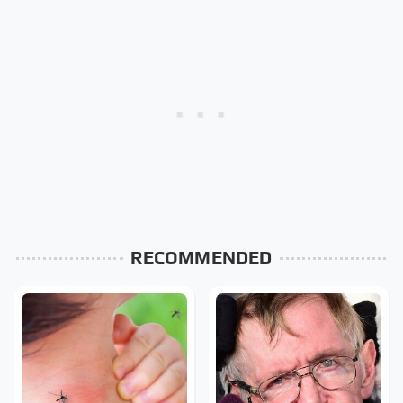
RECOMMENDED