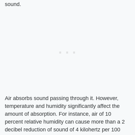
sound.
Air absorbs sound passing through it. However,
temperature and humidity significantly affect the
amount of absorption. For instance, air of 10
percent relative humidity can cause more than a 2
decibel reduction of sound of 4 kilohertz per 100