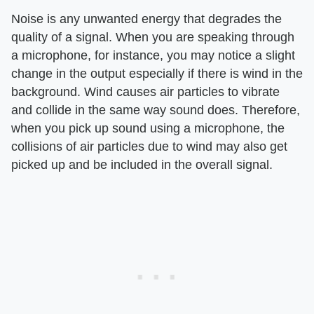
Noise is any unwanted energy that degrades the
quality of a signal. When you are speaking through
a microphone, for instance, you may notice a slight
change in the output especially if there is wind in the
background. Wind causes air particles to vibrate
and collide in the same way sound does. Therefore,
when you pick up sound using a microphone, the
collisions of air particles due to wind may also get
picked up and be included in the overall signal.