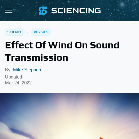
SCIENCE
PHYSICS
Effect Of Wind On Sound
Transmission
By
Mike Stephen
Updated
Mar 24, 2022