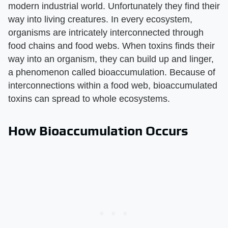
modern industrial world. Unfortunately they find their
way into living creatures. In every ecosystem,
organisms are intricately interconnected through
food chains and food webs. When toxins finds their
way into an organism, they can build up and linger,
a phenomenon called bioaccumulation. Because of
interconnections within a food web, bioaccumulated
toxins can spread to whole ecosystems.
How Bioaccumulation Occurs