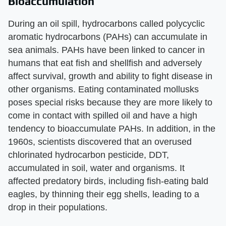
Bioaccumulation
During an oil spill, hydrocarbons called polycyclic
aromatic hydrocarbons (PAHs) can accumulate in
sea animals. PAHs have been linked to cancer in
humans that eat fish and shellfish and adversely
affect survival, growth and ability to fight disease in
other organisms. Eating contaminated mollusks
poses special risks because they are more likely to
come in contact with spilled oil and have a high
tendency to bioaccumulate PAHs. In addition, in the
1960s, scientists discovered that an overused
chlorinated hydrocarbon pesticide, DDT,
accumulated in soil, water and organisms. It
affected predatory birds, including fish-eating bald
eagles, by thinning their egg shells, leading to a
drop in their populations.