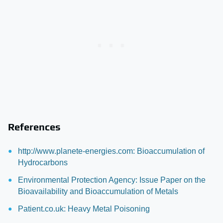
References
http://www.planete-energies.com: Bioaccumulation of
Hydrocarbons
Environmental Protection Agency: Issue Paper on the
Bioavailability and Bioaccumulation of Metals
Patient.co.uk: Heavy Metal Poisoning