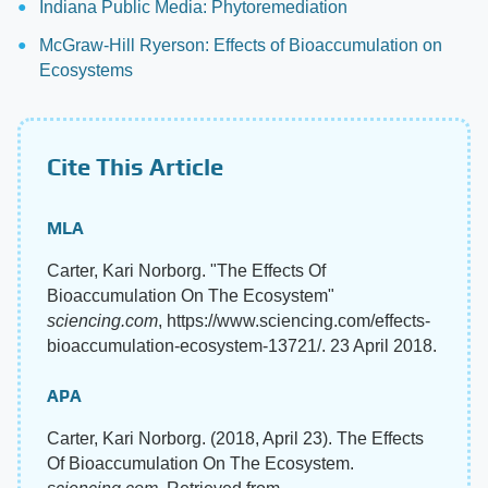
Indiana Public Media: Phytoremediation
McGraw-Hill Ryerson: Effects of Bioaccumulation on
Ecosystems
Cite This Article
MLA
Carter, Kari Norborg. "The Effects Of
Bioaccumulation On The Ecosystem"
sciencing.com
, https://www.sciencing.com/effects-
bioaccumulation-ecosystem-13721/. 23 April 2018.
APA
Carter, Kari Norborg. (2018, April 23). The Effects
Of Bioaccumulation On The Ecosystem.