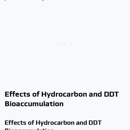
Effects of Hydrocarbon and DDT
Bioaccumulation
Effects of Hydrocarbon and DDT