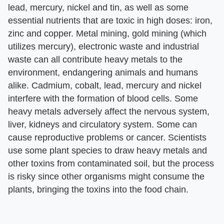
lead, mercury, nickel and tin, as well as some
essential nutrients that are toxic in high doses: iron,
zinc and copper. Metal mining, gold mining (which
utilizes mercury), electronic waste and industrial
waste can all contribute heavy metals to the
environment, endangering animals and humans
alike. Cadmium, cobalt, lead, mercury and nickel
interfere with the formation of blood cells. Some
heavy metals adversely affect the nervous system,
liver, kidneys and circulatory system. Some can
cause reproductive problems or cancer. Scientists
use some plant species to draw heavy metals and
other toxins from contaminated soil, but the process
is risky since other organisms might consume the
plants, bringing the toxins into the food chain.