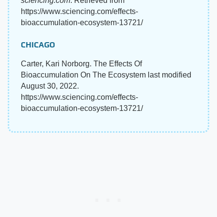
sciencing.com
. Retrieved from
https://www.sciencing.com/effects-
bioaccumulation-ecosystem-13721/
CHICAGO
Carter, Kari Norborg. The Effects Of
Bioaccumulation On The Ecosystem last modified
August 30, 2022.
https://www.sciencing.com/effects-
bioaccumulation-ecosystem-13721/