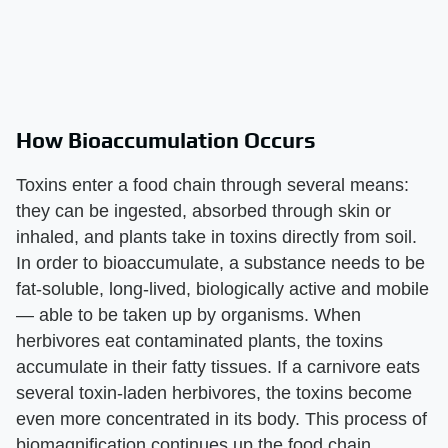
How Bioaccumulation Occurs
Toxins enter a food chain through several means:
they can be ingested, absorbed through skin or
inhaled, and plants take in toxins directly from soil.
In order to bioaccumulate, a substance needs to be
fat-soluble, long-lived, biologically active and mobile
— able to be taken up by organisms. When
herbivores eat contaminated plants, the toxins
accumulate in their fatty tissues. If a carnivore eats
several toxin-laden herbivores, the toxins become
even more concentrated in its body. This process of
biomagnification continues up the food chain.