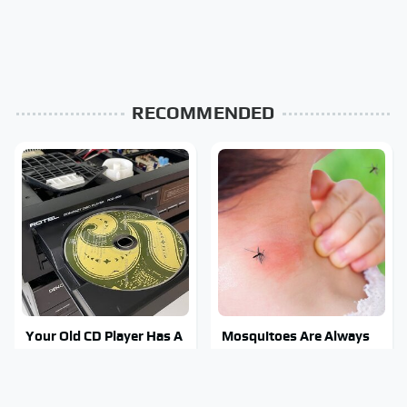
RECOMMENDED
Your Old CD Player Has A
Mosquitoes Are Always
Hidden Feature You
Drawn To Humans Who
Need To Start Using
Have This One Trait