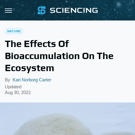
NATURE
The Effects Of
Bioaccumulation On The
Ecosystem
By
Kari Norborg Carter
Updated
Aug 30, 2022