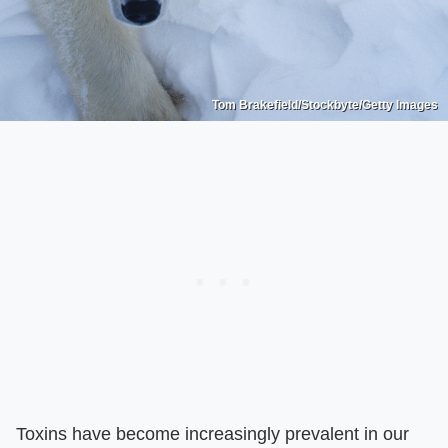
Tom Brakefield/Stockbyte/Getty Images
Toxins have become increasingly prevalent in our