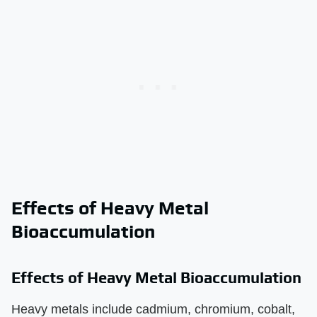
Effects of Heavy Metal
Bioaccumulation
Effects of Heavy Metal Bioaccumulation
Heavy metals include cadmium, chromium, cobalt,