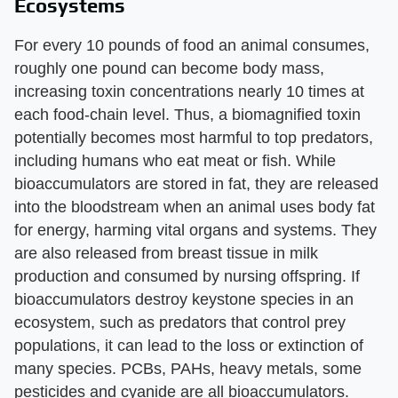
Ecosystems
For every 10 pounds of food an animal consumes,
roughly one pound can become body mass,
increasing toxin concentrations nearly 10 times at
each food-chain level. Thus, a biomagnified toxin
potentially becomes most harmful to top predators,
including humans who eat meat or fish. While
bioaccumulators are stored in fat, they are released
into the bloodstream when an animal uses body fat
for energy, harming vital organs and systems. They
are also released from breast tissue in milk
production and consumed by nursing offspring. If
bioaccumulators destroy keystone species in an
ecosystem, such as predators that control prey
populations, it can lead to the loss or extinction of
many species. PCBs, PAHs, heavy metals, some
pesticides and cyanide are all bioaccumulators.