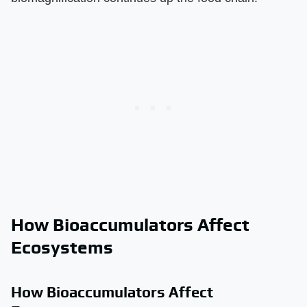
How Bioaccumulators Affect
Ecosystems
How Bioaccumulators Affect