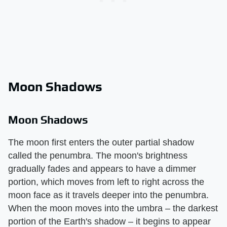
Moon Shadows
Moon Shadows
The moon first enters the outer partial shadow
called the penumbra. The moon's brightness
gradually fades and appears to have a dimmer
portion, which moves from left to right across the
moon face as it travels deeper into the penumbra.
When the moon moves into the umbra – the darkest
portion of the Earth's shadow – it begins to appear