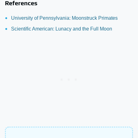
References
University of Pennsylvania: Moonstruck Primates
Scientific American: Lunacy and the Full Moon