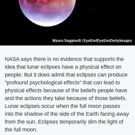
Mauro Sagginelli / EyeEm/EyeEm/GettyImages
NASA says there is no evidence that supports the
idea that lunar eclipses have a physical effect on
people. But it does admit that eclipses can produce
"profound psychological effects" that can lead to
physical effects because of the beliefs people have
and the actions they take because of those beliefs.
Lunar eclipses occur when the full moon passes
into the shadow of the side of the Earth facing away
from the sun. Eclipses temporarily dim the light of
the full moon.