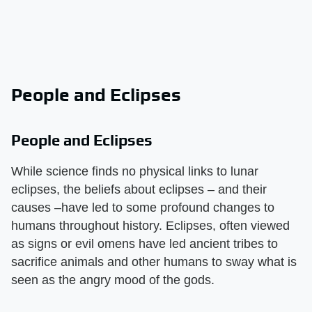
People and Eclipses
People and Eclipses
While science finds no physical links to lunar
eclipses, the beliefs about eclipses – and their
causes –have led to some profound changes to
humans throughout history. Eclipses, often viewed
as signs or evil omens have led ancient tribes to
sacrifice animals and other humans to sway what is
seen as the angry mood of the gods.