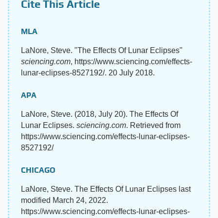
Cite This Article
MLA
LaNore, Steve. "The Effects Of Lunar Eclipses"
sciencing.com
, https://www.sciencing.com/effects-
lunar-eclipses-8527192/. 20 July 2018.
APA
LaNore, Steve. (2018, July 20). The Effects Of
Lunar Eclipses.
sciencing.com
. Retrieved from
https://www.sciencing.com/effects-lunar-eclipses-
8527192/
CHICAGO
LaNore, Steve. The Effects Of Lunar Eclipses last
modified March 24, 2022.
https://www.sciencing.com/effects-lunar-eclipses-