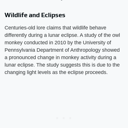
Wildlife and Eclipses
Centuries-old lore claims that wildlife behave
differently during a lunar eclipse. A study of the owl
monkey conducted in 2010 by the University of
Pennsylvania Department of Anthropology showed
a pronounced change in monkey activity during a
lunar eclipse. The study suggests this is due to the
changing light levels as the eclipse proceeds.