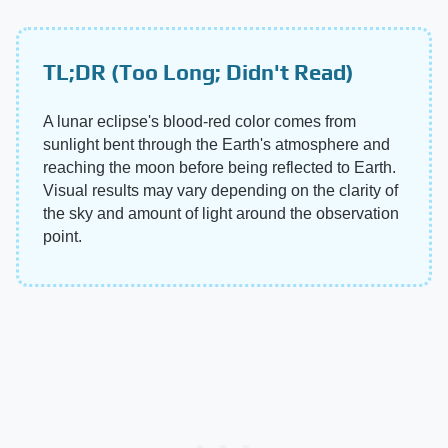
TL;DR (Too Long; Didn't Read)
A lunar eclipse's blood-red color comes from
sunlight bent through the Earth's atmosphere and
reaching the moon before being reflected to Earth.
Visual results may vary depending on the clarity of
the sky and amount of light around the observation
point.