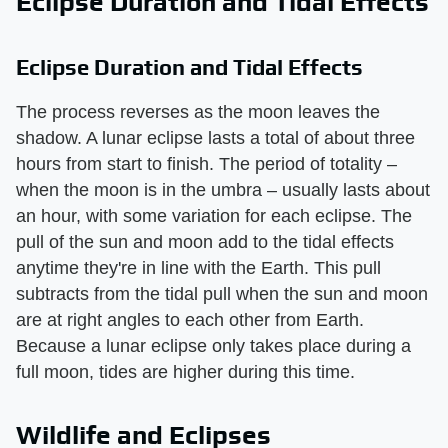
Eclipse Duration and Tidal Effects
Eclipse Duration and Tidal Effects
The process reverses as the moon leaves the
shadow. A lunar eclipse lasts a total of about three
hours from start to finish. The period of totality –
when the moon is in the umbra – usually lasts about
an hour, with some variation for each eclipse. The
pull of the sun and moon add to the tidal effects
anytime they're in line with the Earth. This pull
subtracts from the tidal pull when the sun and moon
are at right angles to each other from Earth.
Because a lunar eclipse only takes place during a
full moon, tides are higher during this time.
Wildlife and Eclipses