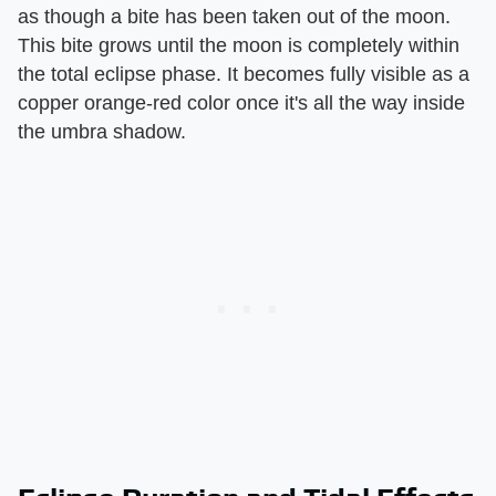
as though a bite has been taken out of the moon.
This bite grows until the moon is completely within
the total eclipse phase. It becomes fully visible as a
copper orange-red color once it's all the way inside
the umbra shadow.