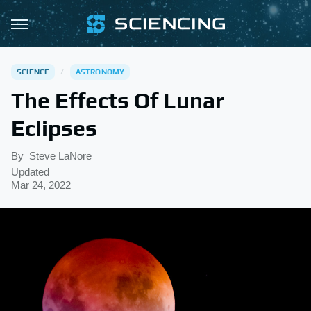
SCIENCE
ASTRONOMY
The Effects Of Lunar
Eclipses
By
Steve LaNore
Updated
Mar 24, 2022