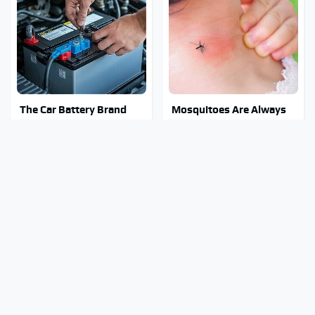
The Car Battery Brand
Mosquitoes Are Always
We Can't Warn You
Drawn To Humans Who
Enough To Avoid
Have This One Trait
The Major Chainsaw
Stay Out Of This State's