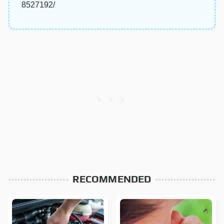
8527192/
RECOMMENDED