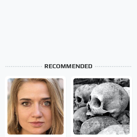
RECOMMENDED