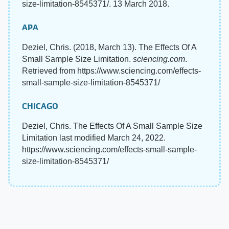
size-limitation-8545371/. 13 March 2018.
APA
Deziel, Chris. (2018, March 13). The Effects Of A
Small Sample Size Limitation.
sciencing.com
.
Retrieved from https://www.sciencing.com/effects-
small-sample-size-limitation-8545371/
CHICAGO
Deziel, Chris. The Effects Of A Small Sample Size
Limitation last modified March 24, 2022.
https://www.sciencing.com/effects-small-sample-
size-limitation-8545371/