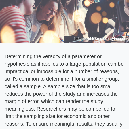
littlehenrabi/iStock/GettyImages
Determining the veracity of a parameter or
hypothesis as it applies to a large population can be
impractical or impossible for a number of reasons,
so it's common to determine it for a smaller group,
called a sample. A sample size that is too small
reduces the power of the study and increases the
margin of error, which can render the study
meaningless. Researchers may be compelled to
limit the sampling size for economic and other
reasons. To ensure meaningful results, they usually