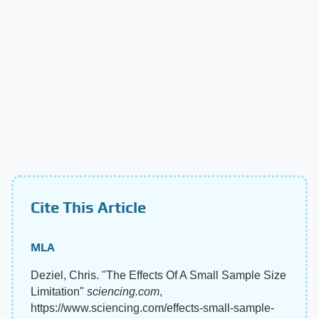
Cite This Article
MLA
Deziel, Chris. "The Effects Of A Small Sample Size
Limitation"
sciencing.com
,
https://www.sciencing.com/effects-small-sample-