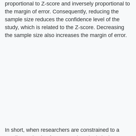
proportional to Z-score and inversely proportional to
the margin of error. Consequently, reducing the
sample size reduces the confidence level of the
study, which is related to the Z-score. Decreasing
the sample size also increases the margin of error.
In short, when researchers are constrained to a