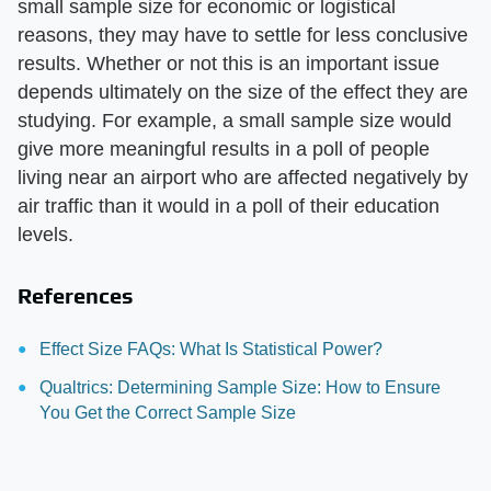
small sample size for economic or logistical
reasons, they may have to settle for less conclusive
results. Whether or not this is an important issue
depends ultimately on the size of the effect they are
studying. For example, a small sample size would
give more meaningful results in a poll of people
living near an airport who are affected negatively by
air traffic than it would in a poll of their education
levels.
References
Effect Size FAQs: What Is Statistical Power?
Qualtrics: Determining Sample Size: How to Ensure
You Get the Correct Sample Size