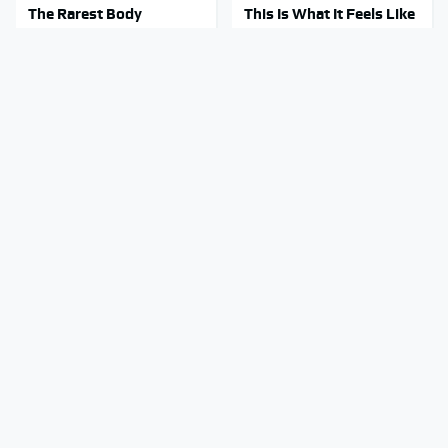
The Rarest Body
This Is What It Feels Like
Features Very Few
To Die, According To
People Have
Science
This Body Part Is Still
Gross Myths About Farts
Active After Death,
Science Says Are Totally
According To Science
True