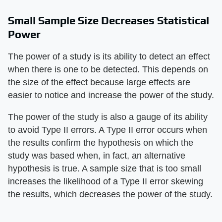
Small Sample Size Decreases Statistical
Power
The power of a study is its ability to detect an effect
when there is one to be detected. This depends on
the size of the effect because large effects are
easier to notice and increase the power of the study.
The power of the study is also a gauge of its ability
to avoid Type II errors. A Type II error occurs when
the results confirm the hypothesis on which the
study was based when, in fact, an alternative
hypothesis is true. A sample size that is too small
increases the likelihood of a Type II error skewing
the results, which decreases the power of the study.