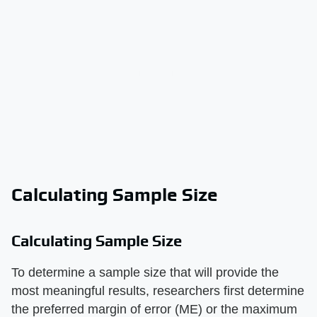
Calculating Sample Size
Calculating Sample Size
To determine a sample size that will provide the
most meaningful results, researchers first determine
the preferred margin of error (ME) or the maximum