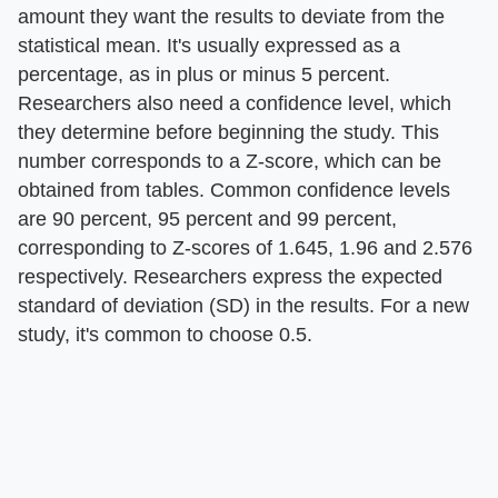
amount they want the results to deviate from the
statistical mean. It's usually expressed as a
percentage, as in plus or minus 5 percent.
Researchers also need a confidence level, which
they determine before beginning the study. This
number corresponds to a Z-score, which can be
obtained from tables. Common confidence levels
are 90 percent, 95 percent and 99 percent,
corresponding to Z-scores of 1.645, 1.96 and 2.576
respectively. Researchers express the expected
standard of deviation (SD) in the results. For a new
study, it's common to choose 0.5.