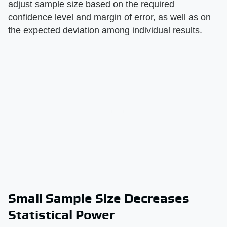
adjust sample size based on the required
confidence level and margin of error, as well as on
the expected deviation among individual results.
Small Sample Size Decreases
Statistical Power