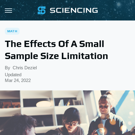
MATH
The Effects Of A Small
Sample Size Limitation
By
Chris Deziel
Updated
Mar 24, 2022