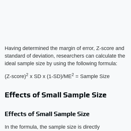
Having determined the margin of error, Z-score and
standard of deviation, researchers can calculate the
ideal sample size by using the following formula:
2
2
(Z-score)
x SD x (1-SD)/ME
= Sample Size
Effects of Small Sample Size
Effects of Small Sample Size
In the formula, the sample size is directly